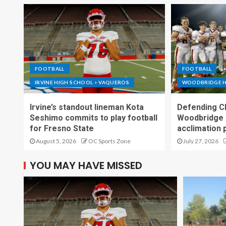
FOOTBALL
FOOTBALL
IRVINE HIGH SCHOOL > VAQUEROS
WOODBRIDGE H
Irvine’s standout lineman Kota
Defending C
Seshimo commits to play football
Woodbridge 
for Fresno State
acclimation 
August 5, 2026
OC Sports Zone
July 27, 2026
YOU MAY HAVE MISSED