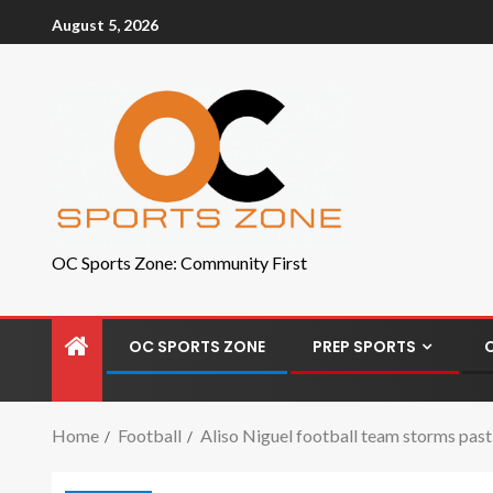
August 5, 2026
OC Sports Zone: Community First
OC SPORTS ZONE
PREP SPORTS
Home
Football
Aliso Niguel football team storms past