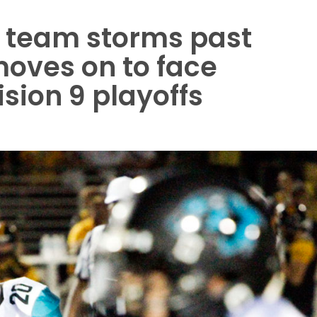
ll team storms past
moves on to face
sion 9 playoffs