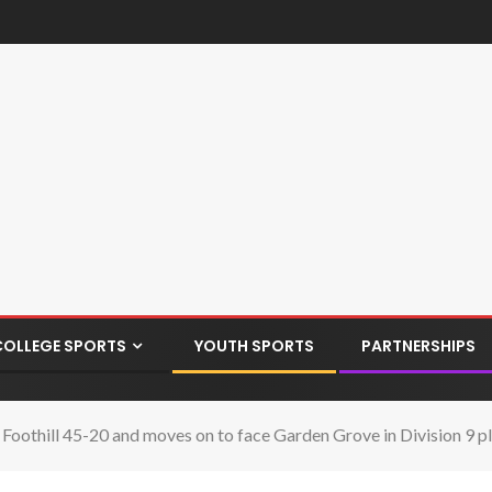
COLLEGE SPORTS
YOUTH SPORTS
PARTNERSHIPS
 Foothill 45-20 and moves on to face Garden Grove in Division 9 p