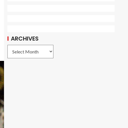
ARCHIVES