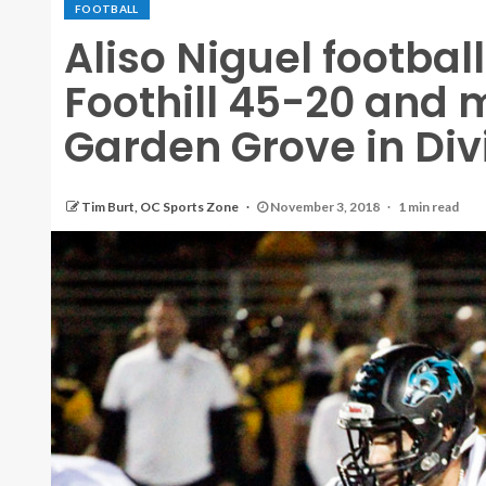
FOOTBALL
Aliso Niguel footba
Foothill 45-20 and 
Garden Grove in Divi
Tim Burt, OC Sports Zone
November 3, 2018
1 min read