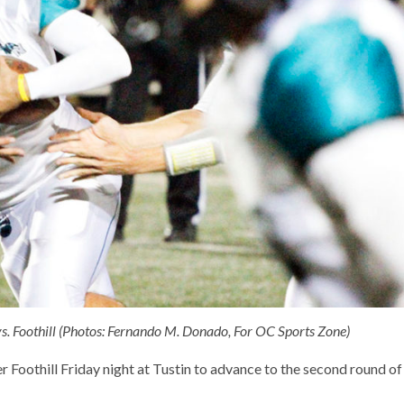
s. Foothill (Photos: Fernando M. Donado, For OC Sports Zone)
r Foothill Friday night at Tustin to advance to the second round of