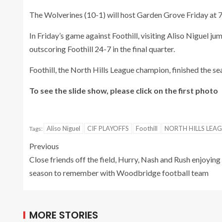
The Wolverines (10-1) will host Garden Grove Friday at 7
In Friday’s game against Foothill, visiting Aliso Niguel 
outscoring Foothill 24-7 in the final quarter.
Foothill, the North Hills League champion, finished the se
To see the slide show, please click on the first photo
Aliso Niguel
CIF PLAYOFFS
Foothill
NORTH HILLS LEA
Tags:
Previous
Close friends off the field, Hurry, Nash and Rush enjoying
season to remember with Woodbridge football team
MORE STORIES