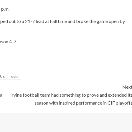
 p.m.
jumped out to a 21-7 lead at halftime and broke the game open by
ason 4-7.
GUE
Tustin
Nex
 a
Irvine football team had something to prove and extended it
season with inspired performance in CIF playoff