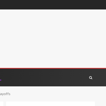
layoffs