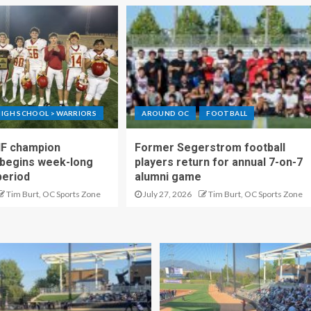
IGH SCHOOL > WARRIORS
AROUND OC
FOOTBALL
IF champion
Former Segerstrom football
begins week-long
players return for annual 7-on-7
period
alumni game
Tim Burt, OC Sports Zone
July 27, 2026
Tim Burt, OC Sports Zone