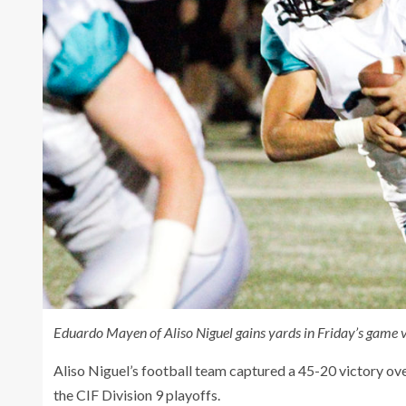
Eduardo Mayen of Aliso Niguel gains yards in Friday’s game v
Aliso Niguel’s football team captured a 45-20 victory ove
the CIF Division 9 playoffs.