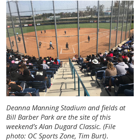
Deanna Manning Stadium and fields at
Bill Barber Park are the site of this
weekend’s Alan Dugard Classic. (File
photo: OC Sports Zone, Tim Burt)
.