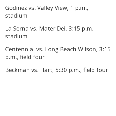
Godinez vs. Valley View, 1 p.m.,
stadium
La Serna vs. Mater Dei, 3:15 p.m.
stadium
Centennial vs. Long Beach Wilson, 3:15
p.m., field four
Beckman vs. Hart, 5:30 p.m., field four