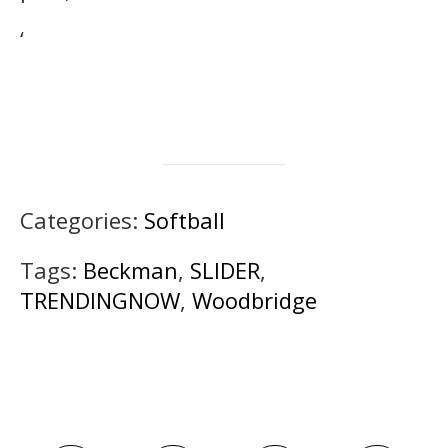
‘
Categories:
Softball
Tags:
Beckman
,
SLIDER
,
TRENDINGNOW
,
Woodbridge