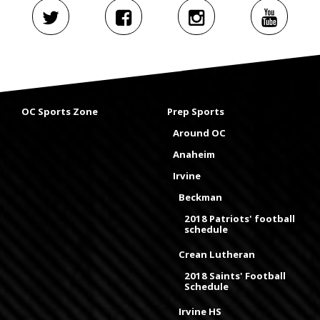
OC Sports Zone
Prep Sports
Around OC
Anaheim
Irvine
Beckman
2018 Patriots' football
schedule
Crean Lutheran
2018 Saints' Football
Schedule
Irvine HS