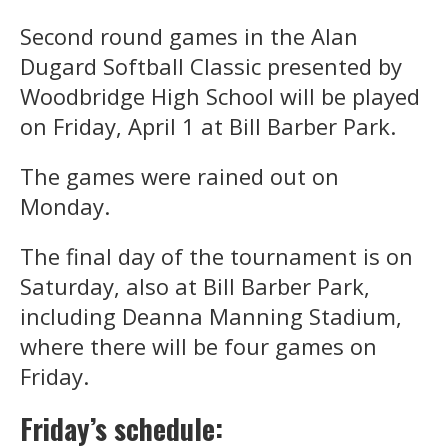
Second round games in the Alan
Dugard Softball Classic presented by
Woodbridge High School will be played
on Friday, April 1 at Bill Barber Park.
The games were rained out on
Monday.
The final day of the tournament is on
Saturday, also at Bill Barber Park,
including Deanna Manning Stadium,
where there will be four games on
Friday.
Friday’s schedule: