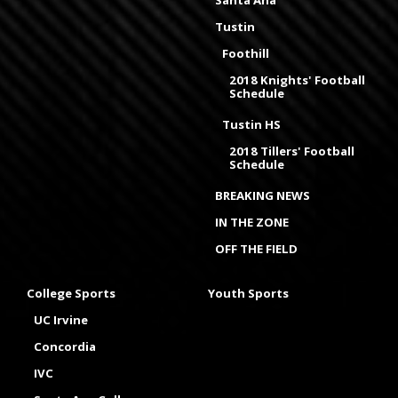
Santa Ana
Tustin
Foothill
2018 Knights' Football
Schedule
Tustin HS
2018 Tillers' Football
Schedule
BREAKING NEWS
IN THE ZONE
OFF THE FIELD
College Sports
Youth Sports
UC Irvine
Concordia
IVC