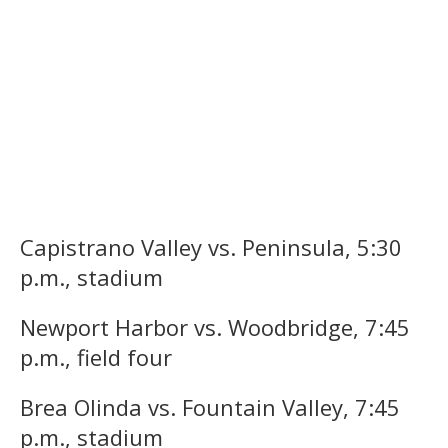
Capistrano Valley vs. Peninsula, 5:30
p.m., stadium
Newport Harbor vs. Woodbridge, 7:45
p.m., field four
Brea Olinda vs. Fountain Valley, 7:45
p.m., stadium