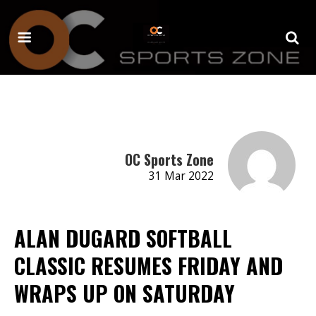
OC Sports Zone
31 Mar 2022
ALAN DUGARD SOFTBALL
CLASSIC RESUMES FRIDAY AND
WRAPS UP ON SATURDAY