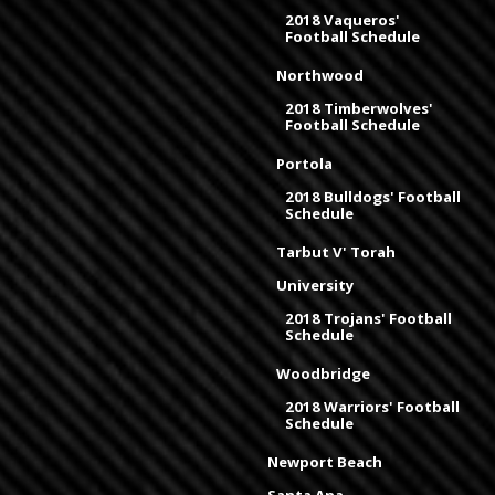
2018 Vaqueros'
Football Schedule
Northwood
2018 Timberwolves'
Football Schedule
Portola
2018 Bulldogs' Football
Schedule
Tarbut V' Torah
University
2018 Trojans' Football
Schedule
Woodbridge
2018 Warriors' Football
Schedule
Newport Beach