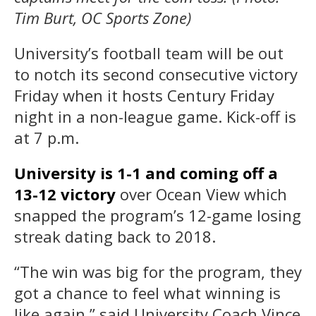
Tim Burt, OC Sports Zone)
University’s football team will be out
to notch its second consecutive victory
Friday when it hosts Century Friday
night in a non-league game. Kick-off is
at 7 p.m.
University is 1-1 and coming off a
13-12 victory
over Ocean View
which
snapped the program’s 12-game losing
streak dating back to 2018.
“The win was big for the program, they
got a chance to feel what winning is
like again,” said University Coach Vince