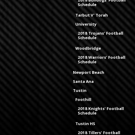
2018 Bulldogs' Football
Schedule
Tarbut V' Torah
University
2018 Trojans' Football
Schedule
Woodbridge
2018 Warriors' Football
Schedule
Newport Beach
Santa Ana
Tustin
Foothill
2018 Knights' Football
Schedule
Tustin HS
2018 Tillers' Football