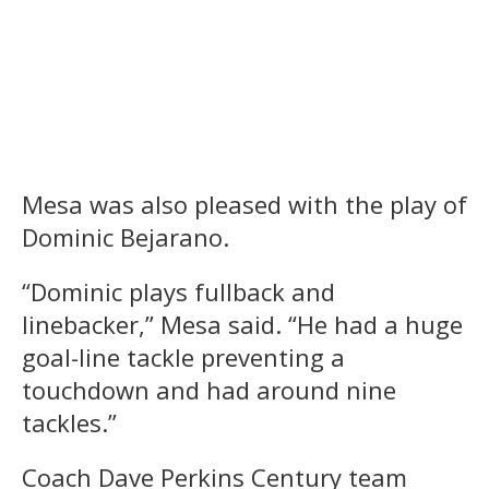
Mesa was also pleased with the play of
Dominic Bejarano.
“Dominic plays fullback and
linebacker,” Mesa said. “He had a huge
goal-line tackle preventing a
touchdown and had around nine
tackles.”
Coach Dave Perkins Century team