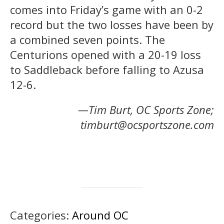
comes into Friday’s game with an 0-2
record but the two losses have been by
a combined seven points. The
Centurions opened with a 20-19 loss
to Saddleback before falling to Azusa
12-6.
—Tim Burt, OC Sports Zone;
timburt@ocsportszone.com
Categories:
Around OC