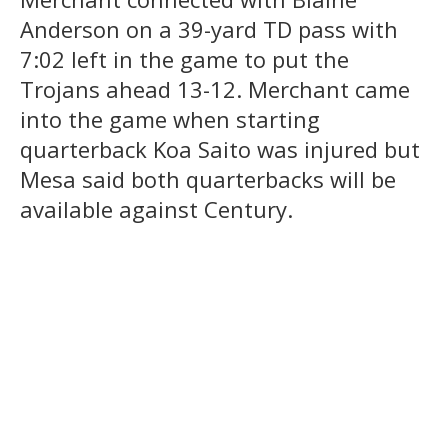
Anderson on a 39-yard TD pass with
7:02 left in the game to put the
Trojans ahead 13-12. Merchant came
into the game when starting
quarterback Koa Saito was injured but
Mesa said both quarterbacks will be
available against Century.