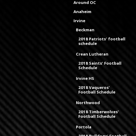
Around OC
Anaheim
Irvine
Beckman
2018 Patriots' football
schedule
Crean Lutheran
2018 Saints' Football
Schedule
Irvine HS
2018 Vaqueros'
Football Schedule
Northwood
2018 Timberwolves'
Football Schedule
Portola