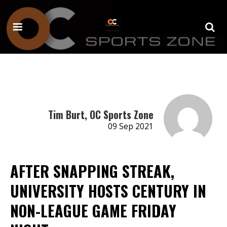
Tim Burt, OC Sports Zone
09 Sep 2021
AFTER SNAPPING STREAK,
UNIVERSITY HOSTS CENTURY IN
NON-LEAGUE GAME FRIDAY