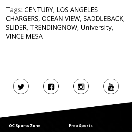
Tags:
CENTURY
,
LOS ANGELES
CHARGERS
,
OCEAN VIEW
,
SADDLEBACK
,
SLIDER
,
TRENDINGNOW
,
University
,
VINCE MESA
OC Sports Zone
Prep Sports