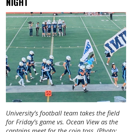
NIGHT
University’s football team takes the field
for Friday’s game vs. Ocean View as the
captains meet for the coin toss. (Photo: