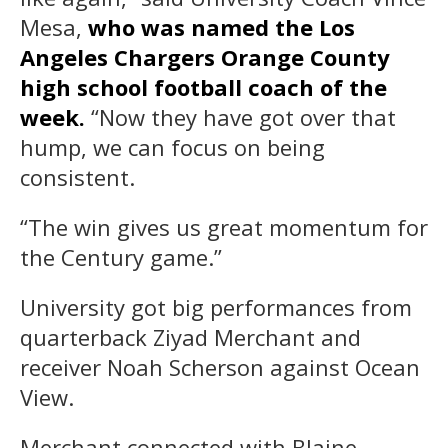
Mesa,
who was named the Los
Angeles Chargers Orange County
high school football coach of the
week.
“Now they have got over that
hump, we can focus on being
consistent.
“The win gives us great momentum for
the Century game.”
University got big performances from
quarterback Ziyad Merchant and
receiver Noah Scherson against Ocean
View.
Merchant connected with Blaine