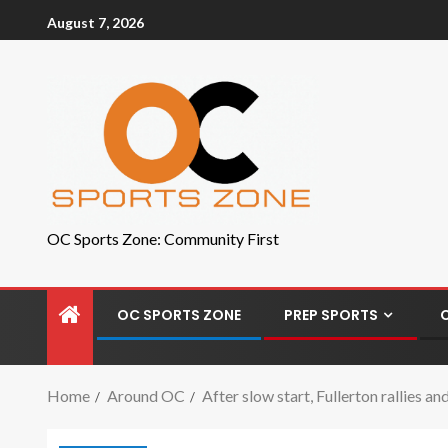
August 7, 2026
OC Sports Zone: Community First
OC SPORTS ZONE
PREP SPORTS
Home
Around OC
After slow start, Fullerton rallies 