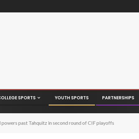
COLLEGE SPORTS
YOUTH SPORTS
PARTNERSHIPS
and powers past Tahquitz in second round of CIF playoffs