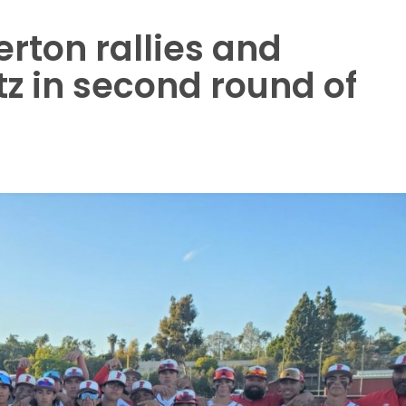
lerton rallies and
z in second round of