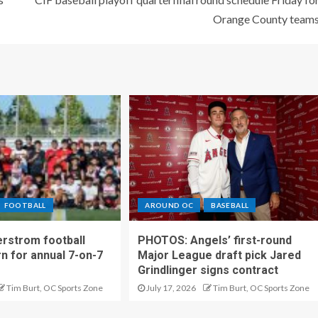
Orange County team
FOOTBALL
AROUND OC
BASEBALL
rstrom football
PHOTOS: Angels’ first-round
rn for annual 7-on-7
Major League draft pick Jared
Grindlinger signs contract
Tim Burt, OC Sports Zone
July 17, 2026
Tim Burt, OC Sports Zone