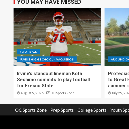
YOU MAY HAVE MISSED
FOOTBALL
IRVINE HIGH SCHOOL > VAQUEROS
AROUND O
Irvine’s standout lineman Kota
Professio
Seshimo commits to play football
to Great 
for Fresno State
summer o
August 5, 2026
OC Sports Zone
July 29, 20
OC Sports Zone
Prep Sports
College Sports
Youth Sp