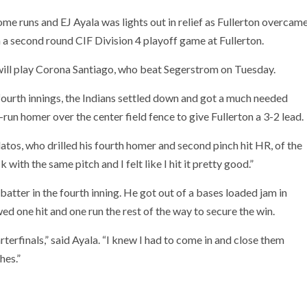
 runs and EJ Ayala was lights out in relief as Fullerton overcam
 a second round CIF Division 4 playoff game at Fullerton.
 will play Corona Santiago, who beat Segerstrom on Tuesday.
fourth innings, the Indians settled down and got a much needed
run homer over the center field fence to give Fullerton a 3-2 lead.
padatos, who drilled his fourth homer and second pinch hit HR, of the
ith the same pitch and I felt like I hit it pretty good.”
batter in the fourth inning. He got out of a bases loaded jam in
wed one hit and one run the rest of the way to secure the win.
terfinals,” said Ayala. “I knew I had to come in and close them
hes.”