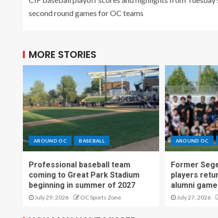
second round games for OC teams
MORE STORIES
AROUND OC
BASEBALL
AROUND OC
Professional baseball team
Former Sege
coming to Great Park Stadium
players retu
beginning in summer of 2027
alumni game
July 29, 2026
OC Sports Zone
July 27, 2026