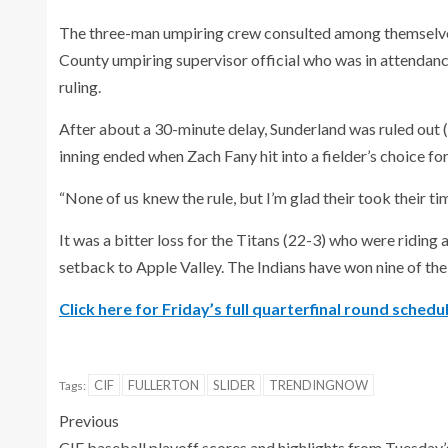
The three-man umpiring crew consulted among themselves
County umpiring supervisor official who was in attendance
ruling.
After about a 30-minute delay, Sunderland was ruled out (
inning ended when Zach Fany hit into a fielder’s choice for
“None of us knew the rule, but I’m glad their took their time;
It was a bitter loss for the Titans (22-3) who were riding
setback to Apple Valley. The Indians have won nine of the
Click here for Friday’s full quarterfinal round schedul
CIF
FULLERTON
SLIDER
TRENDINGNOW
Tags:
Previous
CIF baseball playoff scores and highlights from Tuesday’