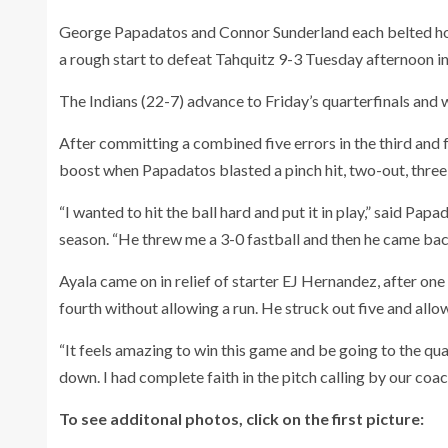
George Papadatos and Connor Sunderland each belted home
a rough start to defeat Tahquitz 9-3 Tuesday afternoon in
The Indians (22-7) advance to Friday’s quarterfinals and
After committing a combined five errors in the third and 
boost when Papadatos blasted a pinch hit, two-out, three-
“I wanted to hit the ball hard and put it in play,” said Pa
season. “He threw me a 3-0 fastball and then he came back w
Ayala came on in relief of starter EJ Hernandez, after one 
fourth without allowing a run. He struck out five and allo
“It feels amazing to win this game and be going to the quar
down. I had complete faith in the pitch calling by our coac
To see additonal photos, click on the first picture: