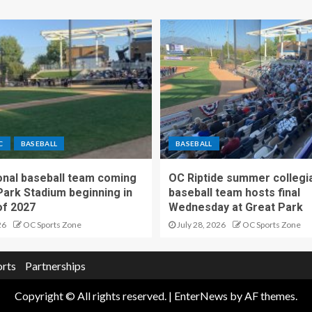
C
BASEBALL
BASEBALL
nal baseball team coming
OC Riptide summer collegi
Park Stadium beginning in
baseball team hosts final
f 2027
Wednesday at Great Park
26
OC Sports Zone
July 28, 2026
OC Sports Zone
orts
Partnerships
Copyright © All rights reserved.
|
EnterNews
by AF themes.