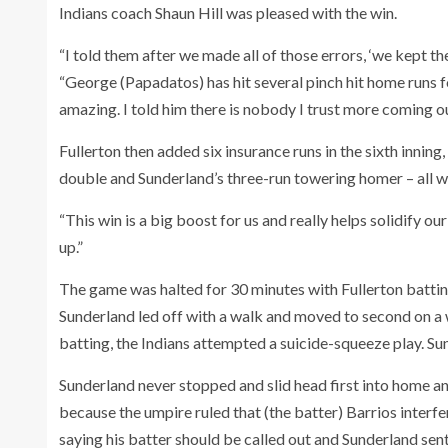
Indians coach Shaun Hill was pleased with the win.
“I told them after we made all of those errors, ‘we kept 
“George (Papadatos) has hit several pinch hit home runs 
amazing. I told him there is nobody I trust more coming ou
Fullerton then added six insurance runs in the sixth inni
double and Sunderland’s three-run towering homer – all wit
“This win is a big boost for us and really helps solidify ou
up.”
The game was halted for 30 minutes with Fullerton battin
Sunderland led off with a walk and moved to second on a w
batting, the Indians attempted a suicide-squeeze play. Su
Sunderland never stopped and slid head first into home a
because the umpire ruled that (the batter) Barrios interfe
saying his batter should be called out and Sunderland sent