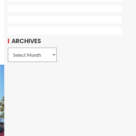
ARCHIVES