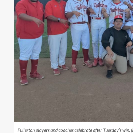
Fullerton players and coaches celebrate after Tuesday’s win.