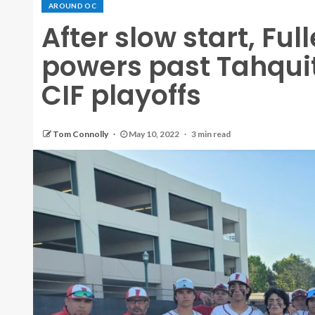
AROUND OC
After slow start, Ful
powers past Tahquit
CIF playoffs
Tom Connolly
May 10, 2022
3 min read