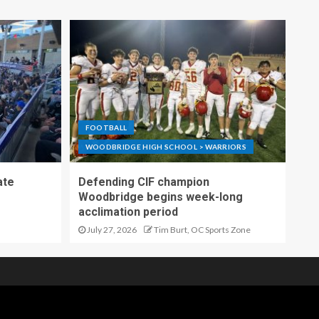
FOOTBALL
WOODBRIDGE HIGH SCHOOL > WARRIORS
ate
Defending CIF champion
Woodbridge begins week-long
acclimation period
July 27, 2026
Tim Burt, OC Sports Zone