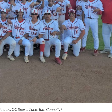
 (Photos: OC Sports Zone, Tom Connolly).