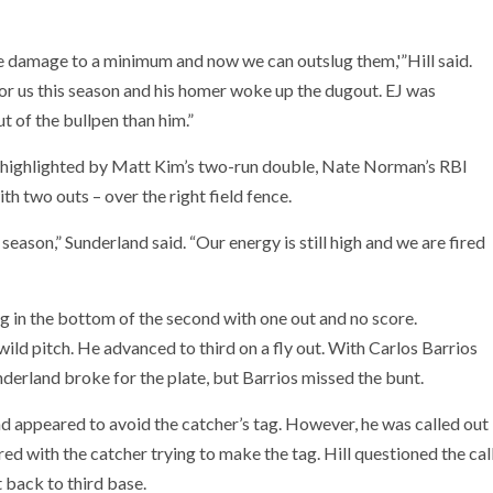
the damage to a minimum and now we can outslug them,'”Hill said.
for us this season and his homer woke up the dugout. EJ was
t of the bullpen than him.”
ng, highlighted by Matt Kim’s two-run double, Nate Norman’s RBI
h two outs – over the right field fence.
r season,” Sunderland said. “Our energy is still high and we are fired
g in the bottom of the second with one out and no score.
ild pitch. He advanced to third on a fly out. With Carlos Barrios
nderland broke for the plate, but Barrios missed the bunt.
nd appeared to avoid the catcher’s tag. However, he was called out
red with the catcher trying to make the tag. Hill questioned the cal
 back to third base.