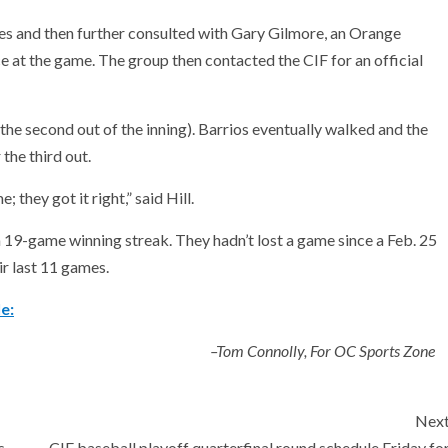
 and then further consulted with Gary Gilmore, an Orange
 at the game. The group then contacted the CIF for an official
the second out of the inning). Barrios eventually walked and the
 the third out.
 they got it right,” said Hill.
 a 19-game winning streak. They hadn’t lost a game since a Feb. 25
ir last 11 games.
e:
–Tom Connolly, For OC Sports Zone
Nex
s
CIF baseball playoff quarterfinal round schedule Friday fo