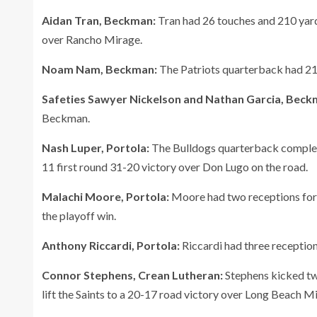
Aidan Tran, Beckman:
Tran had 26 touches and 210 yards
over Rancho Mirage.
Noam Nam, Beckman:
The Patriots quarterback had 211
Safeties Sawyer Nickelson and Nathan Garcia, Beck
Beckman.
Nash Luper, Portola:
The Bulldogs quarterback complete
11 first round 31-20 victory over Don Lugo on the road.
Malachi Moore, Portola:
Moore had two receptions for 
the playoff win.
Anthony Riccardi, Portola:
Riccardi had three reception
Connor Stephens, Crean Lutheran:
Stephens kicked two
lift the Saints to a 20-17 road victory over Long Beach Mi