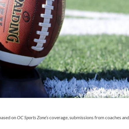
 based on
OC Sports Zone’s
coverage, submissions from coaches an