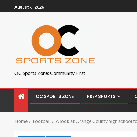
August 6, 2026
OC Sports Zone: Community First
OC SPORTS ZONE
PREP SPORTS
Home
Football
A look at Orange County high school f