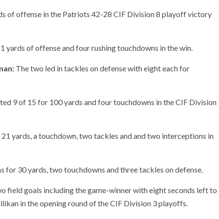
 of offense in the Patriots 42-28 CIF Division 8 playoff victory
 yards of offense and four rushing touchdowns in the win.
man:
The two led in tackles on defense with eight each for
d 9 of 15 for 100 yards and four touchdowns in the CIF Division
21 yards, a touchdown, two tackles and and two interceptions in
s for 30 yards, two touchdowns and three tackles on defense.
 field goals including the game-winner with eight seconds left to
llikan in the opening round of the CIF Division 3 playoffs.