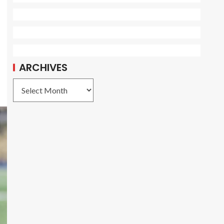
ARCHIVES