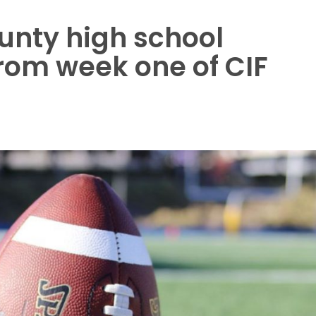
unty high school
from week one of CIF