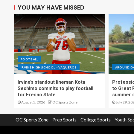
YOU MAY HAVE MISSED
FOOTBALL
IRVINE HIGH SCHOOL > VAQUEROS
AROUND O
Irvine’s standout lineman Kota
Professio
Seshimo commits to play football
to Great 
for Fresno State
summer o
August 5, 2026
OC Sports Zone
July 29, 20
OC Sports Zone
Prep Sports
College Sports
Youth Sp