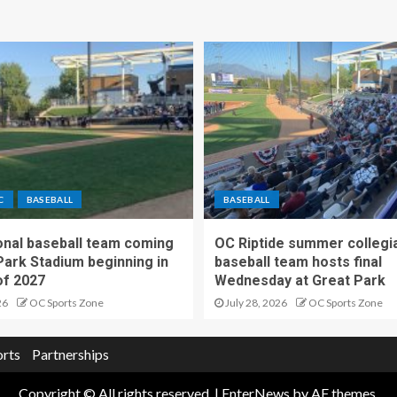
C
BASEBALL
BASEBALL
nal baseball team coming
OC Riptide summer collegi
Park Stadium beginning in
baseball team hosts final
f 2027
Wednesday at Great Park
26
OC Sports Zone
July 28, 2026
OC Sports Zone
orts
Partnerships
Copyright © All rights reserved.
|
EnterNews
by AF themes.