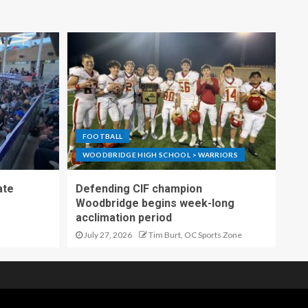
FOOTBALL
WOODBRIDGE HIGH SCHOOL > WARRIORS
ate
Defending CIF champion
Woodbridge begins week-long
acclimation period
July 27, 2026
Tim Burt, OC Sports Zone