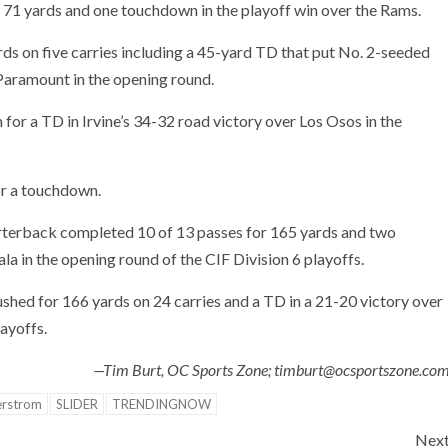
 71 yards and one touchdown in the playoff win over the Rams.
ds on five carries including a 45-yard TD that put No. 2-seeded
Paramount in the opening round.
 for a TD in Irvine’s 34-32 road victory over Los Osos in the
or a touchdown.
erback completed 10 of 13 passes for 165 yards and two
 in the opening round of the CIF Division 6 playoffs.
shed for 166 yards on 24 carries and a TD in a 21-20 victory over
ayoffs.
—Tim Burt, OC Sports Zone; timburt@ocsportszone.co
erstrom
SLIDER
TRENDINGNOW
Nex