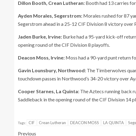
Dillon Booth, Crean Lutheran:
Booth had 13 carries for
Ayden Morales, Segerstrom:
Morales rushed for 87 yar
Segerstrom ahead in a 25-12 CIF Division 8 victory over 
Jaden Burke, Irvine:
Burke had a 95-yard kick-off return
opening round of the CIF Division 8 playoffs.
Deacon Moss, Irvine:
Moss had a 90-yard punt return f
Gavin Lounsbury, Northwood:
The Timberwolves quart
touchdown passes in Northwood’s 34-20 victory over Ayala
Cooper Starnes, La Quinta:
The Aztecs running back ru
Saddleback in the opening round of the CIF Division 14 pl
CIF
Crean Lutheran
DEACON MOSS
LA QUINTA
Seg
Tags:
Previous