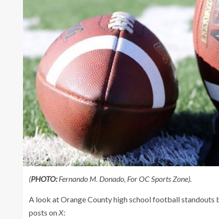
(
PHOTO:
Fernando M. Donado, For OC Sports Zone).
A look at Orange County high school football standouts
posts on
X
: