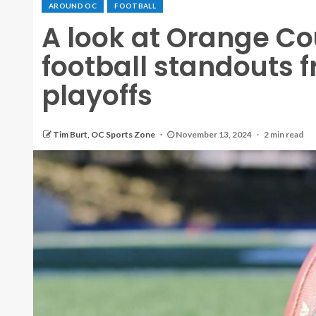
AROUND OC
FOOTBALL
A look at Orange Co
football standouts 
playoffs
Tim Burt, OC Sports Zone
November 13, 2024
2 min read