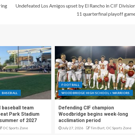
ring
Undefeated Los Amigos upset by El Rancho in CIF Divisio
11 quarterfinal playoff gam
FOOTBALL
BASEBALL
WOODBRIDGE HIGH SCHOOL > WARRIORS
 baseball team
Defending CIF champion
reat Park Stadium
Woodbridge begins week-long
 summer of 2027
acclimation period
OC Sports Zone
July 27, 2026
Tim Burt, OC Sports Zone