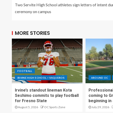
Two Servite High School athletes sign letters of intent du
ceremony on campus
MORE STORIES
FOOTBALL
IRVINE HIGH SCHOOL > VAQUEROS
AROUND OC
Irvine’s standout lineman Kota
Professional
Seshimo commits to play football
coming to G
for Fresno State
beginning in
August 5, 2026
OC Sports Zone
July 29, 2026