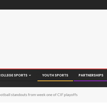
COLLEGE SPORTS
YOUTH SPORTS
PARTNERSHIPS
ootball standouts from week one of CIF playoffs