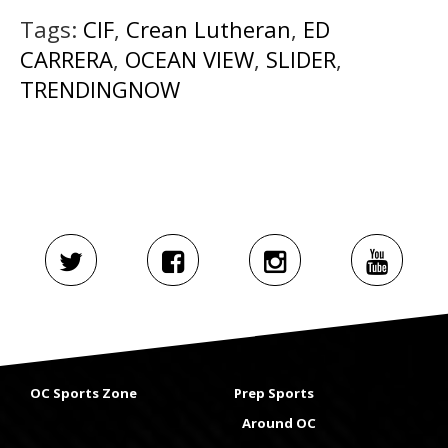
Tags:
CIF
,
Crean Lutheran
,
ED
CARRERA
,
OCEAN VIEW
,
SLIDER
,
TRENDINGNOW
OC Sports Zone
Prep Sports
Around OC