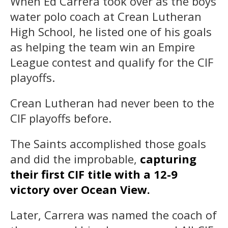
When Ed Carrera took over as the boys
water polo coach at Crean Lutheran
High School, he listed one of his goals
as helping the team win an Empire
League contest and qualify for the CIF
playoffs.
Crean Lutheran had never been to the
CIF playoffs before.
The Saints accomplished those goals
and did the improbable,
capturing
their first CIF title with a 12-9
victory over Ocean View.
Later, Carrera was named the coach of