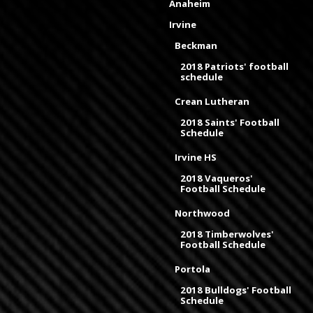
Anaheim
Irvine
Beckman
2018 Patriots' football
schedule
Crean Lutheran
2018 Saints' Football
Schedule
Irvine HS
2018 Vaqueros'
Football Schedule
Northwood
2018 Timberwolves'
Football Schedule
Portola
2018 Bulldogs' Football
Schedule