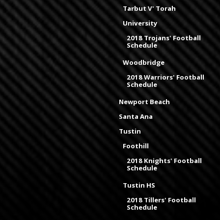
Tarbut V' Torah
University
2018 Trojans' Football
Schedule
Woodbridge
2018 Warriors' Football
Schedule
Newport Beach
Santa Ana
Tustin
Foothill
2018 Knights' Football
Schedule
Tustin HS
2018 Tillers' Football
Schedule