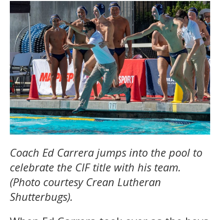
Coach Ed Carrera jumps into the pool to
celebrate the CIF title with his team.
(Photo courtesy Crean Lutheran
Shutterbugs).