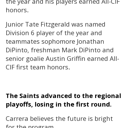
the year and his players earned All-CIF
honors.
Junior Tate Fitzgerald was named
Division 6 player of the year and
teammates sophomore Jonathan
DiPinto, freshman Mark DiPinto and
senior goalie Austin Griffin earned All-
CIF first team honors.
The Saints advanced to the regional
playoffs, losing in the first round.
Carrera believes the future is bright
for the program.