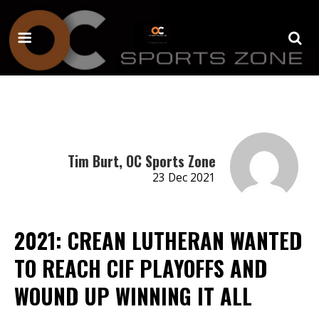
Tim Burt, OC Sports Zone
23 Dec 2021
2021: CREAN LUTHERAN WANTED
TO REACH CIF PLAYOFFS AND
WOUND UP WINNING IT ALL