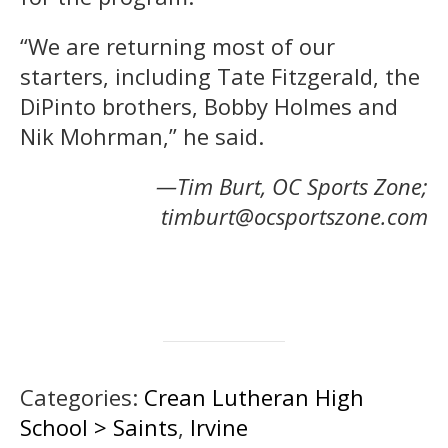
“We are returning most of our
starters, including Tate Fitzgerald, the
DiPinto brothers, Bobby Holmes and
Nik Mohrman,” he said.
—Tim Burt, OC Sports Zone;
timburt@ocsportszone.com
Categories:
Crean Lutheran High
School > Saints
,
Irvine