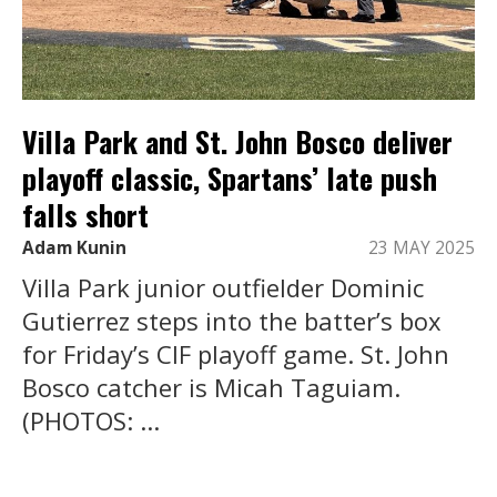
Villa Park and St. John Bosco deliver
playoff classic, Spartans’ late push
falls short
Adam Kunin
23 MAY 2025
Villa Park junior outfielder Dominic
Gutierrez steps into the batter’s box
for Friday’s CIF playoff game. St. John
Bosco catcher is Micah Taguiam.
(PHOTOS: ...