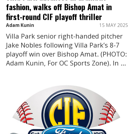
fashion, walks off Bishop Amat in
first-round CIF playoff thriller
Adam Kunin
15 MAY 2025
Villa Park senior right-handed pitcher
Jake Nobles following Villa Park’s 8-7
playoff win over Bishop Amat. (PHOTO:
Adam Kunin, For OC Sports Zone). In ...