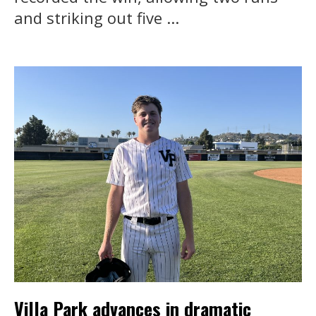
and striking out five ...
Villa Park advances in dramatic