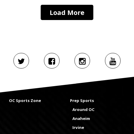
Load More
OC Sports Zone
Prep Sports
Around OC
Anaheim
Irvine