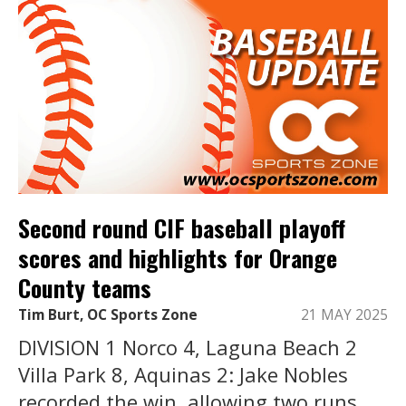
Second round CIF baseball playoff
scores and highlights for Orange
County teams
Tim Burt, OC Sports Zone
21 MAY 2025
DIVISION 1 Norco 4, Laguna Beach 2
Villa Park 8, Aquinas 2: Jake Nobles
recorded the win, allowing two runs