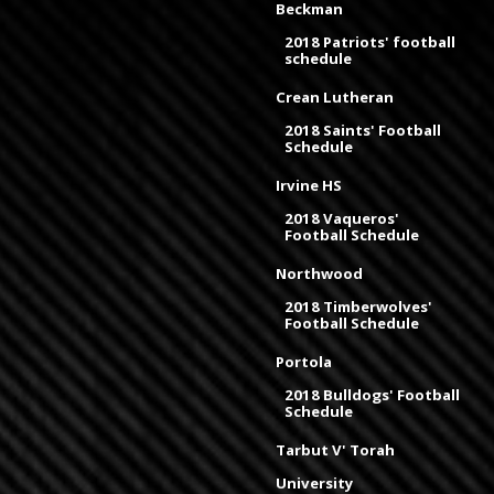
Beckman
2018 Patriots' football
schedule
Crean Lutheran
2018 Saints' Football
Schedule
Irvine HS
2018 Vaqueros'
Football Schedule
Northwood
2018 Timberwolves'
Football Schedule
Portola
2018 Bulldogs' Football
Schedule
Tarbut V' Torah
University