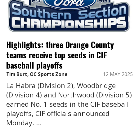
Highlights: three Orange County
teams receive top seeds in CIF
baseball playoffs
Tim Burt, OC Sports Zone
12 MAY 2025
La Habra (Division 2), Woodbridge
(Division 4) and Northwood (Division 5)
earned No. 1 seeds in the CIF baseball
playoffs, CIF officials announced
Monday. ...