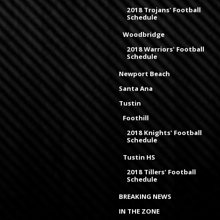
2018 Trojans' Football
Schedule
Woodbridge
2018 Warriors' Football
Schedule
Newport Beach
Santa Ana
Tustin
Foothill
2018 Knights' Football
Schedule
Tustin HS
2018 Tillers' Football
Schedule
BREAKING NEWS
IN THE ZONE