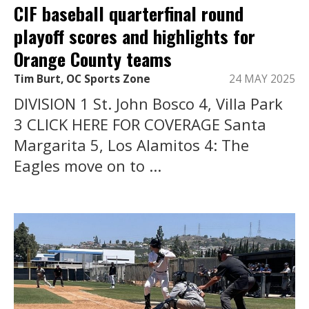
CIF baseball quarterfinal round
playoff scores and highlights for
Orange County teams
Tim Burt, OC Sports Zone
24 MAY 2025
DIVISION 1 St. John Bosco 4, Villa Park
3 CLICK HERE FOR COVERAGE Santa
Margarita 5, Los Alamitos 4: The
Eagles move on to ...