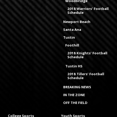
Woodbridge
2018 Warriors' Football
Schedule
Newport Beach
Santa Ana
Tustin
Foothill
2018 Knights' Football
Schedule
Tustin HS
2018 Tillers' Football
Schedule
BREAKING NEWS
IN THE ZONE
OFF THE FIELD
College Sports
Youth Sports