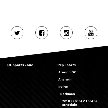
OC Sports Zone
Prep Sports
Around OC
Anaheim
Irvine
Beckman
2018 Patriots' football
schedule