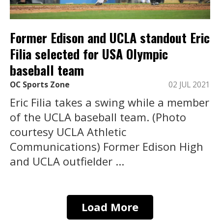
Former Edison and UCLA standout Eric
Filia selected for USA Olympic
baseball team
OC Sports Zone
02 JUL 2021
Eric Filia takes a swing while a member
of the UCLA baseball team. (Photo
courtesy UCLA Athletic
Communications) Former Edison High
and UCLA outfielder ...
Load More