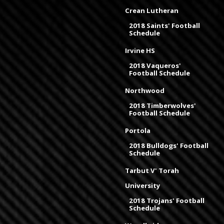
Crean Lutheran
2018 Saints' Football
Schedule
Irvine HS
2018 Vaqueros'
Football Schedule
Northwood
2018 Timberwolves'
Football Schedule
Portola
2018 Bulldogs' Football
Schedule
Tarbut V' Torah
University
2018 Trojans' Football
Schedule