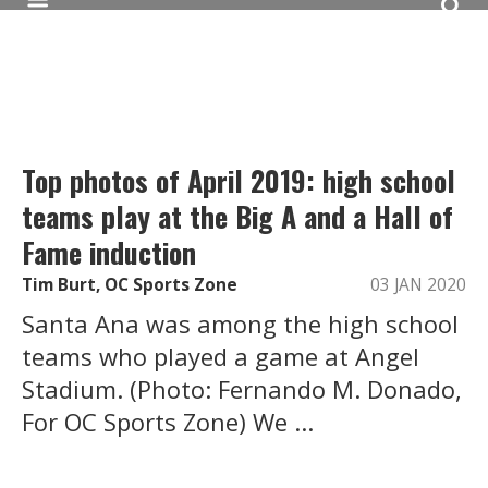
Top photos of April 2019: high school
teams play at the Big A and a Hall of
Fame induction
Tim Burt, OC Sports Zone
03 JAN 2020
Santa Ana was among the high school
teams who played a game at Angel
Stadium. (Photo: Fernando M. Donado,
For OC Sports Zone) We ...