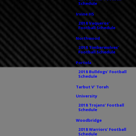
Schedule
Irvine HS
2018 Vaqueros'
Football Schedule
Northwood
2018 Timberwolves'
Football Schedule
Portola
2018 Bulldogs' Football
Schedule
Tarbut V' Torah
University
2018 Trojans' Football
Schedule
Woodbridge
2018 Warriors' Football
Schedule