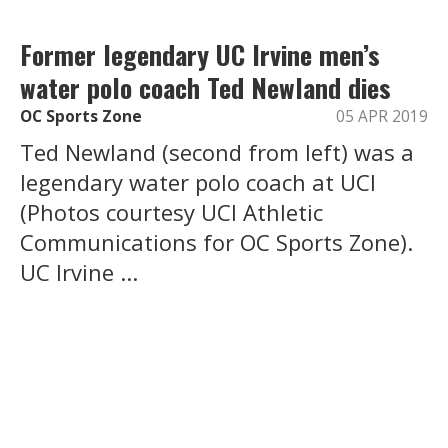
Former legendary UC Irvine men’s
water polo coach Ted Newland dies
OC Sports Zone
05 APR 2019
Ted Newland (second from left) was a
legendary water polo coach at UCI
(Photos courtesy UCI Athletic
Communications for OC Sports Zone).
UC Irvine ...
Load More