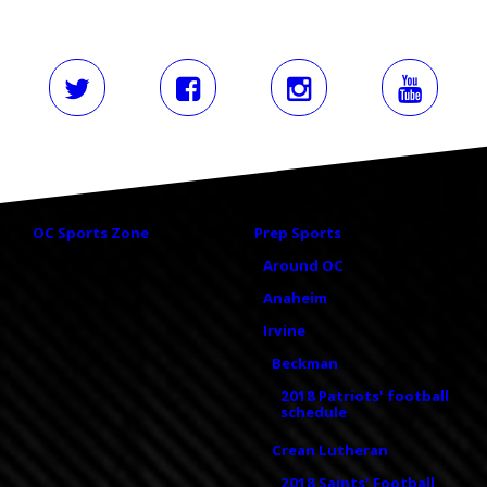
OC Sports Zone
Prep Sports
Around OC
Anaheim
Irvine
Beckman
2018 Patriots' football
schedule
Crean Lutheran
2018 Saints' Football