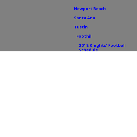
Newport Beach
Santa Ana
Tustin
Foothill
2018 Knights' Football
Schedule
Tustin HS
2018 Tillers' Football
Schedule
BREAKING NEWS
IN THE ZONE
OFF THE FIELD
College Sports
Youth Sports
UC Irvine
Concordia