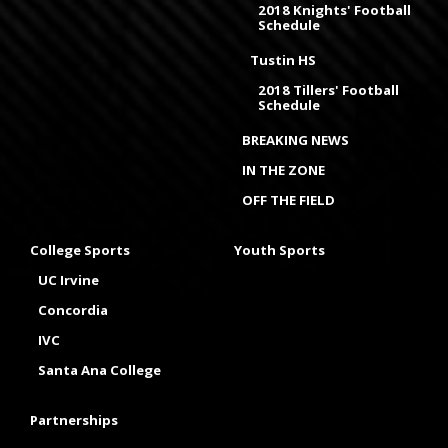
2018 Knights' Football
Schedule
Tustin HS
2018 Tillers' Football
Schedule
BREAKING NEWS
IN THE ZONE
OFF THE FIELD
College Sports
Youth Sports
UC Irvine
Concordia
IVC
Santa Ana College
Partnerships