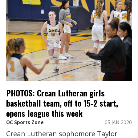
PHOTOS: Crean Lutheran girls
basketball team, off to 15-2 start,
opens league this week
OC Sports Zone
05 JAN 2020
Crean Lutheran sophomore Taylor