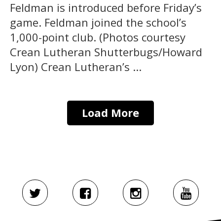
Feldman is introduced before Friday’s
game. Feldman joined the school’s
1,000-point club. (Photos courtesy
Crean Lutheran Shutterbugs/Howard
Lyon) Crean Lutheran’s ...
Load More