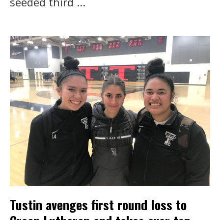
seeded third ...
Tustin avenges first round loss to