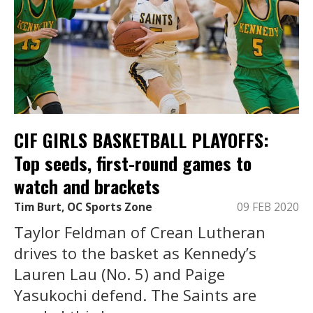
CIF GIRLS BASKETBALL PLAYOFFS:
Top seeds, first-round games to
watch and brackets
Tim Burt, OC Sports Zone
09 FEB 2020
Taylor Feldman of Crean Lutheran
drives to the basket as Kennedy’s
Lauren Lau (No. 5) and Paige
Yasukochi defend. The Saints are