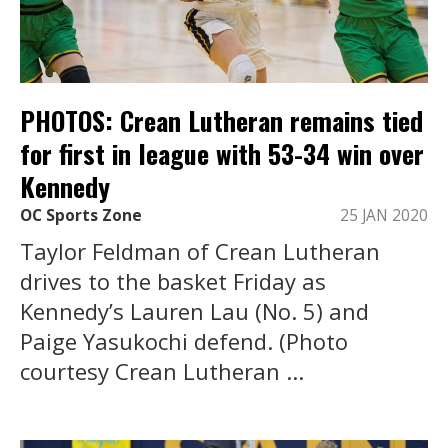
PHOTOS: Crean Lutheran remains tied
for first in league with 53-34 win over
Kennedy
OC Sports Zone
25 JAN 2020
Taylor Feldman of Crean Lutheran
drives to the basket Friday as
Kennedy’s Lauren Lau (No. 5) and
Paige Yasukochi defend. (Photo
courtesy Crean Lutheran ...