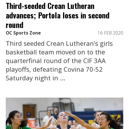
Third-seeded Crean Lutheran
advances; Portola loses in second
round
OC Sports Zone
16 FEB 2020
Third seeded Crean Lutheran’s girls
basketball team moved on to the
quarterfinal round of the CIF 3AA
playoffs, defeating Covina 70-52
Saturday night in ...