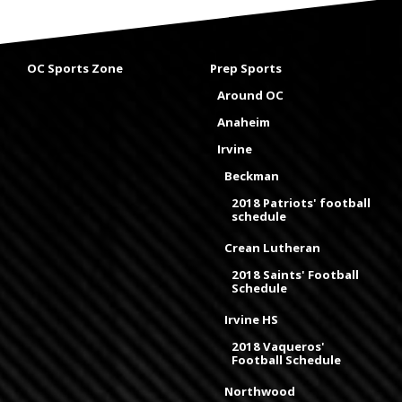
OC Sports Zone
Prep Sports
Around OC
Anaheim
Irvine
Beckman
2018 Patriots' football
schedule
Crean Lutheran
2018 Saints' Football
Schedule
Irvine HS
2018 Vaqueros'
Football Schedule
Northwood