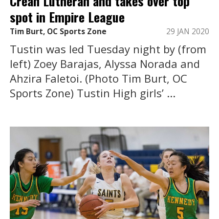
Crean Lutheran and takes over top
spot in Empire League
Tim Burt, OC Sports Zone
29 JAN 2020
Tustin was led Tuesday night by (from
left) Zoey Barajas, Alyssa Norada and
Ahzira Faletoi. (Photo Tim Burt, OC
Sports Zone) Tustin High girls’ ...