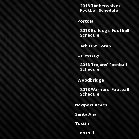
2018 Timberwolves'
Football Schedule
Portola
2018 Bulldogs' Football
Schedule
Tarbut V' Torah
University
2018 Trojans' Football
Schedule
Woodbridge
2018 Warriors' Football
Schedule
Newport Beach
Santa Ana
Tustin
Foothill