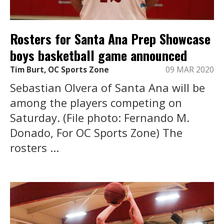
Rosters for Santa Ana Prep Showcase
boys basketball game announced
Tim Burt, OC Sports Zone
09 MAR 2020
Sebastian Olvera of Santa Ana will be
among the players competing on
Saturday. (File photo: Fernando M.
Donado, For OC Sports Zone) The
rosters ...