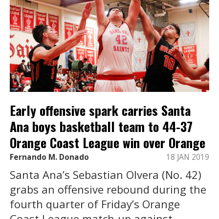
Early offensive spark carries Santa
Ana boys basketball team to 44-37
Orange Coast League win over Orange
Fernando M. Donado
18 JAN 2019
Santa Ana’s Sebastian Olvera (No. 42)
grabs an offensive rebound during the
fourth quarter of Friday’s Orange
Coast League match-up against