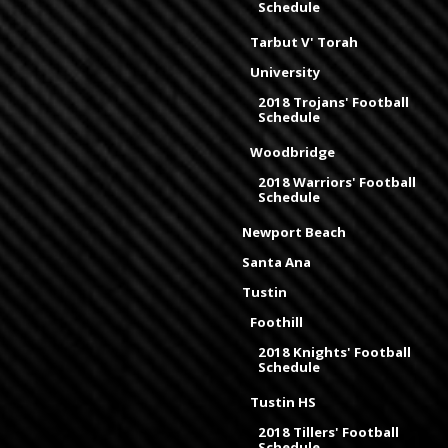
Schedule
Tarbut V' Torah
University
2018 Trojans' Football
Schedule
Woodbridge
2018 Warriors' Football
Schedule
Newport Beach
Santa Ana
Tustin
Foothill
2018 Knights' Football
Schedule
Tustin HS
2018 Tillers' Football
Schedule