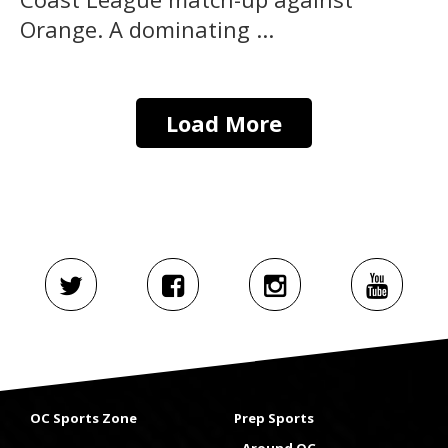
Orange. A dominating ...
Load More
OC Sports Zone
Prep Sports