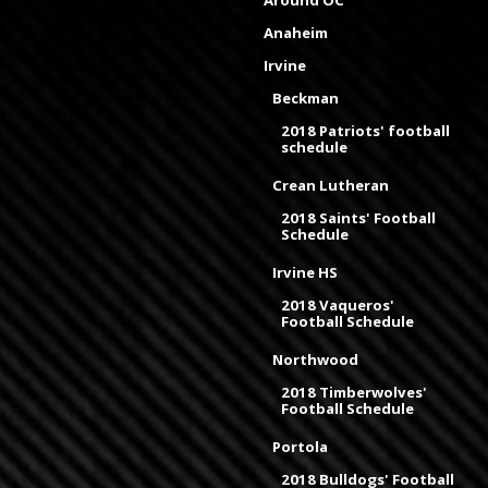
Around OC
Anaheim
Irvine
Beckman
2018 Patriots' football
schedule
Crean Lutheran
2018 Saints' Football
Schedule
Irvine HS
2018 Vaqueros'
Football Schedule
Northwood
2018 Timberwolves'
Football Schedule
Portola
2018 Bulldogs' Football