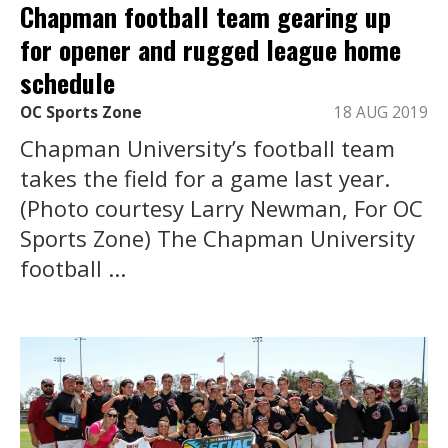
Chapman football team gearing up
for opener and rugged league home
schedule
OC Sports Zone
18 AUG 2019
Chapman University’s football team
takes the field for a game last year.
(Photo courtesy Larry Newman, For OC
Sports Zone) The Chapman University
football ...