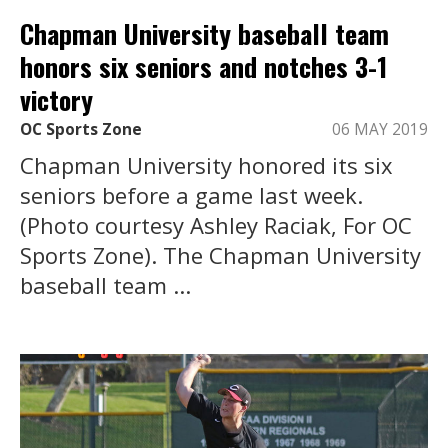
Chapman University baseball team
honors six seniors and notches 3-1
victory
OC Sports Zone
06 MAY 2019
Chapman University honored its six
seniors before a game last week.
(Photo courtesy Ashley Raciak, For OC
Sports Zone). The Chapman University
baseball team ...