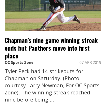
Chapman’s nine game winning streak
ends but Panthers move into first
place
OC Sports Zone
07 APR 2019
Tyler Peck had 14 strikeouts for
Chapman on Saturday. (Photo
courtesy Larry Newman, For OC Sports
Zone). The winning streak reached
nine before being ...