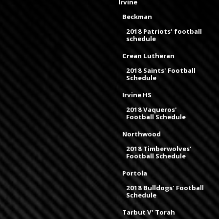
Irvine
Beckman
2018 Patriots' football
schedule
Crean Lutheran
2018 Saints' Football
Schedule
Irvine HS
2018 Vaqueros'
Football Schedule
Northwood
2018 Timberwolves'
Football Schedule
Portola
2018 Bulldogs' Football
Schedule
Tarbut V' Torah