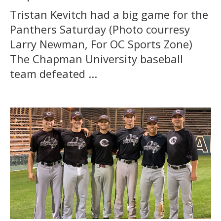
Tristan Kevitch had a big game for the
Panthers Saturday (Photo courresy
Larry Newman, For OC Sports Zone)
The Chapman University baseball
team defeated ...