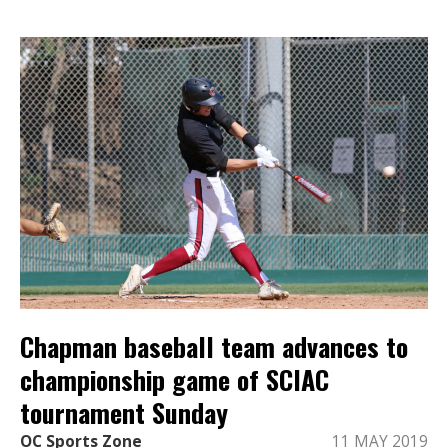
Chapman baseball team advances to
championship game of SCIAC
tournament Sunday
OC Sports Zone
11 MAY 2019