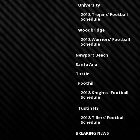
University
2018 Trojans' Football
Schedule
Woodbridge
2018 Warriors' Football
Schedule
Newport Beach
Santa Ana
Tustin
Foothill
2018 Knights' Football
Schedule
Tustin HS
2018 Tillers' Football
Schedule
BREAKING NEWS