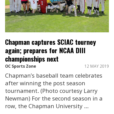
Chapman captures SCIAC tourney
again; prepares for NCAA DIII
championships next
OC Sports Zone
12 MAY 2019
Chapman’s baseball team celebrates
after winning the post season
tournament. (Photo courtesy Larry
Newman) For the second season in a
row, the Chapman University ...