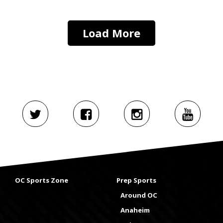
Load More
OC Sports Zone
Prep Sports
Around OC
Anaheim