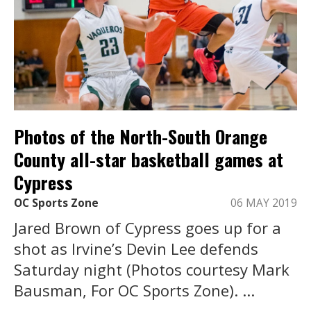
Photos of the North-South Orange
County all-star basketball games at
Cypress
OC Sports Zone
06 MAY 2019
Jared Brown of Cypress goes up for a
shot as Irvine’s Devin Lee defends
Saturday night (Photos courtesy Mark
Bausman, For OC Sports Zone). ...