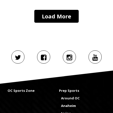
Load More
OC Sports Zone
Prep Sports
Around OC
Anaheim