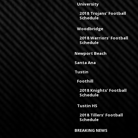
University
2018 Trojans' Football
Schedule
Woodbridge
2018 Warriors' Football
Schedule
Newport Beach
Santa Ana
Tustin
Foothill
2018 Knights' Football
Schedule
Tustin HS
2018 Tillers' Football
Schedule
BREAKING NEWS