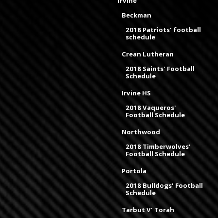
Irvine
Beckman
2018 Patriots' football
schedule
Crean Lutheran
2018 Saints' Football
Schedule
Irvine HS
2018 Vaqueros'
Football Schedule
Northwood
2018 Timberwolves'
Football Schedule
Portola
2018 Bulldogs' Football
Schedule
Tarbut V' Torah