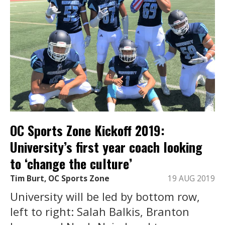
OC Sports Zone Kickoff 2019:
University’s first year coach looking
to ‘change the culture’
Tim Burt, OC Sports Zone
19 AUG 2019
University will be led by bottom row,
left to right: Salah Balkis, Branton