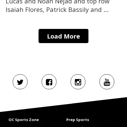
Lucas and Noah Nejad and top row
Isaiah Flores, Patrick Bassily and ...
Load More
OC Sports Zone
Prep Sports