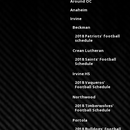
Around OC
Anaheim
Irvine
Beckman
2018 Patriots' football
schedule
Crean Lutheran
2018 Saints' Football
Schedule
Irvine HS
2018 Vaqueros'
Football Schedule
Northwood
2018 Timberwolves'
Football Schedule
Portola
2018 Bulldogs' Football