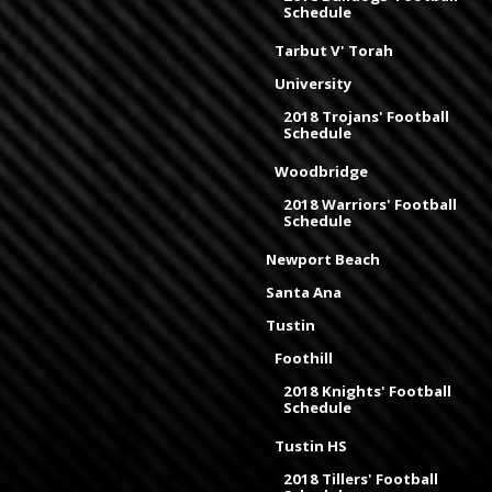
Schedule
Tarbut V' Torah
University
2018 Trojans' Football
Schedule
Woodbridge
2018 Warriors' Football
Schedule
Newport Beach
Santa Ana
Tustin
Foothill
2018 Knights' Football
Schedule
Tustin HS
2018 Tillers' Football