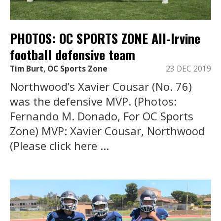
PHOTOS: OC SPORTS ZONE All-Irvine
football defensive team
Tim Burt, OC Sports Zone
23 DEC 2019
Northwood’s Xavier Cousar (No. 76)
was the defensive MVP. (Photos:
Fernando M. Donado, For OC Sports
Zone) MVP: Xavier Cousar, Northwood
(Please click here ...