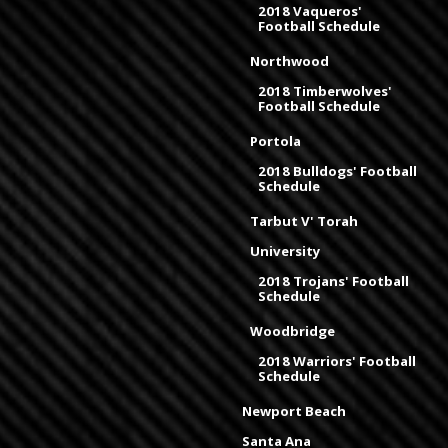
2018 Vaqueros'
Football Schedule
Northwood
2018 Timberwolves'
Football Schedule
Portola
2018 Bulldogs' Football
Schedule
Tarbut V' Torah
University
2018 Trojans' Football
Schedule
Woodbridge
2018 Warriors' Football
Schedule
Newport Beach
Santa Ana