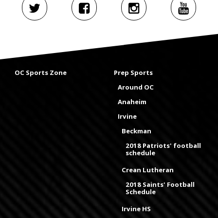
OC Sports Zone
Prep Sports
Around OC
Anaheim
Irvine
Beckman
2018 Patriots' football
schedule
Crean Lutheran
2018 Saints' Football
Schedule
Irvine HS