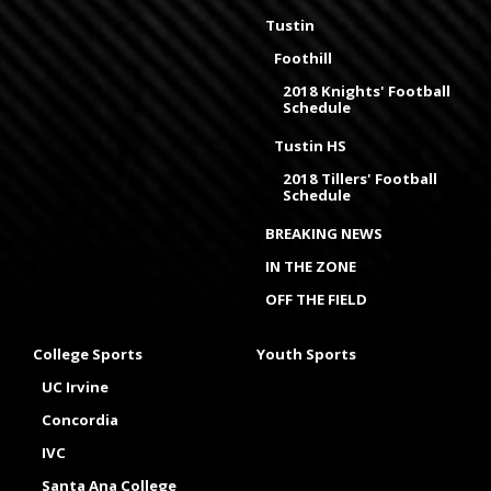
Tustin
Foothill
2018 Knights' Football
Schedule
Tustin HS
2018 Tillers' Football
Schedule
BREAKING NEWS
IN THE ZONE
OFF THE FIELD
College Sports
Youth Sports
UC Irvine
Concordia
IVC
Santa Ana College