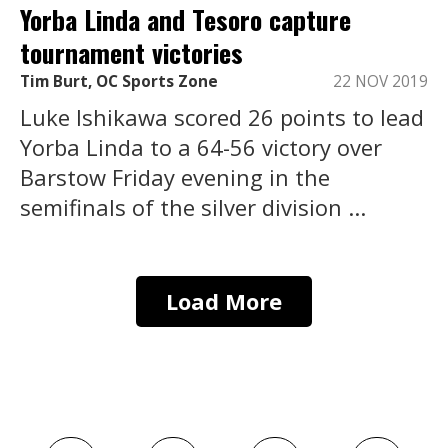
Yorba Linda and Tesoro capture
tournament victories
Tim Burt, OC Sports Zone
22 NOV 2019
Luke Ishikawa scored 26 points to lead
Yorba Linda to a 64-56 victory over
Barstow Friday evening in the
semifinals of the silver division ...
Load More