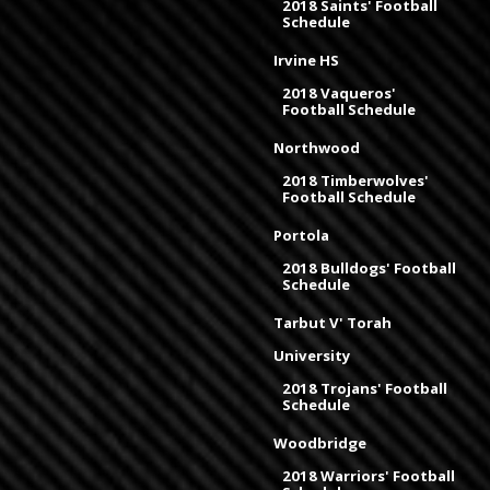
2018 Saints' Football
Schedule
Irvine HS
2018 Vaqueros'
Football Schedule
Northwood
2018 Timberwolves'
Football Schedule
Portola
2018 Bulldogs' Football
Schedule
Tarbut V' Torah
University
2018 Trojans' Football
Schedule
Woodbridge
2018 Warriors' Football