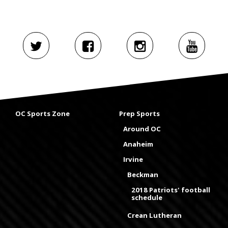
OC Sports Zone
Prep Sports
Around OC
Anaheim
Irvine
Beckman
2018 Patriots' football
schedule
Crean Lutheran