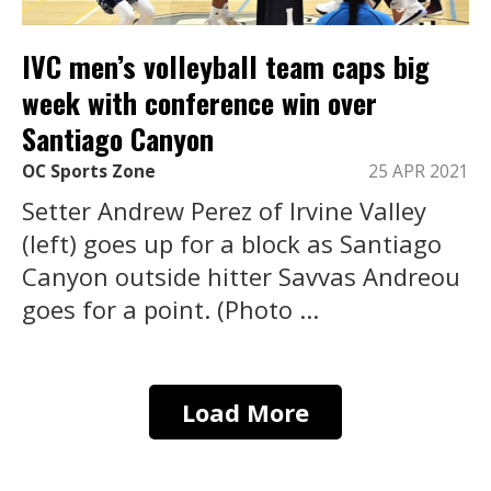
IVC men’s volleyball team caps big
week with conference win over
Santiago Canyon
OC Sports Zone
25 APR 2021
Setter Andrew Perez of Irvine Valley
(left) goes up for a block as Santiago
Canyon outside hitter Savvas Andreou
goes for a point. (Photo ...
Load More