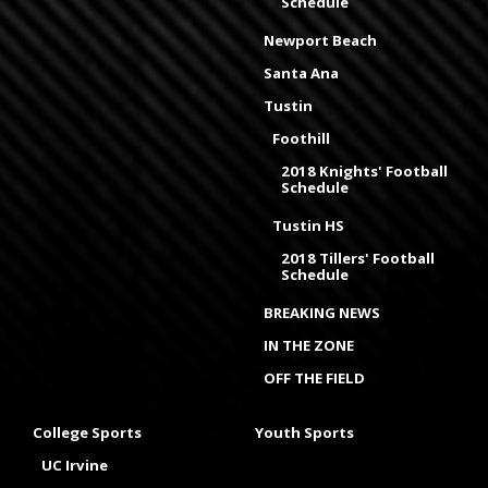
Schedule
Newport Beach
Santa Ana
Tustin
Foothill
2018 Knights' Football
Schedule
Tustin HS
2018 Tillers' Football
Schedule
BREAKING NEWS
IN THE ZONE
OFF THE FIELD
College Sports
Youth Sports
UC Irvine