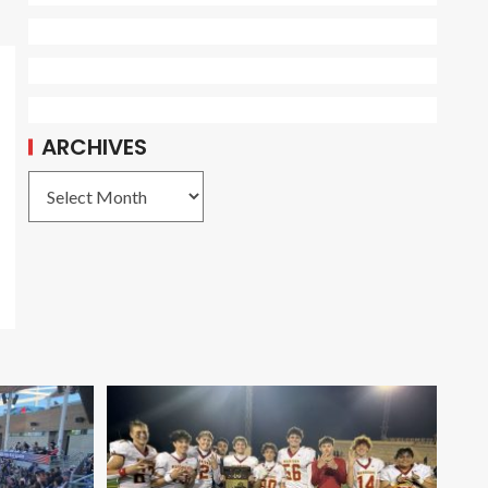
ARCHIVES