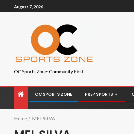
August 7, 2026
OC Sports Zone: Community First
OC SPORTS ZONE
PREP SPORTS
Home
MEL SILVA