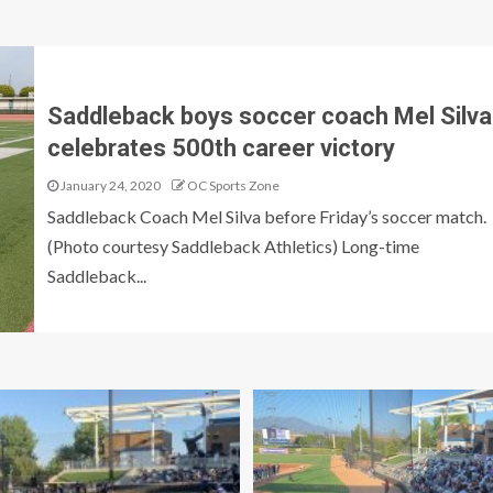
Saddleback boys soccer coach Mel Silva
celebrates 500th career victory
January 24, 2020
OC Sports Zone
Saddleback Coach Mel Silva before Friday’s soccer match.
(Photo courtesy Saddleback Athletics) Long-time
Saddleback...