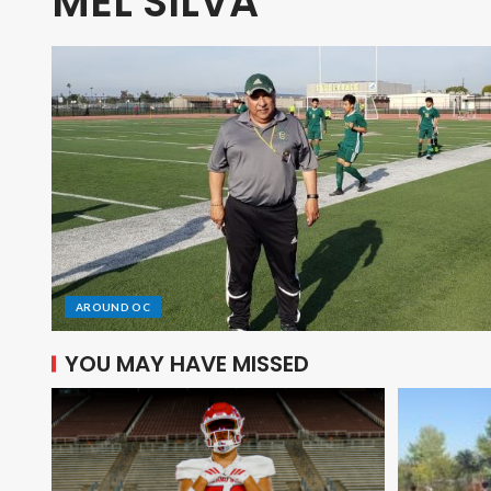
MEL SILVA
AROUND OC
YOU MAY HAVE MISSED