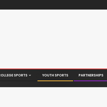
COLLEGE SPORTS
YOUTH SPORTS
PARTNERSHIPS