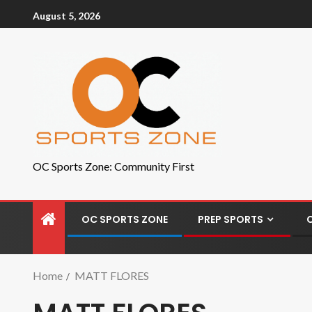
August 5, 2026
OC Sports Zone: Community First
OC SPORTS ZONE
PREP SPORTS
Home
MATT FLORES