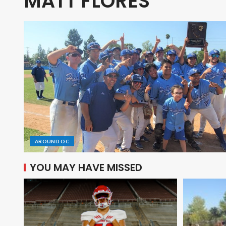
MATT FLORES
AROUND OC
YOU MAY HAVE MISSED