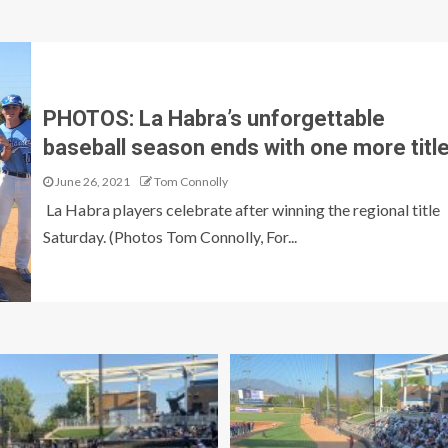
PHOTOS: La Habra’s unforgettable
baseball season ends with one more titl
June 26, 2021
Tom Connolly
La Habra players celebrate after winning the regional title
Saturday. (Photos Tom Connolly, For...