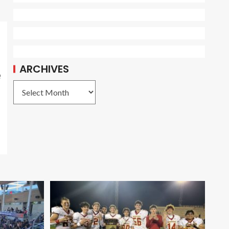
ARCHIVES
e