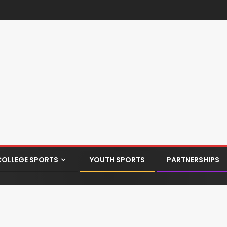
COLLEGE SPORTS
YOUTH SPORTS
PARTNERSHIPS