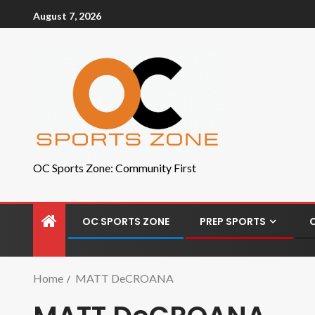
August 7, 2026
OC Sports Zone: Community First
OC SPORTS ZONE
PREP SPORTS
Home
MATT DeCROANA