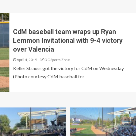
CdM baseball team wraps up Ryan
Lemmon Invitational with 9-4 victory
over Valencia
April 4, 2019
OC Sports Zone
Keller Strauss got the victory for CdM on Wednesday
(Photo courtesy CdM baseball for...