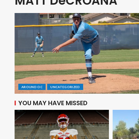
MATT DeCROANA
AROUND OC
UNCATEGORIZED
YOU MAY HAVE MISSED