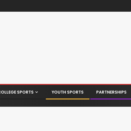
COLLEGE SPORTS
YOUTH SPORTS
PARTNERSHIPS