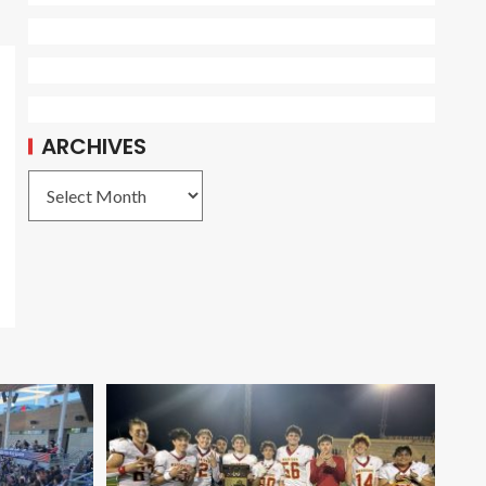
ARCHIVES