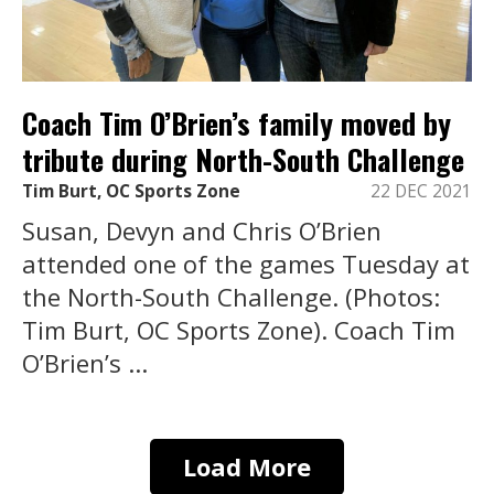
Coach Tim O’Brien’s family moved by
tribute during North-South Challenge
Tim Burt, OC Sports Zone
22 DEC 2021
Susan, Devyn and Chris O’Brien
attended one of the games Tuesday at
the North-South Challenge. (Photos:
Tim Burt, OC Sports Zone). Coach Tim
O’Brien’s ...
Load More