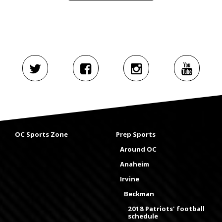
OC Sports Zone
Prep Sports
Around OC
Anaheim
Irvine
Beckman
2018 Patriots' football
schedule