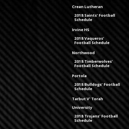
Crean Lutheran
2018 Saints' Football
Schedule
Irvine HS
2018 Vaqueros'
Football Schedule
Northwood
2018 Timberwolves'
Football Schedule
Portola
2018 Bulldogs' Football
Schedule
Tarbut V' Torah
University
2018 Trojans' Football
Schedule