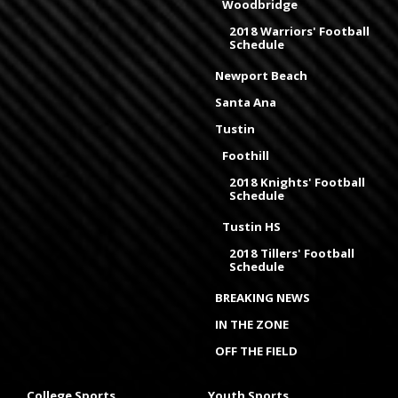
Woodbridge
2018 Warriors' Football
Schedule
Newport Beach
Santa Ana
Tustin
Foothill
2018 Knights' Football
Schedule
Tustin HS
2018 Tillers' Football
Schedule
BREAKING NEWS
IN THE ZONE
OFF THE FIELD
College Sports
Youth Sports