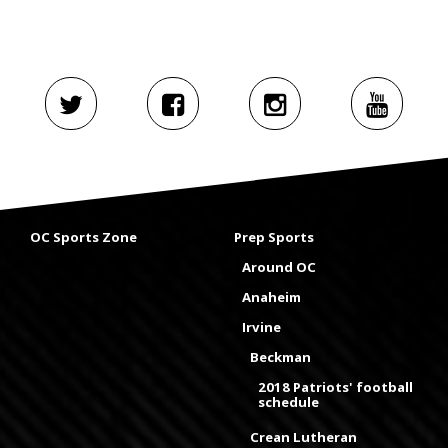
OC Sports Zone
Prep Sports
Around OC
Anaheim
Irvine
Beckman
2018 Patriots' football
schedule
Crean Lutheran