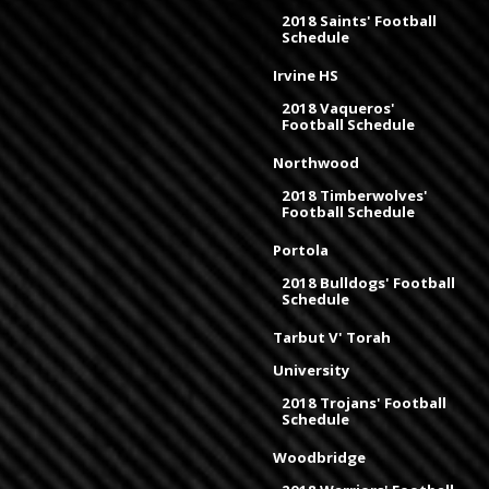
2018 Saints' Football
Schedule
Irvine HS
2018 Vaqueros'
Football Schedule
Northwood
2018 Timberwolves'
Football Schedule
Portola
2018 Bulldogs' Football
Schedule
Tarbut V' Torah
University
2018 Trojans' Football
Schedule
Woodbridge