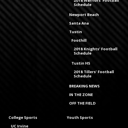
2018 Warriors' Football
Schedule
Newport Beach
Santa Ana
Tustin
Foothill
2018 Knights' Football
Schedule
Tustin HS
2018 Tillers' Football
Schedule
BREAKING NEWS
IN THE ZONE
OFF THE FIELD
College Sports
Youth Sports
UC Irvine