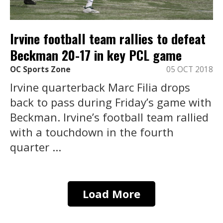
Irvine football team rallies to defeat
Beckman 20-17 in key PCL game
OC Sports Zone
05 OCT 2018
Irvine quarterback Marc Filia drops
back to pass during Friday’s game with
Beckman. Irvine’s football team rallied
with a touchdown in the fourth
quarter ...
Load More