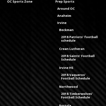
OC Sports Zone
Prep Sports
Around OC
Anaheim
Irvine
Beckman
2018 Patriots' football
schedule
Crean Lutheran
2018 Saints' Football
Schedule
Irvine HS
2018 Vaqueros'
Football Schedule
Northwood
2018 Timberwolves'
Football Schedule
Portola