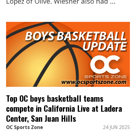
Lopez of Olive. Wiesner also had ...
Top OC boys basketball teams
compete in California Live at Ladera
Center, San Juan Hills
OC Sports Zone
24 JUN 2025