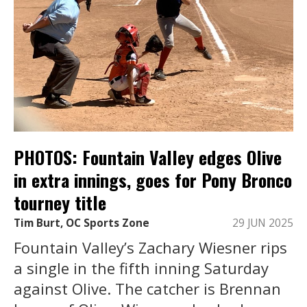
PHOTOS: Fountain Valley edges Olive
in extra innings, goes for Pony Bronco
tourney title
Tim Burt, OC Sports Zone
29 JUN 2025
Fountain Valley’s Zachary Wiesner rips
a single in the fifth inning Saturday
against Olive. The catcher is Brennan