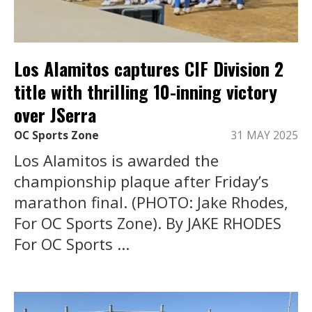
Los Alamitos captures CIF Division 2
title with thrilling 10-inning victory
over JSerra
OC Sports Zone
31 MAY 2025
Los Alamitos is awarded the
championship plaque after Friday’s
marathon final. (PHOTO: Jake Rhodes,
For OC Sports Zone). By JAKE RHODES
For OC Sports ...