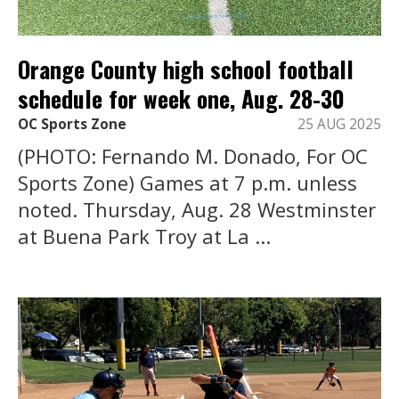
Orange County high school football
schedule for week one, Aug. 28-30
OC Sports Zone
25 AUG 2025
(PHOTO: Fernando M. Donado, For OC
Sports Zone) Games at 7 p.m. unless
noted. Thursday, Aug. 28 Westminster
at Buena Park Troy at La ...