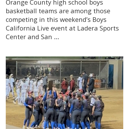
Orange County high school boys
basketball teams are among those
competing in this weekend’s Boys
California Live event at Ladera Sports
Center and San ...