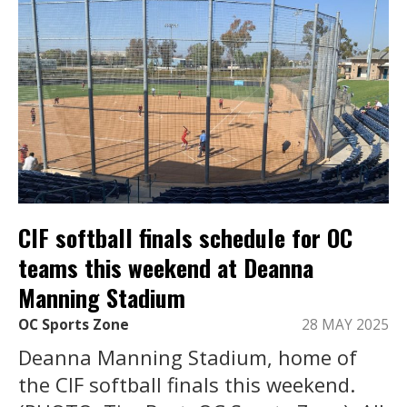
CIF softball finals schedule for OC
teams this weekend at Deanna
Manning Stadium
OC Sports Zone
28 MAY 2025
Deanna Manning Stadium, home of
the CIF softball finals this weekend.