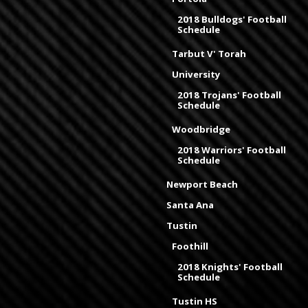
2018 Bulldogs' Football
Schedule
Tarbut V' Torah
University
2018 Trojans' Football
Schedule
Woodbridge
2018 Warriors' Football
Schedule
Newport Beach
Santa Ana
Tustin
Foothill
2018 Knights' Football
Schedule
Tustin HS