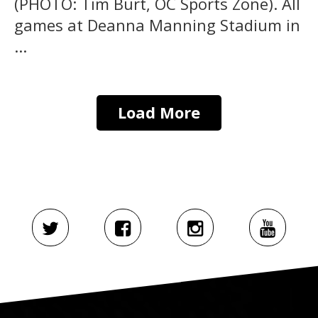
(PHOTO: Tim Burt, OC Sports Zone). All
games at Deanna Manning Stadium in
...
Load More