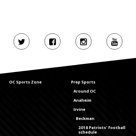
OC Sports Zone
Prep Sports
Around OC
Anaheim
Irvine
Beckman
2018 Patriots' football
schedule