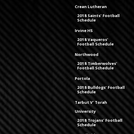
Crean Lutheran
2018 Saints' Football
Schedule
Irvine HS
2018 Vaqueros'
Football Schedule
Northwood
2018 Timberwolves'
Football Schedule
Portola
2018 Bulldogs' Football
Schedule
Tarbut V' Torah
University
2018 Trojans' Football
Schedule