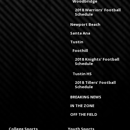
Woodbridge
2018 Warriors' Football
Schedule
Newport Beach
Santa Ana
Tustin
Foothill
2018 Knights' Football
Schedule
Tustin HS
2018 Tillers' Football
Schedule
BREAKING NEWS
IN THE ZONE
OFF THE FIELD
College Sports
Youth Sports