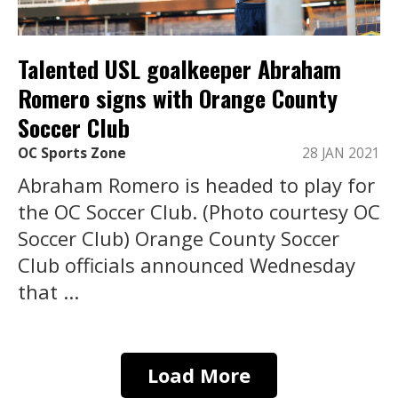
Talented USL goalkeeper Abraham
Romero signs with Orange County
Soccer Club
OC Sports Zone
28 JAN 2021
Abraham Romero is headed to play for
the OC Soccer Club. (Photo courtesy OC
Soccer Club) Orange County Soccer
Club officials announced Wednesday
that ...
Load More