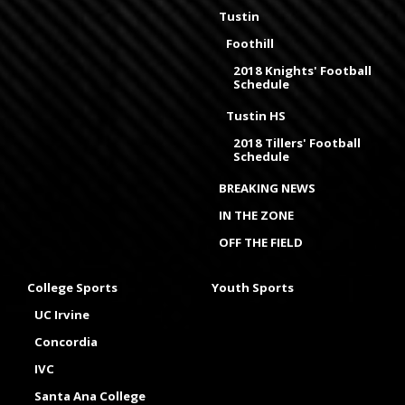
Tustin
Foothill
2018 Knights' Football
Schedule
Tustin HS
2018 Tillers' Football
Schedule
BREAKING NEWS
IN THE ZONE
OFF THE FIELD
College Sports
Youth Sports
UC Irvine
Concordia
IVC
Santa Ana College