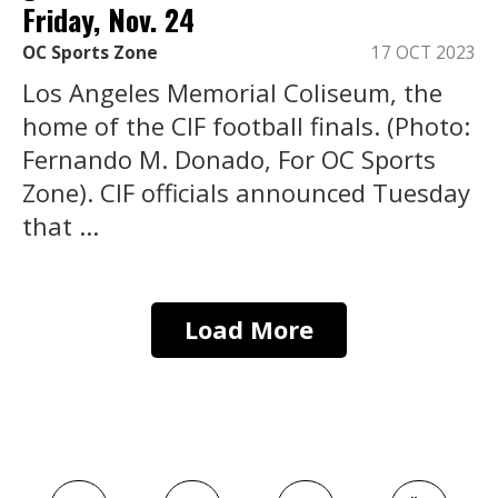
Friday, Nov. 24
OC Sports Zone
17 OCT 2023
Los Angeles Memorial Coliseum, the
home of the CIF football finals. (Photo:
Fernando M. Donado, For OC Sports
Zone). CIF officials announced Tuesday
that ...
Load More