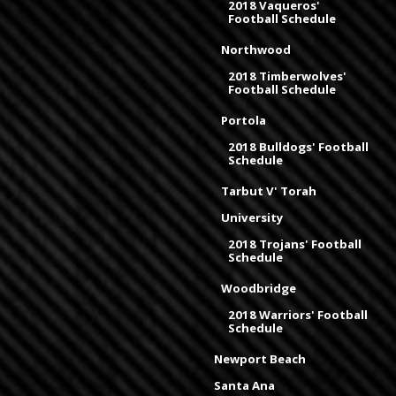
2018 Vaqueros'
Football Schedule
Northwood
2018 Timberwolves'
Football Schedule
Portola
2018 Bulldogs' Football
Schedule
Tarbut V' Torah
University
2018 Trojans' Football
Schedule
Woodbridge
2018 Warriors' Football
Schedule
Newport Beach
Santa Ana