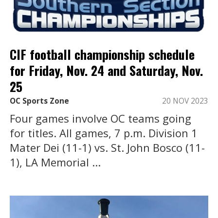
CIF football championship schedule
for Friday, Nov. 24 and Saturday, Nov.
25
OC Sports Zone
20 NOV 2023
Four games involve OC teams going
for titles. All games, 7 p.m. Division 1
Mater Dei (11-1) vs. St. John Bosco (11-
1), LA Memorial ...