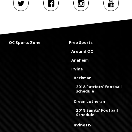
OC Sports Zone
Prep Sports
Around OC
Anaheim
Irvine
Beckman
2018 Patriots' football
schedule
Crean Lutheran
2018 Saints' Football
Schedule
Irvine HS