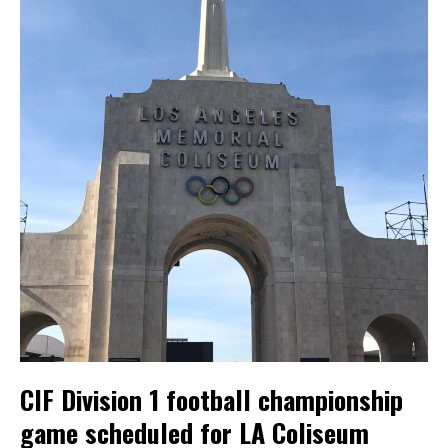
CIF Division 1 football championship
game scheduled for LA Coliseum