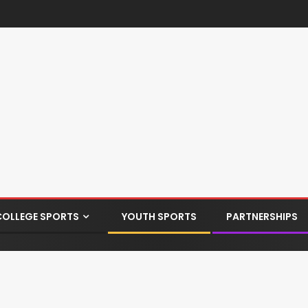
COLLEGE SPORTS
YOUTH SPORTS
PARTNERSHIPS