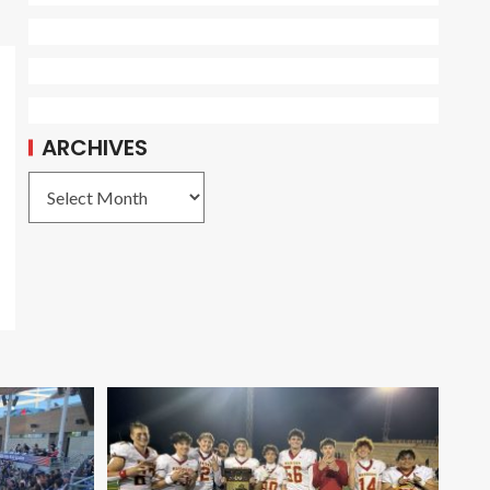
ARCHIVES