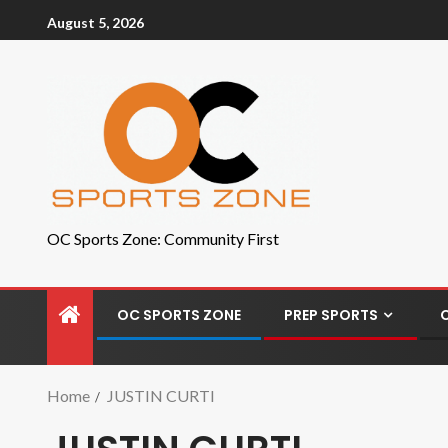
August 5, 2026
OC Sports Zone: Community First
OC SPORTS ZONE
PREP SPORTS
Home
JUSTIN CURTI