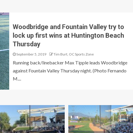
Woodbridge and Fountain Valley try to
lock up first wins at Huntington Beach
Thursday
September 5, 2019
Tim Burt, OC Sports Zone
Running back/linebacker Max Tipple leads Woodbridge
against Fountain Valley Thursday night. (Photo Fernando
M....