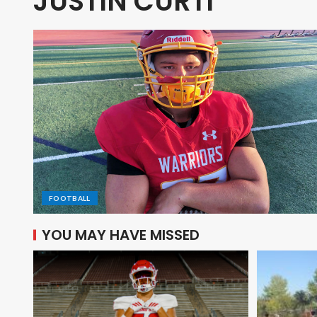
JUSTIN CURTI
FOOTBALL
YOU MAY HAVE MISSED