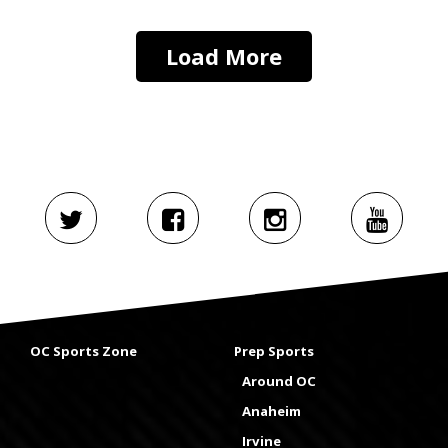
Load More
OC Sports Zone
Prep Sports
Around OC
Anaheim
Irvine