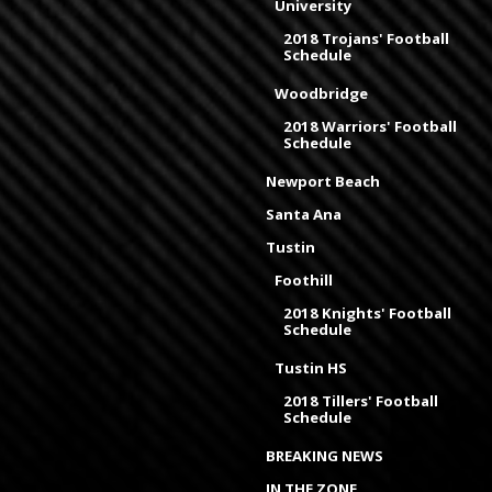
University
2018 Trojans' Football
Schedule
Woodbridge
2018 Warriors' Football
Schedule
Newport Beach
Santa Ana
Tustin
Foothill
2018 Knights' Football
Schedule
Tustin HS
2018 Tillers' Football
Schedule
BREAKING NEWS
IN THE ZONE