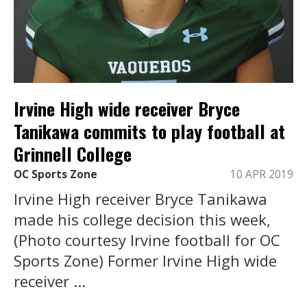
Irvine High wide receiver Bryce
Tanikawa commits to play football at
Grinnell College
OC Sports Zone
10 APR 2019
Irvine High receiver Bryce Tanikawa
made his college decision this week,
(Photo courtesy Irvine football for OC
Sports Zone) Former Irvine High wide
receiver ...