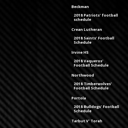
Beckman
2018 Patriots' football
schedule
Crean Lutheran
2018 Saints' Football
Schedule
Irvine HS
2018 Vaqueros'
Football Schedule
Northwood
2018 Timberwolves'
Football Schedule
Portola
2018 Bulldogs' Football
Schedule
Tarbut V' Torah