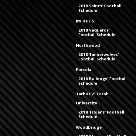
2018 Saints' Football
Schedule
Irvine HS
2018 Vaqueros'
Football Schedule
Northwood
2018 Timberwolves'
Football Schedule
Portola
2018 Bulldogs' Football
Schedule
Tarbut V' Torah
University
2018 Trojans' Football
Schedule
Woodbridge