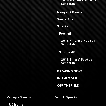
2018 Warriors' Football
Schedule
Newport Beach
Santa Ana
Tustin
Foothill
2018 Knights' Football
Schedule
Tustin HS
2018 Tillers' Football
Schedule
BREAKING NEWS
IN THE ZONE
OFF THE FIELD
College Sports
Youth Sports
UC Irvine