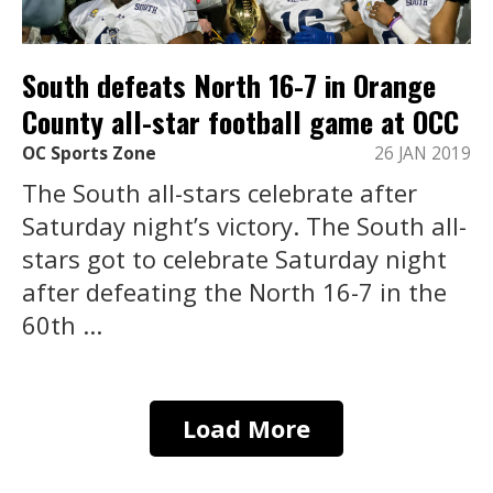
South defeats North 16-7 in Orange
County all-star football game at OCC
OC Sports Zone
26 JAN 2019
The South all-stars celebrate after
Saturday night’s victory. The South all-
stars got to celebrate Saturday night
after defeating the North 16-7 in the
60th ...
Load More