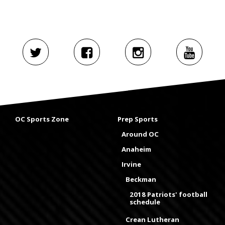
OC Sports Zone
Prep Sports
Around OC
Anaheim
Irvine
Beckman
2018 Patriots' football
schedule
Crean Lutheran