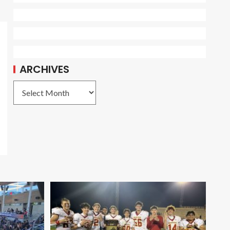
ARCHIVES