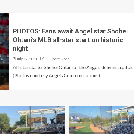
PHOTOS: Fans await Angel star Shohei
Ohtani’s MLB all-star start on historic
night
July 12, 2021
OC Sports Zone
All-star starter Shohei Ohtani of the Angels delivers a pitch.
(Photos courtesy Angels Communications)...