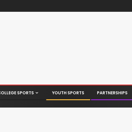
COLLEGE SPORTS
YOUTH SPORTS
PARTNERSHIPS