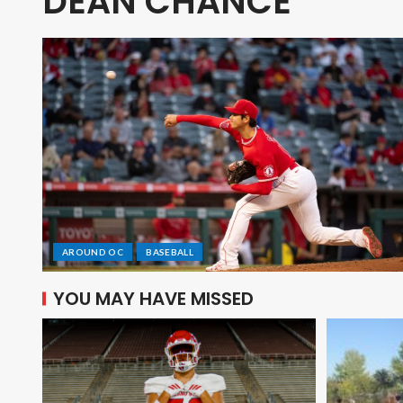
DEAN CHANCE
AROUND OC
BASEBALL
YOU MAY HAVE MISSED