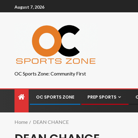
August 7, 2026
OC Sports Zone: Community First
OC SPORTS ZONE
PREP SPORTS
Home
DEAN CHANCE