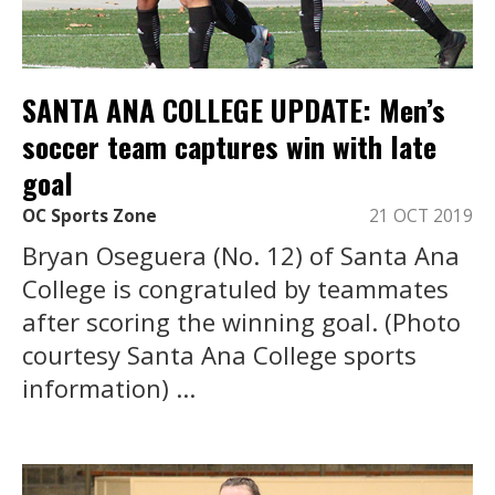
SANTA ANA COLLEGE UPDATE: Men’s
soccer team captures win with late
goal
OC Sports Zone
21 OCT 2019
Bryan Oseguera (No. 12) of Santa Ana
College is congratuled by teammates
after scoring the winning goal. (Photo
courtesy Santa Ana College sports
information) ...