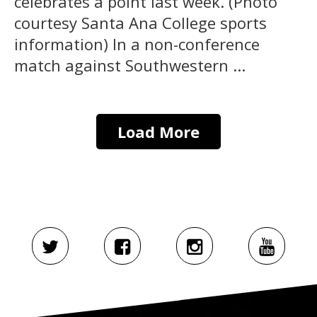
celebrates a point last week. (Photo
courtesy Santa Ana College sports
information) In a non-conference
match against Southwestern ...
Load More