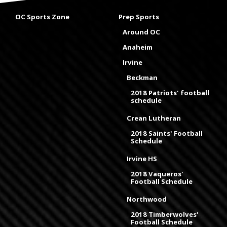
OC Sports Zone
Prep Sports
Around OC
Anaheim
Irvine
Beckman
2018 Patriots' football
schedule
Crean Lutheran
2018 Saints' Football
Schedule
Irvine HS
2018 Vaqueros'
Football Schedule
Northwood
2018 Timberwolves'
Football Schedule