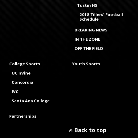
Tustin HS
2018 Tillers' Football
Schedule
BREAKING NEWS
IN THE ZONE
OFF THE FIELD
College Sports
Youth Sports
UC Irvine
Concordia
IVC
Santa Ana College
Partnerships
Back to top