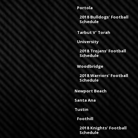
Portola
2018 Bulldogs' Football
Schedule
Tarbut V' Torah
University
2018 Trojans' Football
Schedule
Woodbridge
2018 Warriors' Football
Schedule
Newport Beach
Santa Ana
Tustin
Foothill
2018 Knights' Football
Schedule