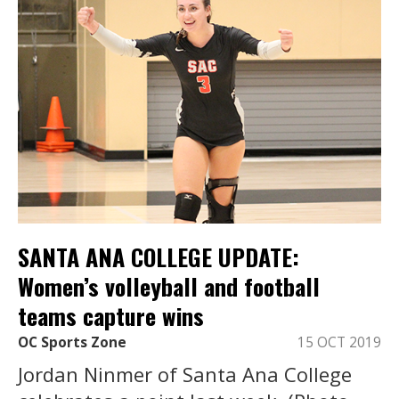
SANTA ANA COLLEGE UPDATE:
Women’s volleyball and football
teams capture wins
OC Sports Zone
15 OCT 2019
Jordan Ninmer of Santa Ana College