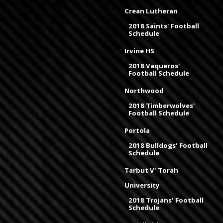
Crean Lutheran
2018 Saints' Football
Schedule
Irvine HS
2018 Vaqueros'
Football Schedule
Northwood
2018 Timberwolves'
Football Schedule
Portola
2018 Bulldogs' Football
Schedule
Tarbut V' Torah
University
2018 Trojans' Football
Schedule