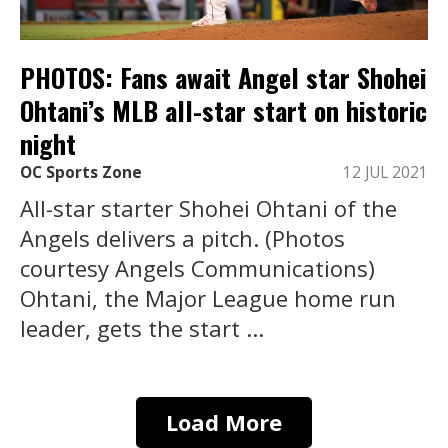
PHOTOS: Fans await Angel star Shohei
Ohtani’s MLB all-star start on historic
night
OC Sports Zone
12 JUL 2021
All-star starter Shohei Ohtani of the
Angels delivers a pitch. (Photos
courtesy Angels Communications)
Ohtani, the Major League home run
leader, gets the start ...
Load More