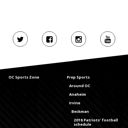
OC Sports Zone
Prep Sports
Around OC
Anaheim
Irvine
Beckman
2018 Patriots' football
schedule