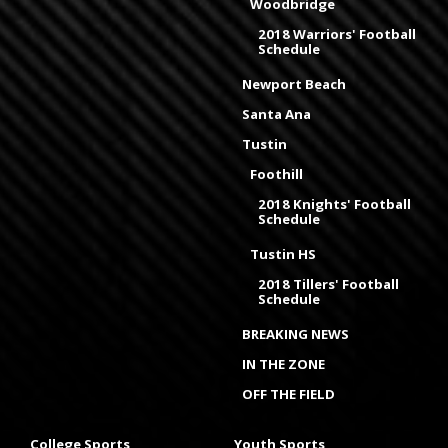
Woodbridge
2018 Warriors' Football
Schedule
Newport Beach
Santa Ana
Tustin
Foothill
2018 Knights' Football
Schedule
Tustin HS
2018 Tillers' Football
Schedule
BREAKING NEWS
IN THE ZONE
OFF THE FIELD
College Sports
Youth Sports