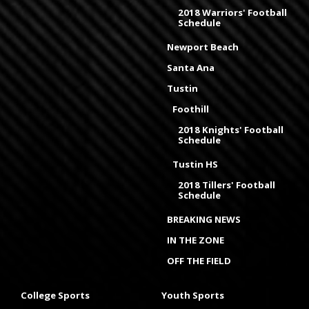
2018 Warriors' Football
Schedule
Newport Beach
Santa Ana
Tustin
Foothill
2018 Knights' Football
Schedule
Tustin HS
2018 Tillers' Football
Schedule
BREAKING NEWS
IN THE ZONE
OFF THE FIELD
College Sports
Youth Sports