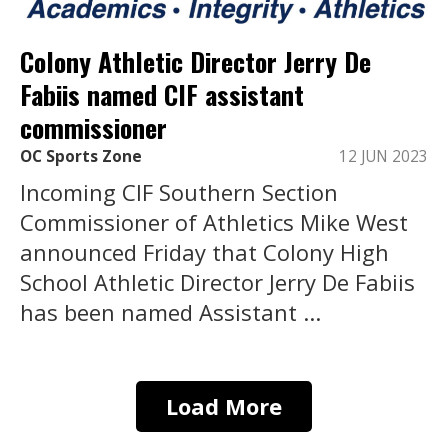
Colony Athletic Director Jerry De
Fabiis named CIF assistant
commissioner
OC Sports Zone
12 JUN 2023
Incoming CIF Southern Section
Commissioner of Athletics Mike West
announced Friday that Colony High
School Athletic Director Jerry De Fabiis
has been named Assistant ...
Load More