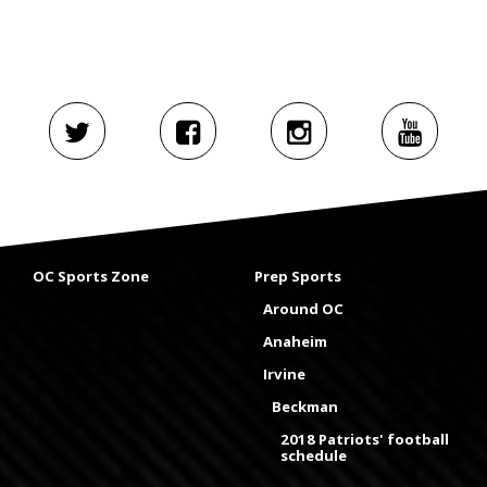
OC Sports Zone
Prep Sports
Around OC
Anaheim
Irvine
Beckman
2018 Patriots' football
schedule