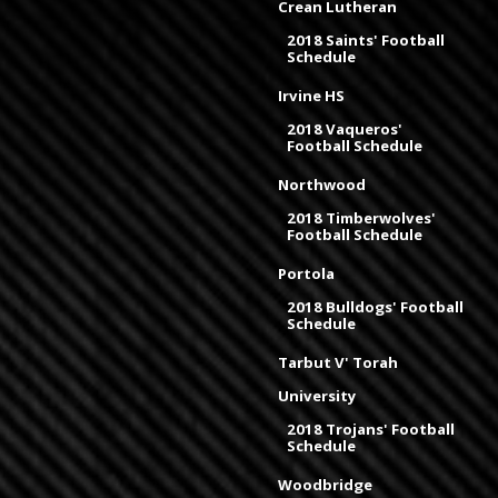
Crean Lutheran
2018 Saints' Football
Schedule
Irvine HS
2018 Vaqueros'
Football Schedule
Northwood
2018 Timberwolves'
Football Schedule
Portola
2018 Bulldogs' Football
Schedule
Tarbut V' Torah
University
2018 Trojans' Football
Schedule
Woodbridge