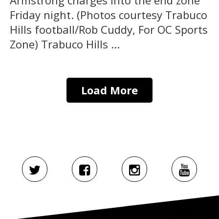
Friday night. (Photos courtesy Trabuco
Hills football/Rob Cuddy, For OC Sports
Zone) Trabuco Hills ...
Load More