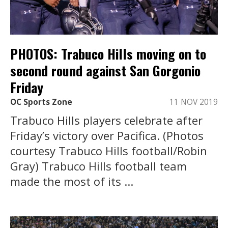
PHOTOS: Trabuco Hills moving on to
second round against San Gorgonio
Friday
OC Sports Zone
11 NOV 2019
Trabuco Hills players celebrate after
Friday’s victory over Pacifica. (Photos
courtesy Trabuco Hills football/Robin
Gray) Trabuco Hills football team
made the most of its ...