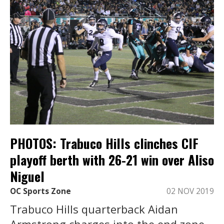
PHOTOS: Trabuco Hills clinches CIF
playoff berth with 26-21 win over Aliso
Niguel
OC Sports Zone
02 NOV 2019
Trabuco Hills quarterback Aidan
Armstrong charges into the end zone