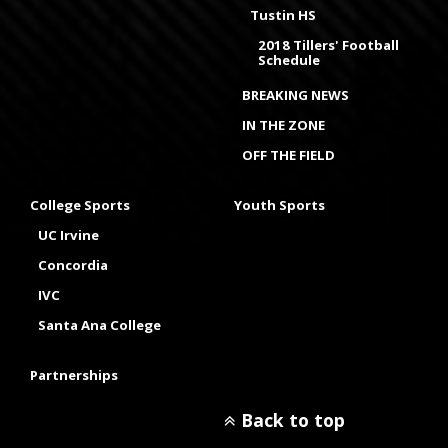
Tustin HS
2018 Tillers' Football
Schedule
BREAKING NEWS
IN THE ZONE
OFF THE FIELD
College Sports
Youth Sports
UC Irvine
Concordia
IVC
Santa Ana College
Partnerships
Back to top