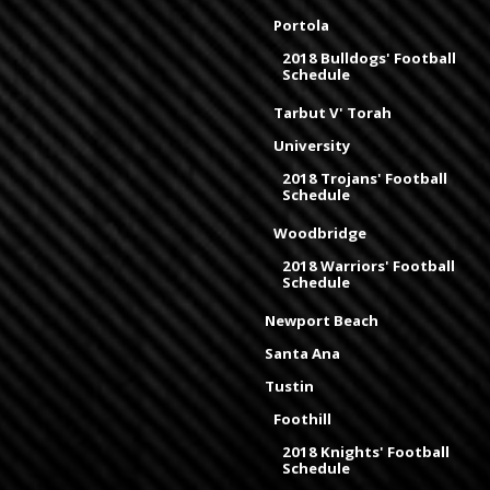
Portola
2018 Bulldogs' Football
Schedule
Tarbut V' Torah
University
2018 Trojans' Football
Schedule
Woodbridge
2018 Warriors' Football
Schedule
Newport Beach
Santa Ana
Tustin
Foothill
2018 Knights' Football
Schedule