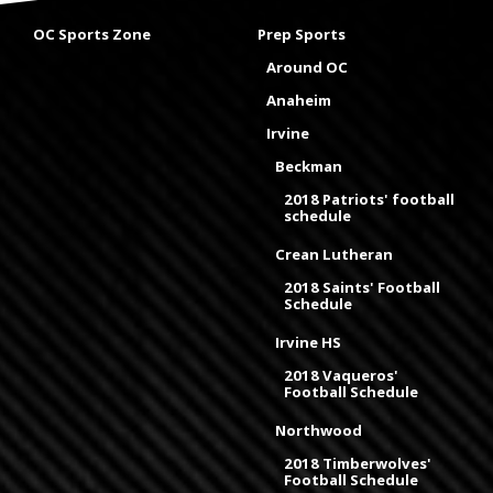
OC Sports Zone
Prep Sports
Around OC
Anaheim
Irvine
Beckman
2018 Patriots' football
schedule
Crean Lutheran
2018 Saints' Football
Schedule
Irvine HS
2018 Vaqueros'
Football Schedule
Northwood
2018 Timberwolves'
Football Schedule