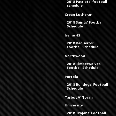
2018 Patriots' football
schedule
Crean Lutheran
2018 Saints' Football
Schedule
Irvine HS
2018 Vaqueros'
Football Schedule
Northwood
2018 Timberwolves'
Football Schedule
Portola
2018 Bulldogs' Football
Schedule
Tarbut V' Torah
University
2018 Trojans' Football