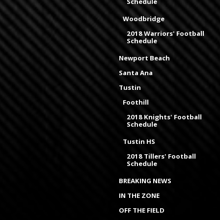
Schedule
Woodbridge
2018 Warriors' Football
Schedule
Newport Beach
Santa Ana
Tustin
Foothill
2018 Knights' Football
Schedule
Tustin HS
2018 Tillers' Football
Schedule
BREAKING NEWS
IN THE ZONE
OFF THE FIELD