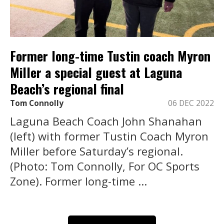
Former long-time Tustin coach Myron
Miller a special guest at Laguna
Beach’s regional final
Tom Connolly
06 DEC 2022
Laguna Beach Coach John Shanahan
(left) with former Tustin Coach Myron
Miller before Saturday’s regional.
(Photo: Tom Connolly, For OC Sports
Zone). Former long-time ...