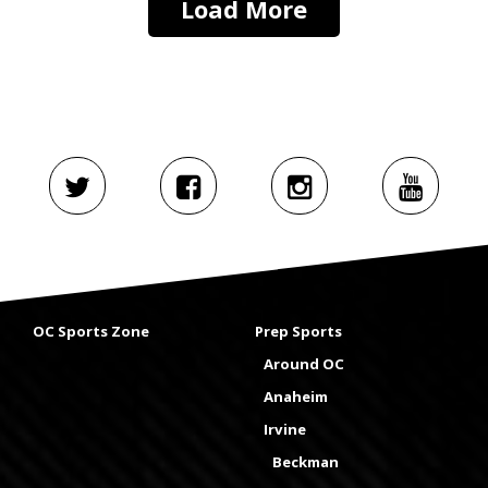
Load More
OC Sports Zone
Prep Sports
Around OC
Anaheim
Irvine
Beckman