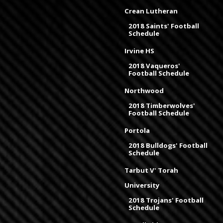
Crean Lutheran
2018 Saints' Football
Schedule
Irvine HS
2018 Vaqueros'
Football Schedule
Northwood
2018 Timberwolves'
Football Schedule
Portola
2018 Bulldogs' Football
Schedule
Tarbut V' Torah
University
2018 Trojans' Football
Schedule