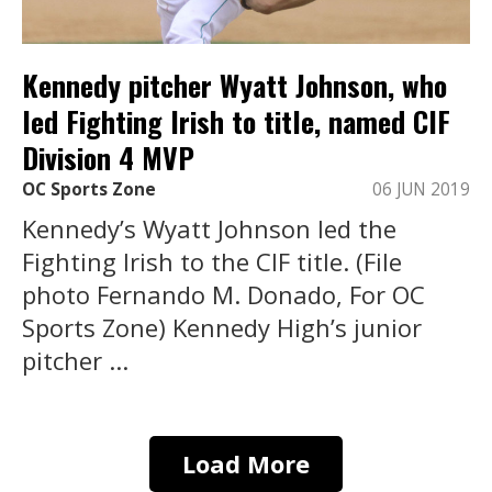
Kennedy pitcher Wyatt Johnson, who
led Fighting Irish to title, named CIF
Division 4 MVP
OC Sports Zone
06 JUN 2019
Kennedy’s Wyatt Johnson led the
Fighting Irish to the CIF title. (File
photo Fernando M. Donado, For OC
Sports Zone) Kennedy High’s junior
pitcher ...
Load More