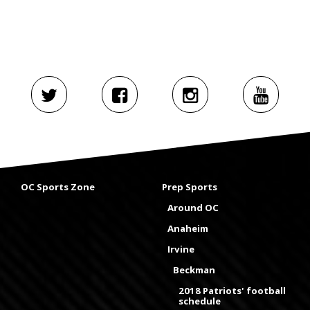
OC Sports Zone
Prep Sports
Around OC
Anaheim
Irvine
Beckman
2018 Patriots' football
schedule