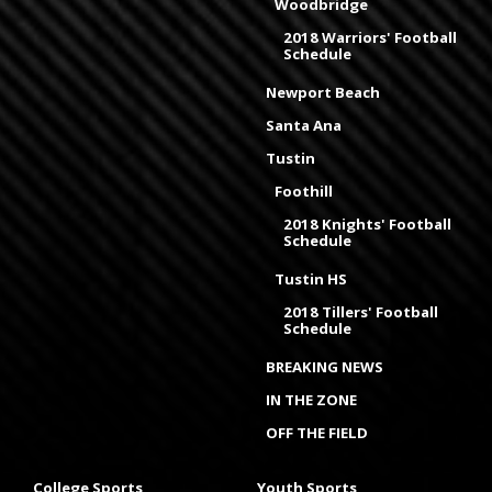
Woodbridge
2018 Warriors' Football
Schedule
Newport Beach
Santa Ana
Tustin
Foothill
2018 Knights' Football
Schedule
Tustin HS
2018 Tillers' Football
Schedule
BREAKING NEWS
IN THE ZONE
OFF THE FIELD
College Sports
Youth Sports