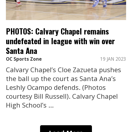
PHOTOS: Calvary Chapel remains
undefeated in league with win over
Santa Ana
OC Sports Zone
19 JAN 2023
Calvary Chapel’s Cloe Zazueta pushes
the ball up the court as Santa Ana’s
Leshly Ocampo defends. (Photos
courtesy Bill Russell). Calvary Chapel
High School’s ...