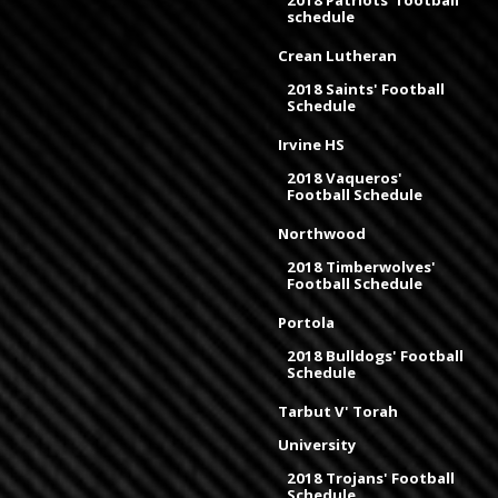
schedule
Crean Lutheran
2018 Saints' Football
Schedule
Irvine HS
2018 Vaqueros'
Football Schedule
Northwood
2018 Timberwolves'
Football Schedule
Portola
2018 Bulldogs' Football
Schedule
Tarbut V' Torah
University
2018 Trojans' Football
Schedule