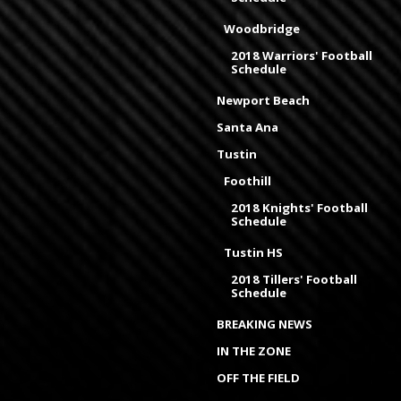
Woodbridge
2018 Warriors' Football
Schedule
Newport Beach
Santa Ana
Tustin
Foothill
2018 Knights' Football
Schedule
Tustin HS
2018 Tillers' Football
Schedule
BREAKING NEWS
IN THE ZONE
OFF THE FIELD