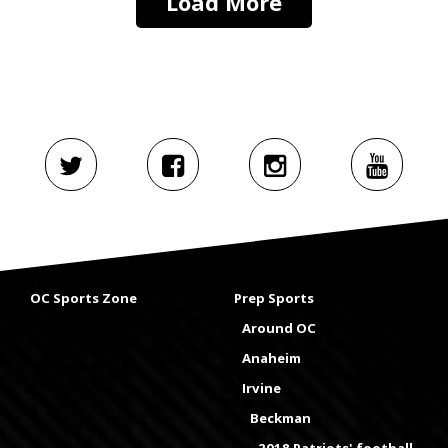
Load More
OC Sports Zone
Prep Sports
Around OC
Anaheim
Irvine
Beckman
2018 Patriots' football