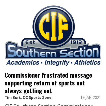
Commissioner frustrated message
supporting return of sports not
always getting out
Tim Burt, OC Sports Zone
19 JAN 2021
CIF Southern Section Commissioner