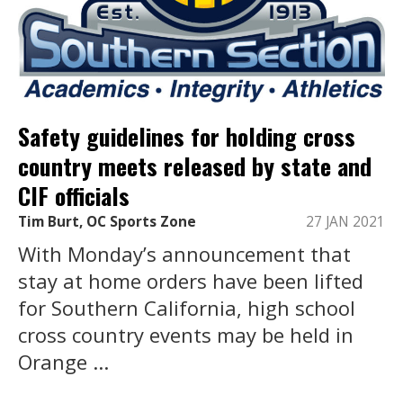
Safety guidelines for holding cross
country meets released by state and
CIF officials
Tim Burt, OC Sports Zone
27 JAN 2021
With Monday’s announcement that
stay at home orders have been lifted
for Southern California, high school
cross country events may be held in
Orange ...