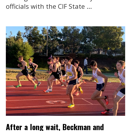
officials with the CIF State ...
After a long wait, Beckman and