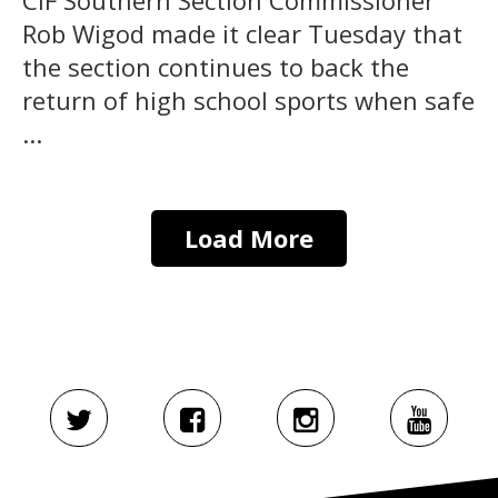
Rob Wigod made it clear Tuesday that
the section continues to back the
return of high school sports when safe
...
Load More