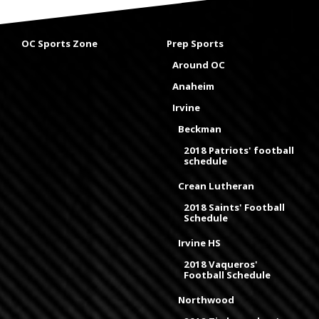
OC Sports Zone
Prep Sports
Around OC
Anaheim
Irvine
Beckman
2018 Patriots' football
schedule
Crean Lutheran
2018 Saints' Football
Schedule
Irvine HS
2018 Vaqueros'
Football Schedule
Northwood