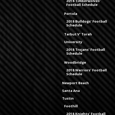
2018 Timberwolves'
Football Schedule
Portola
2018 Bulldogs' Football
Schedule
Tarbut V' Torah
University
2018 Trojans' Football
Schedule
Woodbridge
2018 Warriors' Football
Schedule
Newport Beach
Santa Ana
Tustin
Foothill
2018 Knights' Football