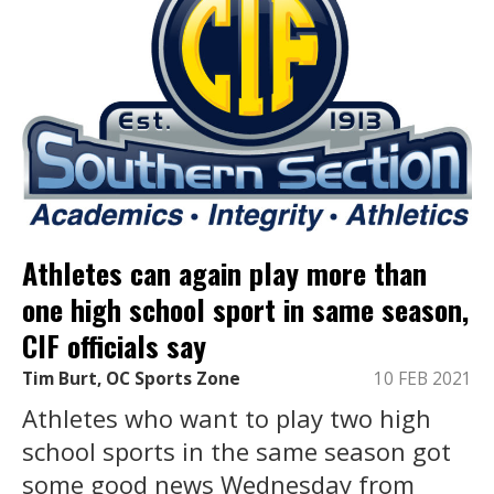
Athletes can again play more than
one high school sport in same season,
CIF officials say
Tim Burt, OC Sports Zone
10 FEB 2021
Athletes who want to play two high
school sports in the same season got
some good news Wednesday from