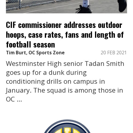
CIF commissioner addresses outdoor
hoops, case rates, fans and length of
football season
Tim Burt, OC Sports Zone
20 FEB 2021
Westminster High senior Tadan Smith
goes up for a dunk during
conditioning drills on campus in
January. The squad is among those in
OC ...