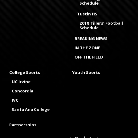
Schedule
Tustin HS
2018 Tillers' Football
Schedule
BREAKING NEWS
IN THE ZONE
OFF THE FIELD
College Sports
Youth Sports
UC Irvine
Concordia
IVC
Santa Ana College
Partnerships