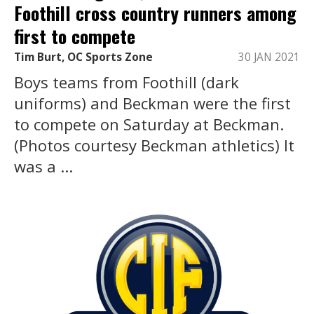
Foothill cross country runners among
first to compete
Tim Burt, OC Sports Zone
30 JAN 2021
Boys teams from Foothill (dark
uniforms) and Beckman were the first
to compete on Saturday at Beckman.
(Photos courtesy Beckman athletics) It
was a ...