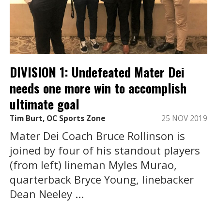
DIVISION 1: Undefeated Mater Dei
needs one more win to accomplish
ultimate goal
Tim Burt, OC Sports Zone
25 NOV 2019
Mater Dei Coach Bruce Rollinson is
joined by four of his standout players
(from left) lineman Myles Murao,
quarterback Bryce Young, linebacker
Dean Neeley ...