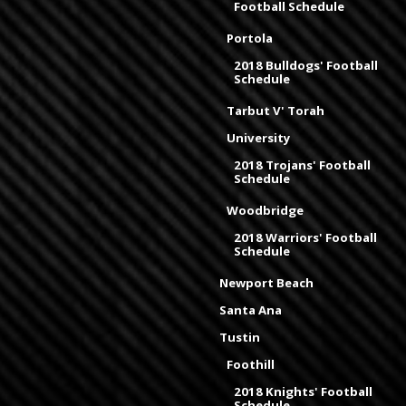
Football Schedule
Portola
2018 Bulldogs' Football
Schedule
Tarbut V' Torah
University
2018 Trojans' Football
Schedule
Woodbridge
2018 Warriors' Football
Schedule
Newport Beach
Santa Ana
Tustin
Foothill
2018 Knights' Football
Schedule