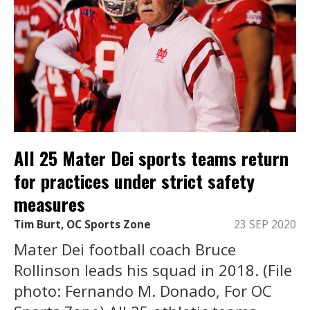
All 25 Mater Dei sports teams return
for practices under strict safety
measures
Tim Burt, OC Sports Zone
23 SEP 2020
Mater Dei football coach Bruce
Rollinson leads his squad in 2018. (File
photo: Fernando M. Donado, For OC