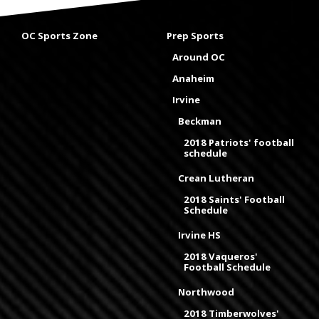
OC Sports Zone
Prep Sports
Around OC
Anaheim
Irvine
Beckman
2018 Patriots' football
schedule
Crean Lutheran
2018 Saints' Football
Schedule
Irvine HS
2018 Vaqueros'
Football Schedule
Northwood
2018 Timberwolves'