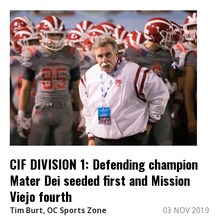
CIF DIVISION 1: Defending champion
Mater Dei seeded first and Mission
Viejo fourth
Tim Burt, OC Sports Zone
03 NOV 2019