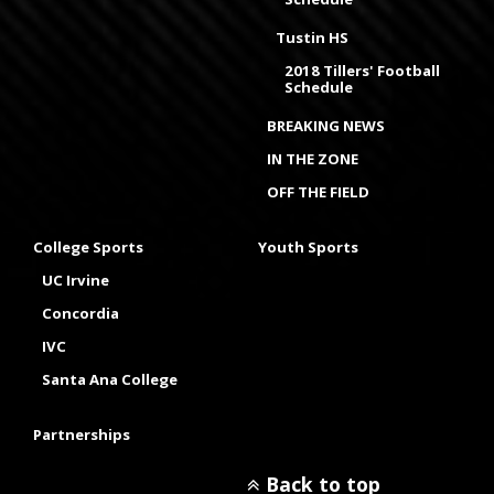
Tustin HS
2018 Tillers' Football
Schedule
BREAKING NEWS
IN THE ZONE
OFF THE FIELD
College Sports
Youth Sports
UC Irvine
Concordia
IVC
Santa Ana College
Partnerships
Back to top