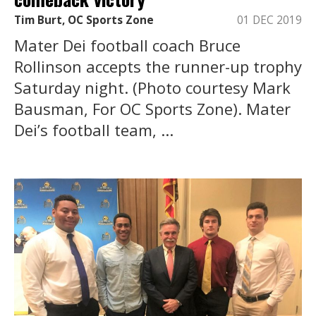
Tim Burt, OC Sports Zone
01 DEC 2019
Mater Dei football coach Bruce
Rollinson accepts the runner-up trophy
Saturday night. (Photo courtesy Mark
Bausman, For OC Sports Zone). Mater
Dei’s football team, ...