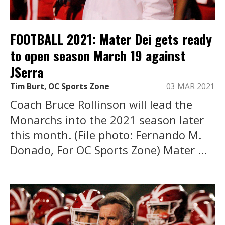
FOOTBALL 2021: Mater Dei gets ready
to open season March 19 against
JSerra
Tim Burt, OC Sports Zone
03 MAR 2021
Coach Bruce Rollinson will lead the
Monarchs into the 2021 season later
this month. (File photo: Fernando M.
Donado, For OC Sports Zone) Mater ...