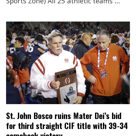
Sports Zone) All 25 athletic teams ...
St. John Bosco ruins Mater Dei’s bid
for third straight CIF title with 39-34
comeback victory