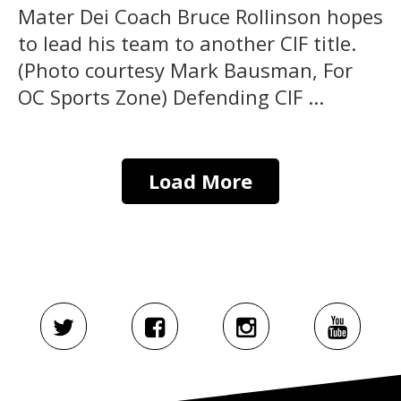
Mater Dei Coach Bruce Rollinson hopes
to lead his team to another CIF title.
(Photo courtesy Mark Bausman, For
OC Sports Zone) Defending CIF ...
Load More