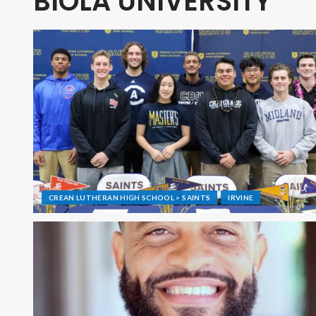
BIOLA UNIVERSITY
CREAN LUTHERAN HIGH SCHOOL > SAINTS
IRVINE