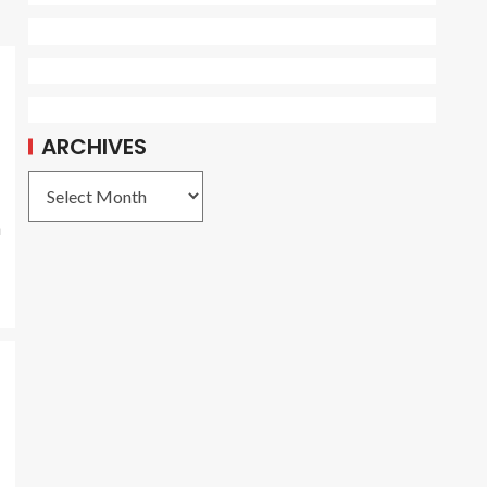
ARCHIVES
a