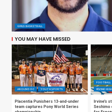
GIRLS BASKETBALL
YOU MAY HAVE MISSED
FOOTBALL
AROUND OC
YOUTH SPORTS
IRVINE HI
Placentia Punishers 13-and-under
Irvine’s 
team captures Pony World Series
Seshimo c
championship
for Fresn