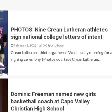
PHOTOS: Nine Crean Lutheran athletes
sign national college letters of intent
February 1, 2023
OC Sports Zone
Crean Lutheran athletes gathered Wednesday morning for 
signing ceremony. (Photos courtesy Crean Lutheran...
Dominic Freeman named new girls
basketball coach at Capo Valley
Christian High School