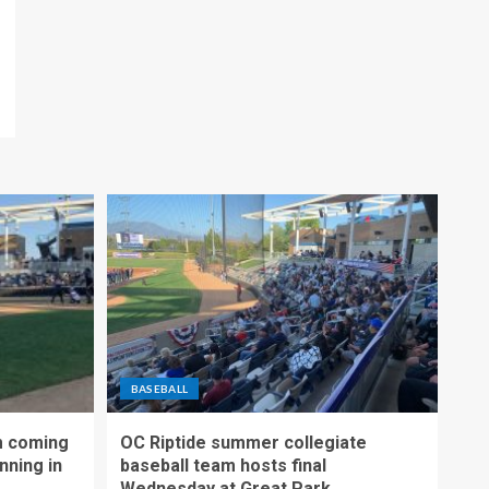
BASEBALL
m coming
OC Riptide summer collegiate
nning in
baseball team hosts final
Wednesday at Great Park