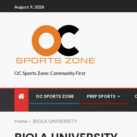
August 9, 2026
OC Sports Zone: Community First
OC SPORTS ZONE
PREP SPORTS
Home
BIOLA UNIVERSITY