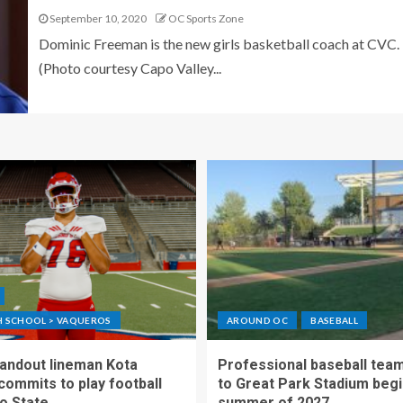
September 10, 2020
OC Sports Zone
Dominic Freeman is the new girls basketball coach at CVC.
(Photo courtesy Capo Valley...
GH SCHOOL > VAQUEROS
AROUND OC
BASEBALL
standout lineman Kota
Professional baseball tea
ommits to play football
to Great Park Stadium begi
o State
summer of 2027