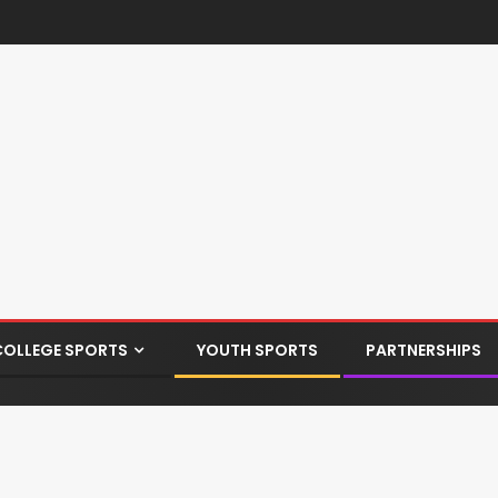
COLLEGE SPORTS
YOUTH SPORTS
PARTNERSHIPS