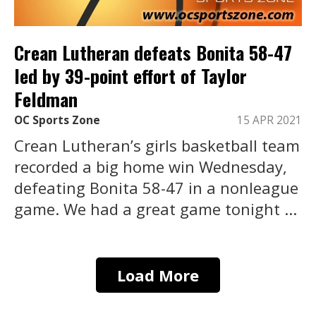
Crean Lutheran defeats Bonita 58-47
led by 39-point effort of Taylor
Feldman
OC Sports Zone
15 APR 2021
Crean Lutheran’s girls basketball team
recorded a big home win Wednesday,
defeating Bonita 58-47 in a nonleague
game. We had a great game tonight ...
Load More