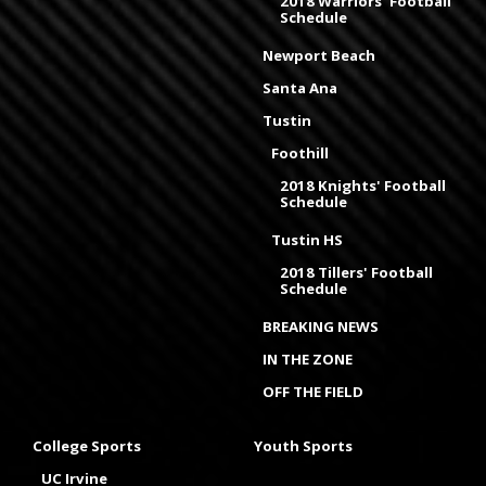
2018 Warriors' Football
Schedule
Newport Beach
Santa Ana
Tustin
Foothill
2018 Knights' Football
Schedule
Tustin HS
2018 Tillers' Football
Schedule
BREAKING NEWS
IN THE ZONE
OFF THE FIELD
College Sports
Youth Sports
UC Irvine