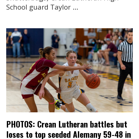
School guard Taylor ...
PHOTOS: Crean Lutheran battles but
loses to top seeded Alemany 59-48 in