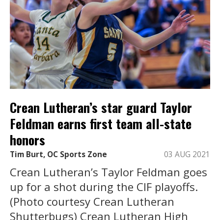
Crean Lutheran’s star guard Taylor
Feldman earns first team all-state
honors
Tim Burt, OC Sports Zone
03 AUG 2021
Crean Lutheran’s Taylor Feldman goes
up for a shot during the CIF playoffs.
(Photo courtesy Crean Lutheran
Shutterbugs) Crean Lutheran High