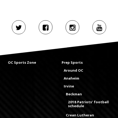
OC Sports Zone
Prep Sports
Around OC
Anaheim
Irvine
Beckman
2018 Patriots' football
schedule
Crean Lutheran