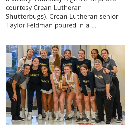
courtesy Crean Lutheran
Shutterbugs). Crean Lutheran senior
Taylor Feldman poured in a ...