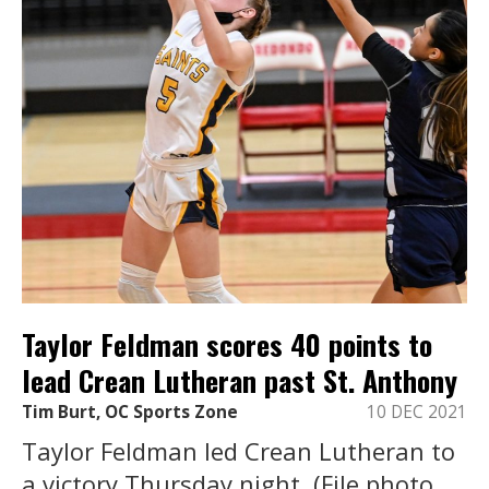
Taylor Feldman scores 40 points to
lead Crean Lutheran past St. Anthony
Tim Burt, OC Sports Zone
10 DEC 2021
Taylor Feldman led Crean Lutheran to
a victory Thursday night. (File photo