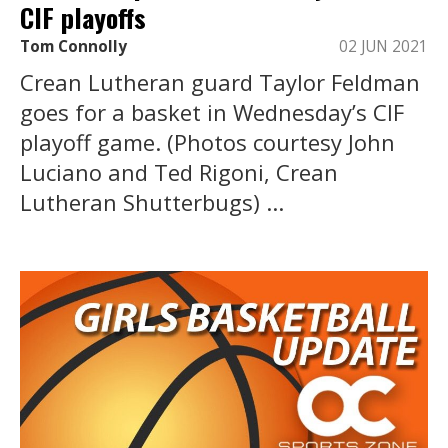
CIF playoffs
Tom Connolly
02 JUN 2021
Crean Lutheran guard Taylor Feldman
goes for a basket in Wednesday’s CIF
playoff game. (Photos courtesy John
Luciano and Ted Rigoni, Crean
Lutheran Shutterbugs) ...