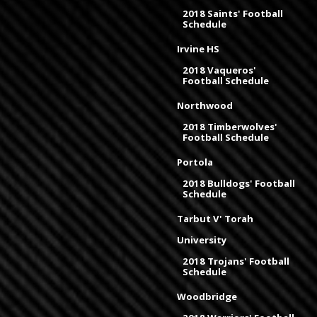
2018 Saints' Football
Schedule
Irvine HS
2018 Vaqueros'
Football Schedule
Northwood
2018 Timberwolves'
Football Schedule
Portola
2018 Bulldogs' Football
Schedule
Tarbut V' Torah
University
2018 Trojans' Football
Schedule
Woodbridge