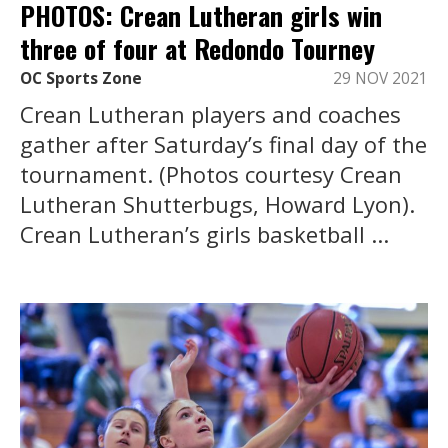
PHOTOS: Crean Lutheran girls win
three of four at Redondo Tourney
OC Sports Zone
29 NOV 2021
Crean Lutheran players and coaches
gather after Saturday’s final day of the
tournament. (Photos courtesy Crean
Lutheran Shutterbugs, Howard Lyon).
Crean Lutheran’s girls basketball ...