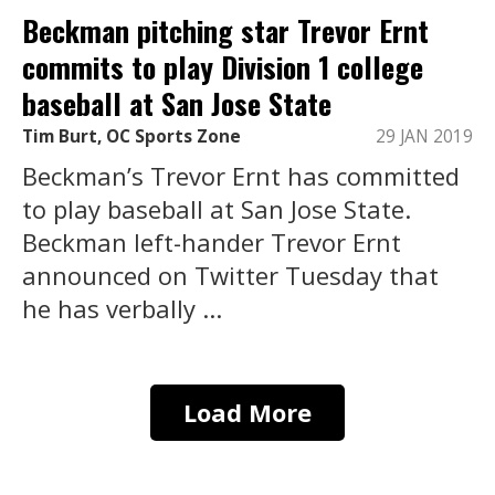
Beckman pitching star Trevor Ernt
commits to play Division 1 college
baseball at San Jose State
Tim Burt, OC Sports Zone
29 JAN 2019
Beckman’s Trevor Ernt has committed
to play baseball at San Jose State.
Beckman left-hander Trevor Ernt
announced on Twitter Tuesday that
he has verbally ...
Load More