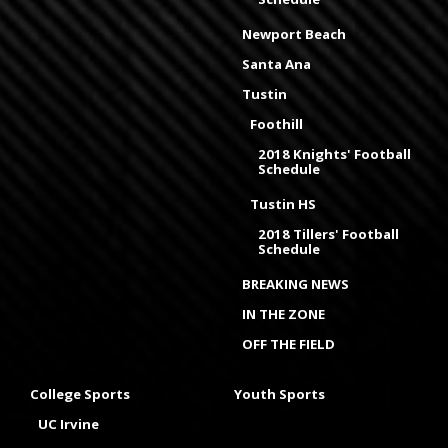
Newport Beach
Santa Ana
Tustin
Foothill
2018 Knights' Football
Schedule
Tustin HS
2018 Tillers' Football
Schedule
BREAKING NEWS
IN THE ZONE
OFF THE FIELD
College Sports
Youth Sports
UC Irvine