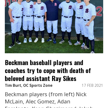
Beckman baseball players and
coaches try to cope with death of
beloved assistant Ray Sikes
Tim Burt, OC Sports Zone
17 FEB 2021
Beckman players (from left) Nick
McLain, Alec Gomez, Adan