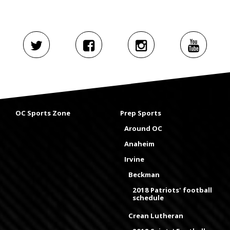
OC Sports Zone
Prep Sports
Around OC
Anaheim
Irvine
Beckman
2018 Patriots' football
schedule
Crean Lutheran