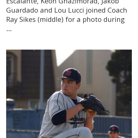
Escalante, Keon Ghazimorad, Jakob
Guardado and Lou Lucci joined Coach
Ray Sikes (middle) for a photo during
...