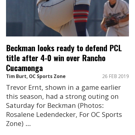
Beckman looks ready to defend PCL
title after 4-0 win over Rancho
Cucamonga
Tim Burt, OC Sports Zone
26 FEB 2019
Trevor Ernt, shown in a game earlier
this season, had a strong outing on
Saturday for Beckman (Photos:
Rosalene Ledendecker, For OC Sports
Zone) ...