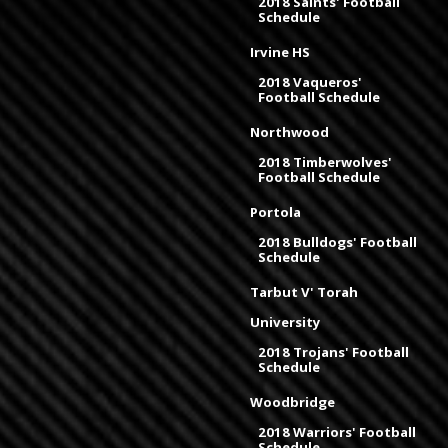
2018 Saints' Football
Schedule
Irvine HS
2018 Vaqueros'
Football Schedule
Northwood
2018 Timberwolves'
Football Schedule
Portola
2018 Bulldogs' Football
Schedule
Tarbut V' Torah
University
2018 Trojans' Football
Schedule
Woodbridge
2018 Warriors' Football
Schedule