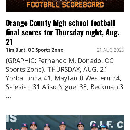
Orange County high school football
final scores for Thursday night, Aug.
21
Tim Burt, OC Sports Zone
21 AUG 2025
(GRAPHIC: Fernando M. Donado, OC
Sports Zone). THURSDAY, AUG. 21
Yorba Linda 41, Mayfair 0 Western 34,
Salesian 31 Aliso Niguel 38, Beckman 3
...