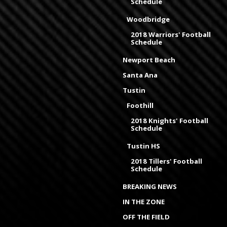
Schedule
Woodbridge
2018 Warriors' Football
Schedule
Newport Beach
Santa Ana
Tustin
Foothill
2018 Knights' Football
Schedule
Tustin HS
2018 Tillers' Football
Schedule
BREAKING NEWS
IN THE ZONE
OFF THE FIELD