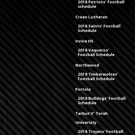
2018 Patriots' football
schedule
Crean Lutheran
2018 Saints' Football
Schedule
Irvine HS
2018 Vaqueros'
Football Schedule
Northwood
2018 Timberwolves'
Football Schedule
Portola
2018 Bulldogs' Football
Schedule
Tarbut V' Torah
University
2018 Trojans' Football