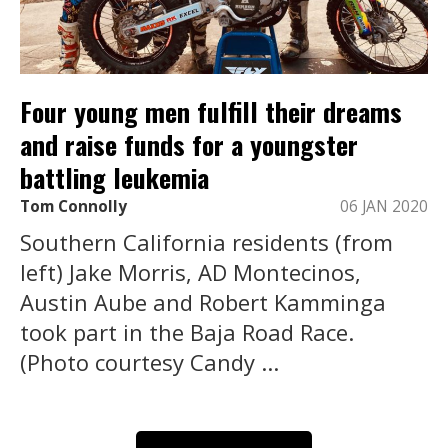
Four young men fulfill their dreams
and raise funds for a youngster
battling leukemia
Tom Connolly
06 JAN 2020
Southern California residents (from
left) Jake Morris, AD Montecinos,
Austin Aube and Robert Kamminga
took part in the Baja Road Race.
(Photo courtesy Candy ...