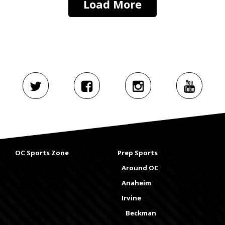
Load More
OC Sports Zone
Prep Sports
Around OC
Anaheim
Irvine
Beckman