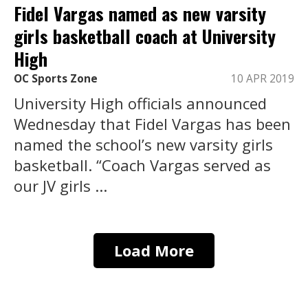
Fidel Vargas named as new varsity
girls basketball coach at University
High
OC Sports Zone
10 APR 2019
University High officials announced
Wednesday that Fidel Vargas has been
named the school’s new varsity girls
basketball. “Coach Vargas served as
our JV girls ...
Load More