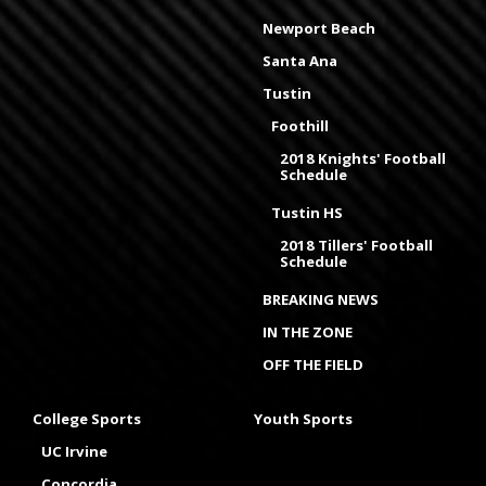
Newport Beach
Santa Ana
Tustin
Foothill
2018 Knights' Football
Schedule
Tustin HS
2018 Tillers' Football
Schedule
BREAKING NEWS
IN THE ZONE
OFF THE FIELD
College Sports
Youth Sports
UC Irvine
Concordia