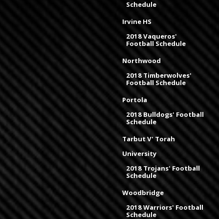
Schedule
Irvine HS
2018 Vaqueros'
Football Schedule
Northwood
2018 Timberwolves'
Football Schedule
Portola
2018 Bulldogs' Football
Schedule
Tarbut V' Torah
University
2018 Trojans' Football
Schedule
Woodbridge
2018 Warriors' Football
Schedule