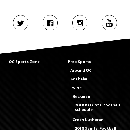
OC Sports Zone
Prep Sports
Around OC
Anaheim
Irvine
Beckman
2018 Patriots' football
schedule
Crean Lutheran
2018 Saints' Football