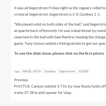
It was all Segerstrom Friday night as the Jaguars rolled t
crowd at Segerstrom. Segerstrom is 2-0, Godinez 1-1.
“We played solid on both sides of the ball,” said Segers
at quarterback offensively. He was a dual threat by runn
swarmed to the ball with Saul Ramirez leading the charge w
game. Tony Gomez added a field goal late to get our speci
To see the slide show, please click on the first photo
ANGEL VEGA
Godinez
Segerstrom
SLIDER
Tags:
Previous
PHOTOS: Canyon, behind 3-TDs by Joey Rouly, holds off
Irvine 37-28 in wild opener for Vaqs