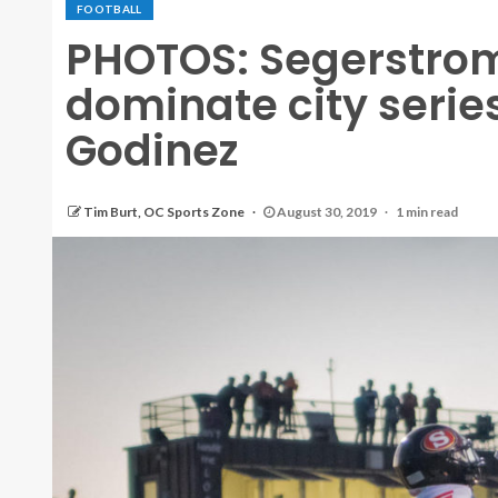
FOOTBALL
PHOTOS: Segerstrom
dominate city series
Godinez
Tim Burt, OC Sports Zone
August 30, 2019
1 min read