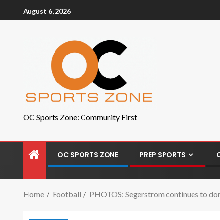
August 6, 2026
OC Sports Zone: Community First
OC SPORTS ZONE
PREP SPORTS
Home
Football
PHOTOS: Segerstrom continues to domin