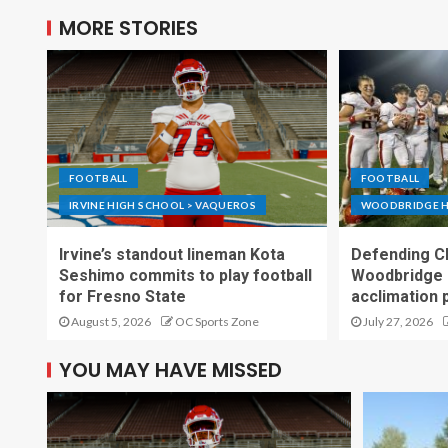
MORE STORIES
FOOTBALL
FOOTBALL
IRVINE HIGH SCHOOL > VAQUEROS
WOODBRIDGE H
Irvine’s standout lineman Kota
Defending C
Seshimo commits to play football
Woodbridge 
for Fresno State
acclimation 
August 5, 2026
OC Sports Zone
July 27, 2026
YOU MAY HAVE MISSED