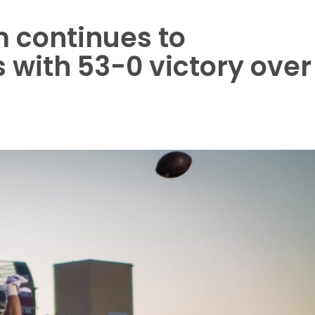
 continues to
 with 53-0 victory over