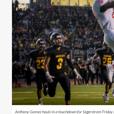
Anthony Gomez hauls in a touchdown for Segerstrom Friday 