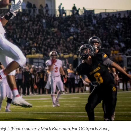
night. (Photo courtesy Mark Bausman, For OC Sports Zone)