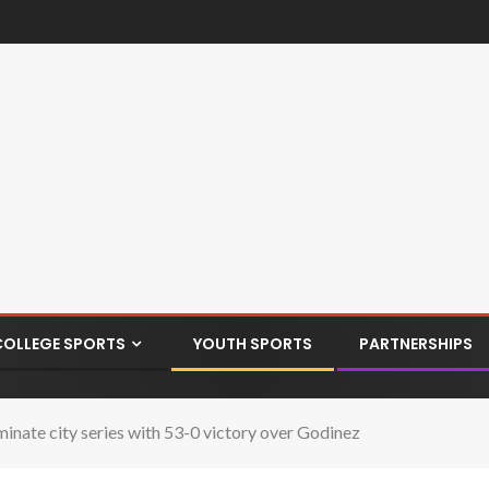
COLLEGE SPORTS
YOUTH SPORTS
PARTNERSHIPS
ate city series with 53-0 victory over Godinez