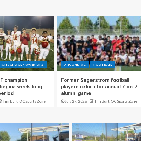
IGH SCHOOL > WARRIORS
AROUND OC
FOOTBALL
IF champion
Former Segerstrom football
begins week-long
players return for annual 7-on-7
period
alumni game
Tim Burt, OC Sports Zone
July 27, 2026
Tim Burt, OC Sports Zone