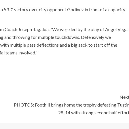
o a 53-0 victory over city opponent Godinez in front of a capacity
trom Coach Joseph Tagaloa. “We were led by the play of Angel Vega
ing and throwing for multiple touchdowns. Defensively we
ith multiple pass deflections and a big sack to start off the
al teams involved.”
Nex
PHOTOS: Foothill brings home the trophy defeating Tusti
28-14 with strong second half effor