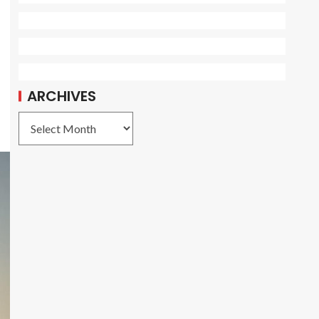
ARCHIVES