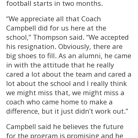
football starts in two months.
“We appreciate all that Coach
Campbell did for us here at the
school,” Thompson said. “We accepted
his resignation. Obviously, there are
big shoes to fill. As an alumni, he came
in with the attitude that he really
cared a lot about the team and cared a
lot about the school and I really think
we might miss that, we might miss a
coach who came home to make a
difference, but it just didn’t work out.”
Campbell said he believes the future
for the program is promising and he