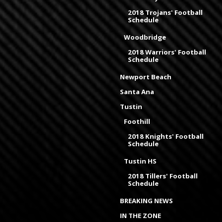
2018 Trojans' Football
Schedule
Woodbridge
2018 Warriors' Football
Schedule
Newport Beach
Santa Ana
Tustin
Foothill
2018 Knights' Football
Schedule
Tustin HS
2018 Tillers' Football
Schedule
BREAKING NEWS
IN THE ZONE