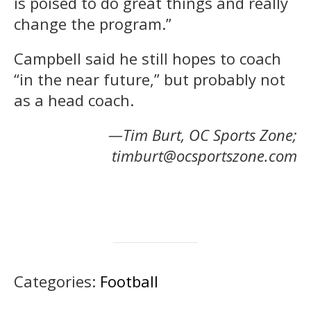
is poised to do great things and really
change the program.”
Campbell said he still hopes to coach
“in the near future,” but probably not
as a head coach.
—Tim Burt, OC Sports Zone;
timburt@ocsportszone.com
Categories:
Football