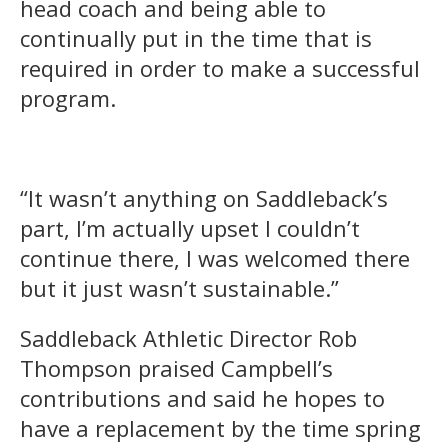
head coach and being able to
continually put in the time that is
required in order to make a successful
program.
“It wasn’t anything on Saddleback’s
part, I’m actually upset I couldn’t
continue there, I was welcomed there
but it just wasn’t sustainable.”
Saddleback Athletic Director Rob
Thompson praised Campbell’s
contributions and said he hopes to
have a replacement by the time spring