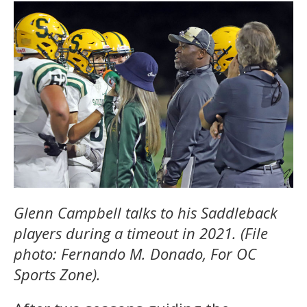
Glenn Campbell talks to his Saddleback
players during a timeout in 2021. (File
photo: Fernando M. Donado, For OC
Sports Zone).