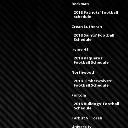
Beckman
2018 Patriots' football
schedule
Crean Lutheran
2018 Saints' Football
Schedule
Irvine HS
2018 Vaqueros'
Football Schedule
Northwood
2018 Timberwolves'
Football Schedule
Portola
2018 Bulldogs' Football
Schedule
Tarbut V' Torah
University