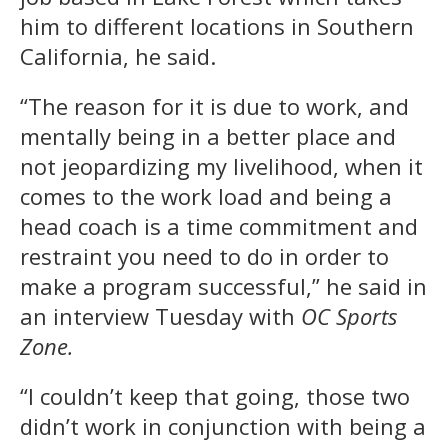
him to different locations in Southern
California, he said.
“The reason for it is due to work, and
mentally being in a better place and
not jeopardizing my livelihood, when it
comes to the work load and being a
head coach is a time commitment and
restraint you need to do in order to
make a program successful,” he said in
an interview Tuesday with
OC Sports
Zone.
“I couldn’t keep that going, those two
didn’t work in conjunction with being a