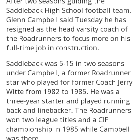
After two seasons guiding the
Saddleback High School football team,
Glenn Campbell said Tuesday he has
resigned as the head varsity coach of
the Roadrunners to focus more on his
full-time job in construction.
Saddleback was 5-15 in two seasons
under Campbell, a former Roadrunner
star who played for former Coach Jerry
Witte from 1982 to 1985. He was a
three-year starter and played running
back and linebacker. The Roadrunners
won two league titles and a CIF
championship in 1985 while Campbell
was there.