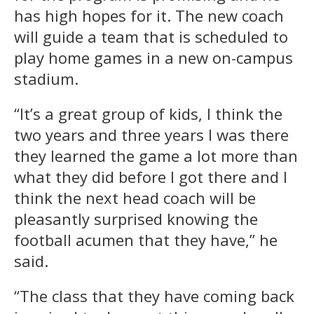
has high hopes for it. The new coach
will guide a team that is scheduled to
play home games in a new on-campus
stadium.
“It’s a great group of kids, I think the
two years and three years I was there
they learned the game a lot more than
what they did before I got there and I
think the next head coach will be
pleasantly surprised knowing the
football acumen that they have,” he
said.
“The class that they have coming back