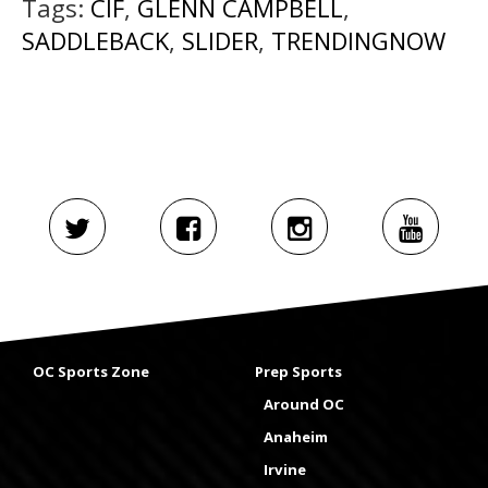
Tags:
CIF
,
GLENN CAMPBELL
,
SADDLEBACK
,
SLIDER
,
TRENDINGNOW
OC Sports Zone
Prep Sports
Around OC
Anaheim
Irvine