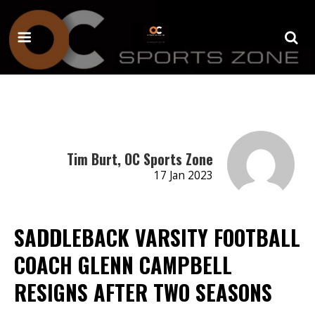
Tim Burt, OC Sports Zone
17 Jan 2023
SADDLEBACK VARSITY FOOTBALL
COACH GLENN CAMPBELL
RESIGNS AFTER TWO SEASONS