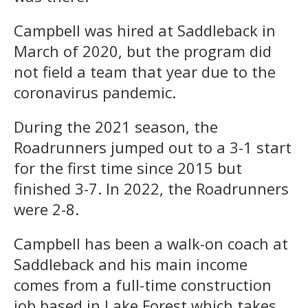
Campbell was hired at Saddleback in
March of 2020, but the program did
not field a team that year due to the
coronavirus pandemic.
During the 2021 season, the
Roadrunners jumped out to a 3-1 start
for the first time since 2015 but
finished 3-7. In 2022, the Roadrunners
were 2-8.
Campbell has been a walk-on coach at
Saddleback and his main income
comes from a full-time construction
job based in Lake Forest which takes