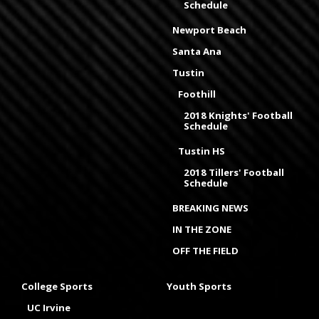
Schedule
Newport Beach
Santa Ana
Tustin
Foothill
2018 Knights' Football
Schedule
Tustin HS
2018 Tillers' Football
Schedule
BREAKING NEWS
IN THE ZONE
OFF THE FIELD
College Sports
Youth Sports
UC Irvine