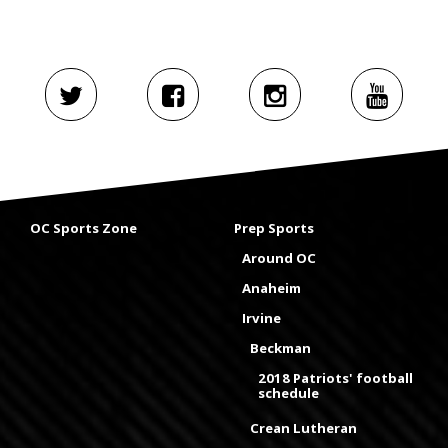
OC Sports Zone
Prep Sports
Around OC
Anaheim
Irvine
Beckman
2018 Patriots' football
schedule
Crean Lutheran