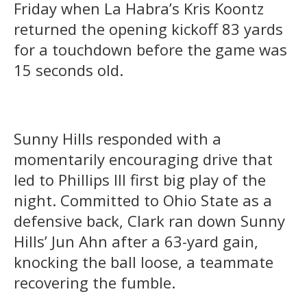
Friday when La Habra’s Kris Koontz
returned the opening kickoff 83 yards
for a touchdown before the game was
15 seconds old.
Sunny Hills responded with a
momentarily encouraging drive that
led to Phillips III first big play of the
night. Committed to Ohio State as a
defensive back, Clark ran down Sunny
Hills’ Jun Ahn after a 63-yard gain,
knocking the ball loose, a teammate
recovering the fumble.