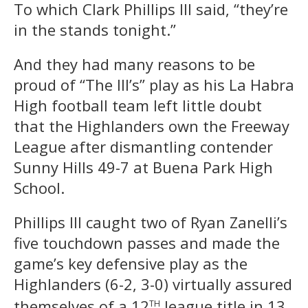
To which Clark Phillips III said, “they’re
in the stands tonight.”
And they had many reasons to be
proud of “The III’s” play as his La Habra
High football team left little doubt
that the Highlanders own the Freeway
League after dismantling contender
Sunny Hills 49-7 at Buena Park High
School.
Phillips III caught two of Ryan Zanelli’s
five touchdown passes and made the
game’s key defensive play as the
Highlanders (6-2, 3-0) virtually assured
th
themselves of a 12
league title in 13