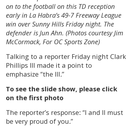
on to the football on this TD reception
early in La Habra’s 49-7 Freeway League
win over Sunny Hills Friday night. The
defender is Jun Ahn. (Photos courtesy Jim
McCormack, For OC Sports Zone)
Talking to a reporter Friday night Clark
Phillips III made it a point to
emphasize “the III.”
To see the slide show, please click
on the first photo
The reporter’s response: “I and II must
be very proud of you.”