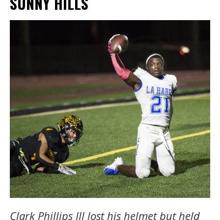
SUNNY HILLS
Clark Phillips III lost his helmet but held