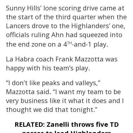
Sunny Hills’ lone scoring drive came at
the start of the third quarter when the
Lancers drove to the Highlanders’ one,
officials ruling Ahn had squeezed into
th
the end zone on a 4
-and-1 play.
La Habra coach Frank Mazzotta was
happy with his team’s play.
“I don’t like peaks and valleys,”
Mazzotta said. “I want my team to be
very business like it what it does and I
thought we did that tonight.”
RELATED: Zanelli throws five TD