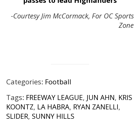
passes to lead Highlanders
-Courtesy Jim McCormack, For OC Sports
Zone
Categories:
Football
Tags:
FREEWAY LEAGUE
,
JUN AHN
,
KRIS
KOONTZ
,
LA HABRA
,
RYAN ZANELLI
,
SLIDER
,
SUNNY HILLS