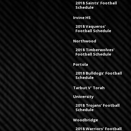
2018 Saints' Football
Schedule
Irvine HS
2018 Vaqueros'
Football Schedule
Northwood
2018 Timberwolves'
Football Schedule
Portola
2018 Bulldogs' Football
Schedule
Tarbut V' Torah
University
2018 Trojans' Football
Schedule
Woodbridge
2018 Warriors' Football