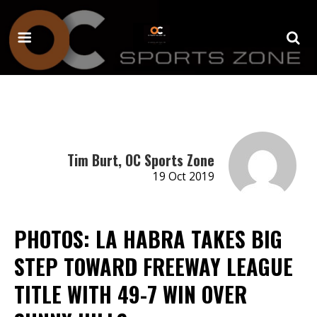
Tim Burt, OC Sports Zone
19 Oct 2019
PHOTOS: LA HABRA TAKES BIG
STEP TOWARD FREEWAY LEAGUE
TITLE WITH 49-7 WIN OVER