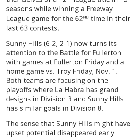
seasons while winning a Freeway
nd
League game for the 62
time in their
last 63 contests.
Sunny Hills (6-2, 2-1) now turns its
attention to the Battle for Fullerton
with games at Fullerton Friday and a
home game vs. Troy Friday, Nov. 1.
Both teams are focusing on the
playoffs where La Habra has grand
designs in Division 3 and Sunny Hills
has similar goals in Division 8.
The sense that Sunny Hills might have
upset potential disappeared early