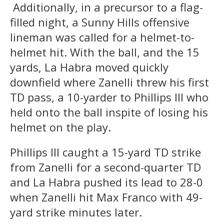
Additionally, in a precursor to a flag-
filled night, a Sunny Hills offensive
lineman was called for a helmet-to-
helmet hit. With the ball, and the 15
yards, La Habra moved quickly
downfield where Zanelli threw his first
TD pass, a 10-yarder to Phillips III who
held onto the ball inspite of losing his
helmet on the play.
Phillips III caught a 15-yard TD strike
from Zanelli for a second-quarter TD
and La Habra pushed its lead to 28-0
when Zanelli hit Max Franco with 49-
yard strike minutes later.