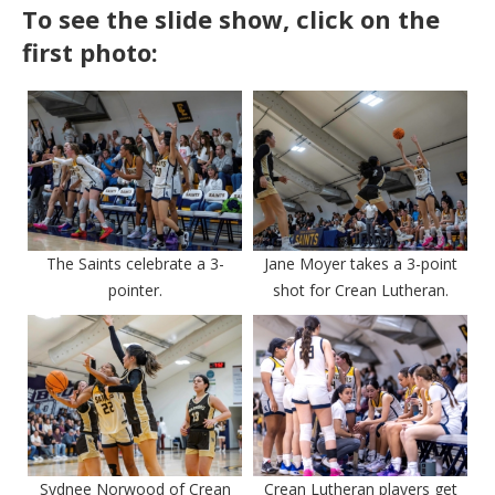
To see the slide show, click on the
first photo:
The Saints celebrate a 3-
Jane Moyer takes a 3-point
pointer.
shot for Crean Lutheran.
Sydnee Norwood of Crean
Crean Lutheran players get