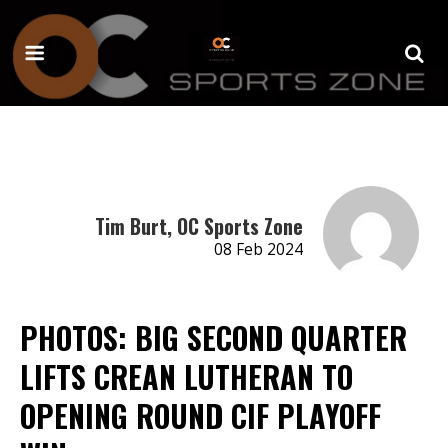
Tim Burt, OC Sports Zone
08 Feb 2024
PHOTOS: BIG SECOND QUARTER
LIFTS CREAN LUTHERAN TO
OPENING ROUND CIF PLAYOFF