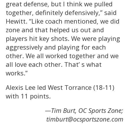
great defense, but I think we pulled
together, definitely defensively,” said
Hewitt. “Like coach mentioned, we did
zone and that helped us out and
players hit key shots. We were playing
aggressively and playing for each
other. We all worked together and we
all love each other. That’ s what
works.”
Alexis Lee led West Torrance (18-11)
with 11 points.
—Tim Burt, OC Sports Zone;
timburt@ocsportszone.com