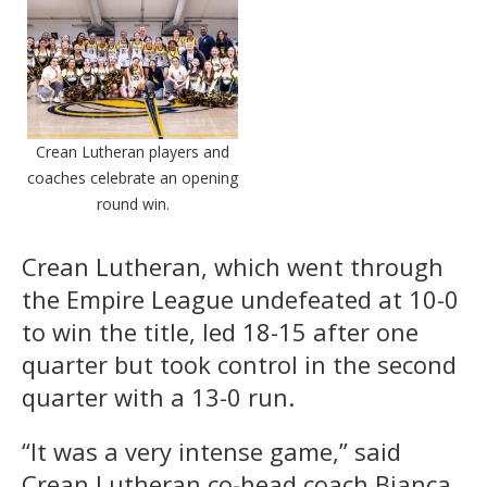
Crean Lutheran players and
coaches celebrate an opening
round win.
Crean Lutheran, which went through
the Empire League undefeated at 10-0
to win the title, led 18-15 after one
quarter but took control in the second
quarter with a 13-0 run.
“It was a very intense game,” said
Crean Lutheran co-head coach Bianca