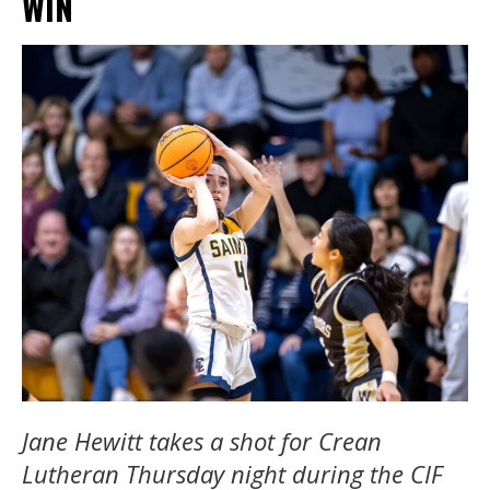
WIN
Jane Hewitt takes a shot for Crean
Lutheran Thursday night during the CIF