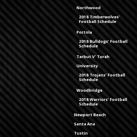
Northwood
2018 Timberwolves'
Football Schedule
Portola
2018 Bulldogs' Football
Schedule
Tarbut V' Torah
University
2018 Trojans' Football
Schedule
Woodbridge
2018 Warriors' Football
Schedule
Newport Beach
Santa Ana
Tustin