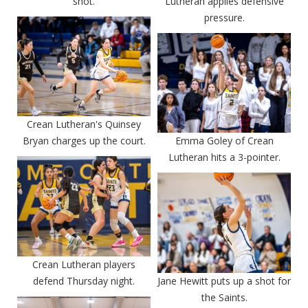
shot.
Lutheran applies defensive
pressure.
Crean Lutheran's Quinsey
Bryan charges up the court.
Emma Goley of Crean
Lutheran hits a 3-pointer.
Crean Lutheran players
defend Thursday night.
Jane Hewitt puts up a shot for
the Saints.