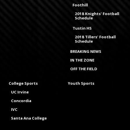
Foothill
2018 Knights' Football
Schedule
Tustin HS
2018 Tillers' Football
Schedule
BREAKING NEWS
IN THE ZONE
OFF THE FIELD
College Sports
Youth Sports
UC Irvine
Concordia
IVC
Santa Ana College