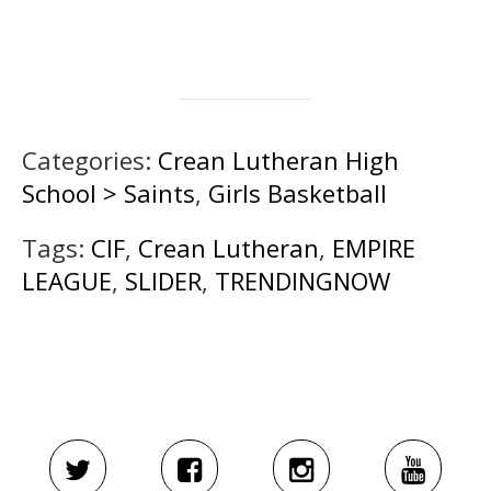
Categories:
Crean Lutheran High
School > Saints
,
Girls Basketball
Tags:
CIF
,
Crean Lutheran
,
EMPIRE
LEAGUE
,
SLIDER
,
TRENDINGNOW