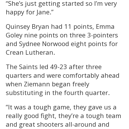
“She’s just getting started so I’m very
happy for Jane.”
Quinsey Bryan had 11 points, Emma
Goley nine points on three 3-pointers
and Sydnee Norwood eight points for
Crean Lutheran.
The Saints led 49-23 after three
quarters and were comfortably ahead
when Ziemann began freely
substituting in the fourth quarter.
“It was a tough game, they gave us a
really good fight, they’re a tough team
and great shooters all-around and