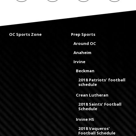
OC Sports Zone
Prep Sports
Around OC
Anaheim
Irvine
Beckman
2018 Patriots' football
schedule
Crean Lutheran
2018 Saints' Football
Schedule
Irvine HS
2018 Vaqueros'
Football Schedule