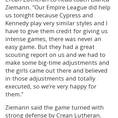
Ziemann. “Our Empire League did help
us tonight because Cypress and
Kennedy play very similar styles and I
have to give them credit for giving us
intense games, there was never an
easy game. But they had a great
scouting report on us and we had to
make some big-time adjustments and
the girls came out there and believed
in those adjustments and totally
executed, so we’re very happy for
them.”
Ziemann said the game turned with
strong defense by Crean Lutheran.