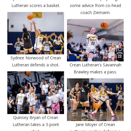
Lutheran scores a basket.
some advice from co-head
coach Ziemann.
Sydnee Norwood of Crean
Lutheran defends a shot.
Crean Lutheran's Savannah
Brawley makes a pass.
Quinsey Bryan of Crean
Lutheran takes a 3-point
Jane Moyer of Crean