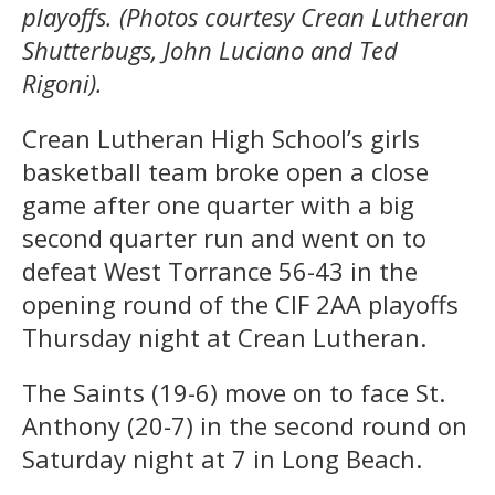
playoffs. (Photos courtesy Crean Lutheran
Shutterbugs, John Luciano and Ted
Rigoni).
Crean Lutheran High School’s girls
basketball team broke open a close
game after one quarter with a big
second quarter run and went on to
defeat West Torrance 56-43 in the
opening round of the CIF 2AA playoffs
Thursday night at Crean Lutheran.
The Saints (19-6) move on to face St.
Anthony (20-7) in the second round on
Saturday night at 7 in Long Beach.