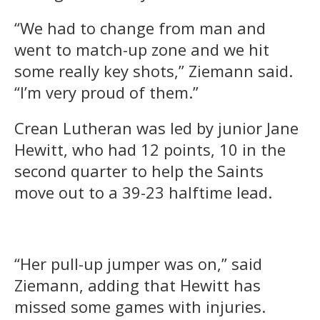
“We had to change from man and
went to match-up zone and we hit
some really key shots,” Ziemann said.
“I’m very proud of them.”
Crean Lutheran was led by junior Jane
Hewitt, who had 12 points, 10 in the
second quarter to help the Saints
move out to a 39-23 halftime lead.
“Her pull-up jumper was on,” said
Ziemann, adding that Hewitt has
missed some games with injuries.