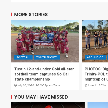
MORE STORIES
SOFTBALL
YOUTH SPORTS
AROUND OC
Tustin 12-and-under Gold all-star
PHOTOS: Big t
softball team captures So Cal
Trinity-PCL t
state championship
nightcap of 
July 10, 2026
OC Sports Zone
June 11, 2026
YOU MAY HAVE MISSED