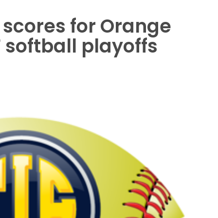
 scores for Orange
softball playoffs