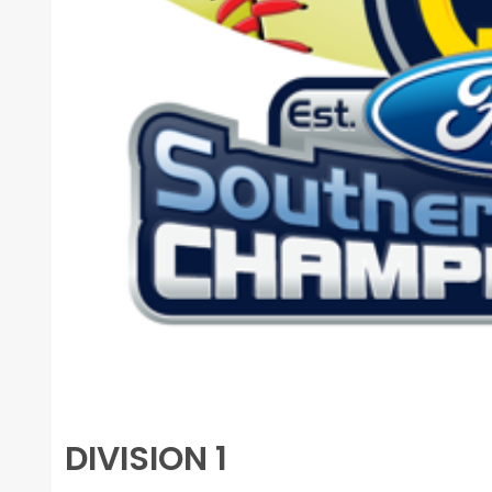
DIVISION 1