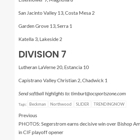
San Jacinto Valley 13, Costa Mesa 2
Garden Grove 13, Serra 1
Katella 3, Lakeside 2
DIVISION 7
Lutheran LaVerne 20, Estancia 10
Capistrano Valley Christian 2, Chadwick 1
Send softball highlights to: timburt@ocsportszone.com
Beckman
Northwood
SLIDER
TRENDINGNOW
Tags:
Previous
PHOTOS: Segerstrom earns decisive win over Bishop A
in CIF playoff opener