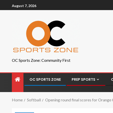
August 7, 2026
OC Sports Zone: Community First
OC SPORTS ZONE
PREP SPORTS
Home
Softball
Opening round final scores for Orange 