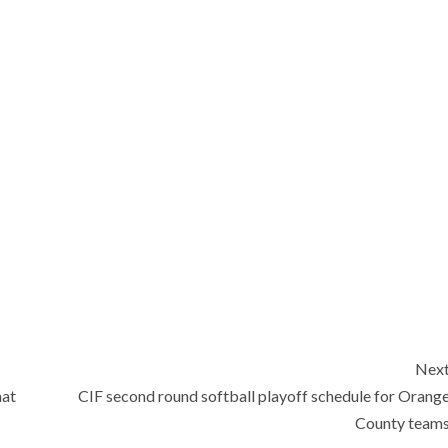
Nex
mat
CIF second round softball playoff schedule for Orang
County team