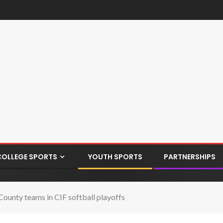
COLLEGE SPORTS
YOUTH SPORTS
PARTNERSHIPS
County teams in CIF softball playoffs