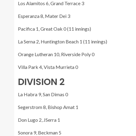
Los Alamitos 6, Grand Terrace 3
Esperanza 8, Mater Dei 3
Pacifica 1, Great Oak 0 (11 innings)
La Serna 2, Huntington Beach 1 (11 innings)
Orange Lutheran 10, Riverside Poly 0
Villa Park 4, Vista Murrieta 0
DIVISION 2
La Habra 9, San Dimas 0
Segerstrom 8, Bishop Amat 1
Don Lugo 2, JSerra 1
Sonora 9, Beckman 5