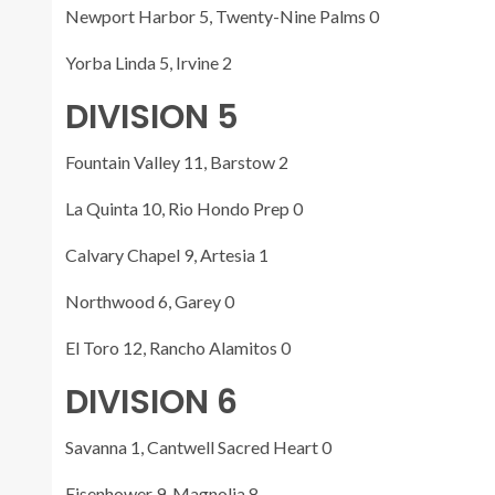
Newport Harbor 5, Twenty-Nine Palms 0
Yorba Linda 5, Irvine 2
DIVISION 5
Fountain Valley 11, Barstow 2
La Quinta 10, Rio Hondo Prep 0
Calvary Chapel 9, Artesia 1
Northwood 6, Garey 0
El Toro 12, Rancho Alamitos 0
DIVISION 6
Savanna 1, Cantwell Sacred Heart 0
Eisenhower 9, Magnolia 8