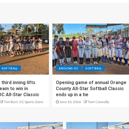
SOFTBALL
AROUND OC
SOFTBALL
hird inning lifts
Opening game of annual Orange
eam to win in
County All-Star Softball Classic
OC All-Star Classic
ends up in a tie
Tim Burt, OC Sports Zone
June 10, 2026
Tom Connolly