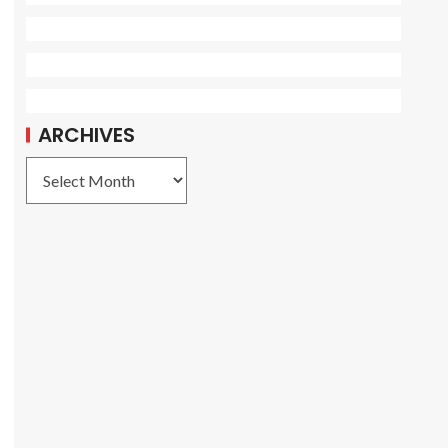
ARCHIVES