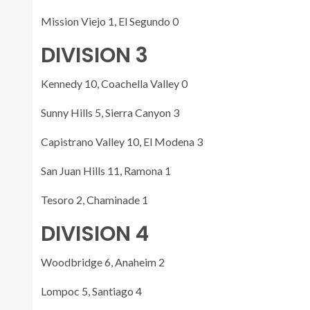
Mission Viejo 1, El Segundo 0
DIVISION 3
Kennedy 10, Coachella Valley 0
Sunny Hills 5, Sierra Canyon 3
Capistrano Valley 10, El Modena 3
San Juan Hills 11, Ramona 1
Tesoro 2, Chaminade 1
DIVISION 4
Woodbridge 6, Anaheim 2
Lompoc 5, Santiago 4