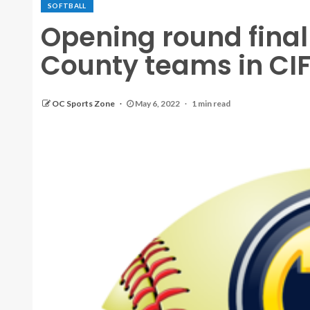
SOFTBALL
Opening round final
County teams in CIF 
OC Sports Zone
May 6, 2022
1 min read