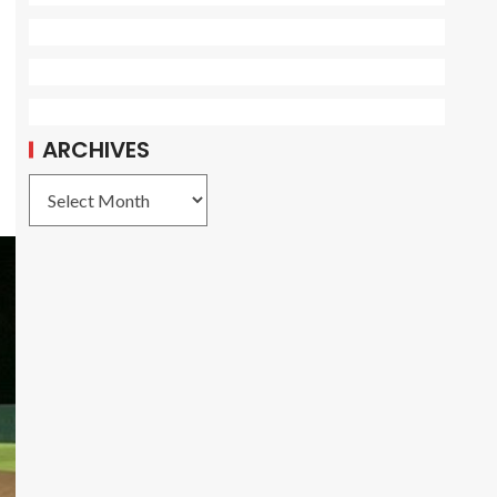
ARCHIVES