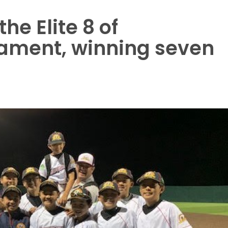
he Elite 8 of
ament, winning seven