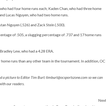
 who had four home runs each; Kaden Chan, who had three home
 and Lucas Nguyen, who had two home runs.
stan Nguyen (.526) and Zack Stein (.500).
entage of .505, a slugging percentage of .737 and 17 home runs
 Bradley Lew, who had a 4.28 ERA.
 home runs than any other team in the tournament. In addition, OC
nd a picture to Editor Tim Burt: timburt@ocsportszone.com so we can
with our readers.
Nex