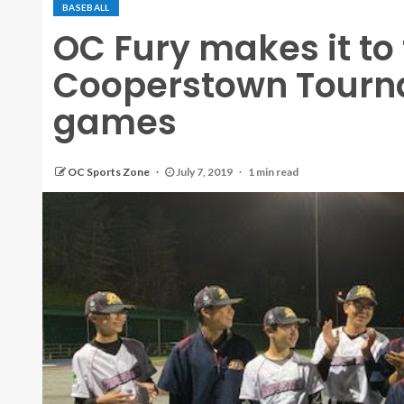
BASEBALL
OC Fury makes it to t
Cooperstown Tourn
games
OC Sports Zone
July 7, 2019
1 min read