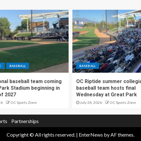
C
BASEBALL
BASEBALL
nal baseball team coming
OC Riptide summer collegi
Park Stadium beginning in
baseball team hosts final
f 2027
Wednesday at Great Park
26
OC Sports Zone
July 28, 2026
OC Sports Zone
orts
Partnerships
Copyright © All rights reserved.
|
EnterNews
by AF themes.