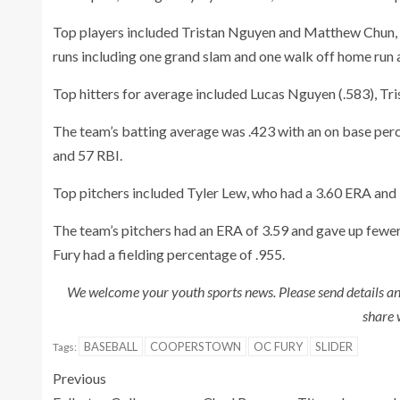
Top players included Tristan Nguyen and Matthew Chun,
runs including one grand slam and one walk off home run
Top hitters for average included Lucas Nguyen (.583), Tri
The team’s batting average was .423 with an on base perc
and 57 RBI.
Top pitchers included Tyler Lew, who had a 3.60 ERA and
The team’s pitchers had an ERA of 3.59 and gave up fewer
Fury had a fielding percentage of .955.
We welcome your youth sports news. Please send details a
share 
BASEBALL
COOPERSTOWN
OC FURY
SLIDER
Tags:
Previous