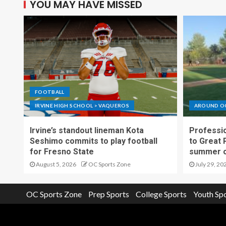
YOU MAY HAVE MISSED
FOOTBALL
IRVINE HIGH SCHOOL > VAQUEROS
AROUND O
Irvine’s standout lineman Kota
Professio
Seshimo commits to play football
to Great 
for Fresno State
summer o
August 5, 2026
OC Sports Zone
July 29, 20
OC Sports Zone
Prep Sports
College Sports
Youth Sp