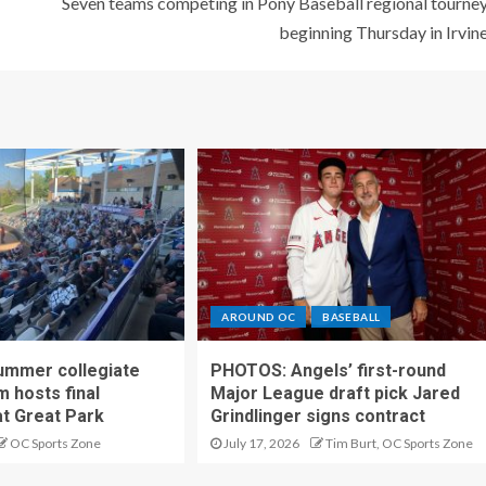
Seven teams competing in Pony Baseball regional tourne
beginning Thursday in Irvin
AROUND OC
BASEBALL
ummer collegiate
PHOTOS: Angels’ first-round
m hosts final
Major League draft pick Jared
t Great Park
Grindlinger signs contract
OC Sports Zone
July 17, 2026
Tim Burt, OC Sports Zone