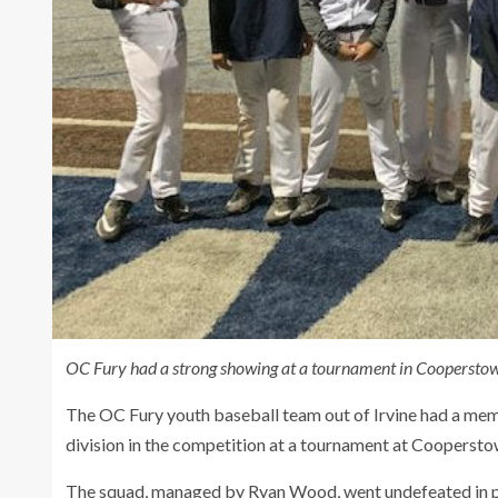
OC Fury had a strong showing at a tournament in Cooperstow
The OC Fury youth baseball team out of Irvine had a memora
division in the competition at a tournament at Coopers
The squad, managed by Ryan Wood, went undefeated in po