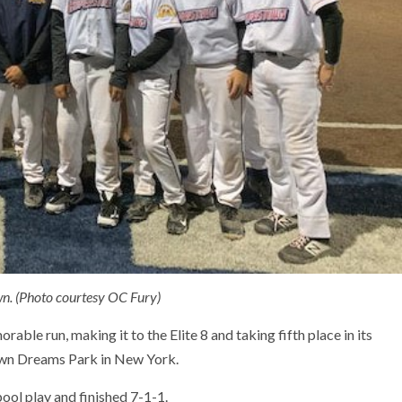
n. (Photo courtesy OC Fury)
ble run, making it to the Elite 8 and taking fifth place in its
town Dreams Park in New York.
ol play and finished 7-1-1.