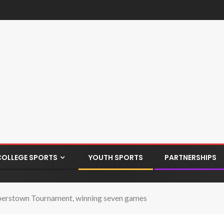
COLLEGE SPORTS
YOUTH SPORTS
PARTNERSHIPS
ooperstown Tournament, winning seven games