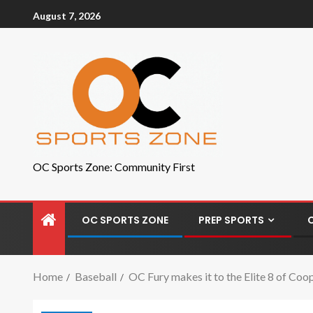
August 7, 2026
OC Sports Zone: Community First
OC SPORTS ZONE
PREP SPORTS
Home
Baseball
OC Fury makes it to the Elite 8 of C