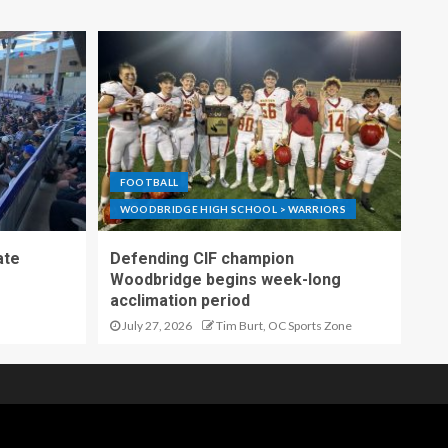
FOOTBALL
WOODBRIDGE HIGH SCHOOL > WARRIORS
ate
Defending CIF champion
Woodbridge begins week-long
acclimation period
July 27, 2026
Tim Burt, OC Sports Zone