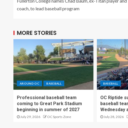
Fullerton College names Chad Baum, ex-Titan player and
coach, to lead baseball program
MORE STORIES
AROUND OC
BASEBALL
BASEBALL
Professional baseball team
OC Riptide s
coming to Great Park Stadium
baseball tea
beginning in summer of 2027
Wednesday a
July 29, 2026
OC Sports Zone
July 28, 2026