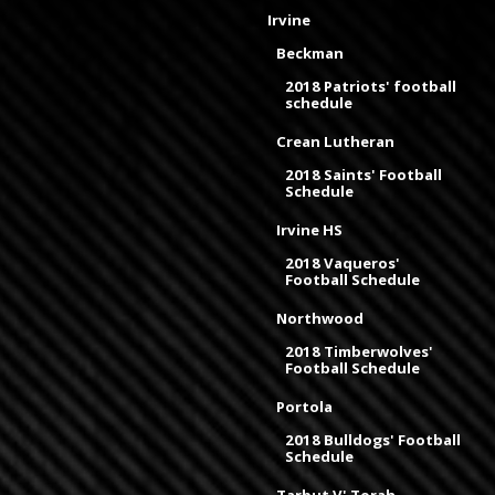
Irvine
Beckman
2018 Patriots' football
schedule
Crean Lutheran
2018 Saints' Football
Schedule
Irvine HS
2018 Vaqueros'
Football Schedule
Northwood
2018 Timberwolves'
Football Schedule
Portola
2018 Bulldogs' Football
Schedule