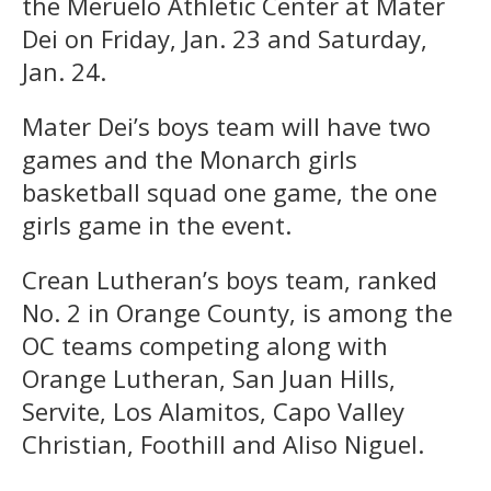
the Meruelo Athletic Center at Mater
Dei on Friday, Jan. 23 and Saturday,
Jan. 24.
Mater Dei’s boys team will have two
games and the Monarch girls
basketball squad one game, the one
girls game in the event.
Crean Lutheran’s boys team, ranked
No. 2 in Orange County, is among the
OC teams competing along with
Orange Lutheran, San Juan Hills,
Servite, Los Alamitos, Capo Valley
Christian, Foothill and Aliso Niguel.