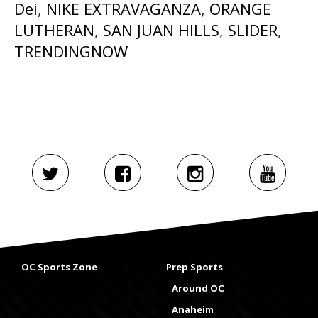
Dei
,
NIKE EXTRAVAGANZA
,
ORANGE
LUTHERAN
,
SAN JUAN HILLS
,
SLIDER
,
TRENDINGNOW
OC Sports Zone
Prep Sports
Around OC
Anaheim