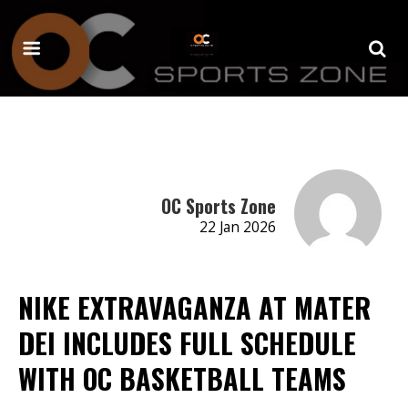
OC Sports Zone
22 Jan 2026
NIKE EXTRAVAGANZA AT MATER
DEI INCLUDES FULL SCHEDULE
WITH OC BASKETBALL TEAMS