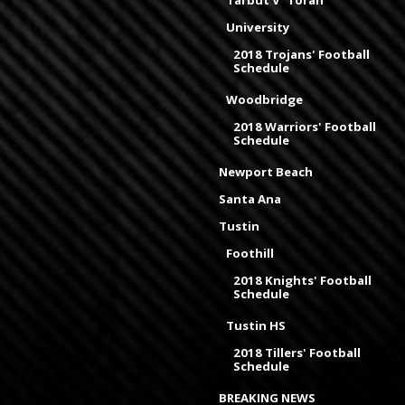
Tarbut V' Torah
University
2018 Trojans' Football
Schedule
Woodbridge
2018 Warriors' Football
Schedule
Newport Beach
Santa Ana
Tustin
Foothill
2018 Knights' Football
Schedule
Tustin HS
2018 Tillers' Football
Schedule
BREAKING NEWS