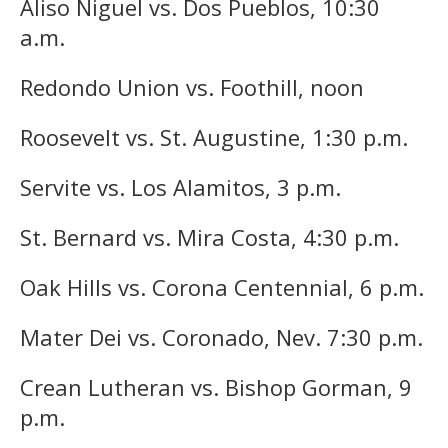
Aliso Niguel vs. Dos Pueblos, 10:30
a.m.
Redondo Union vs. Foothill, noon
Roosevelt vs. St. Augustine, 1:30 p.m.
Servite vs. Los Alamitos, 3 p.m.
St. Bernard vs. Mira Costa, 4:30 p.m.
Oak Hills vs. Corona Centennial, 6 p.m.
Mater Dei vs. Coronado, Nev. 7:30 p.m.
Crean Lutheran vs. Bishop Gorman, 9
p.m.