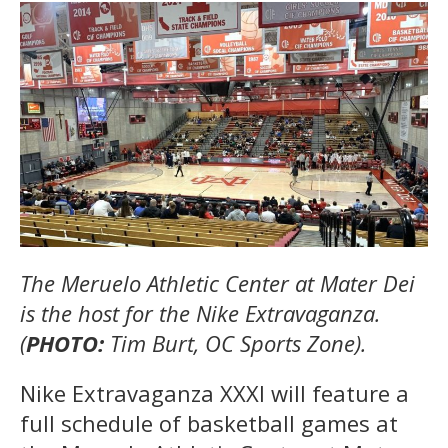
The Meruelo Athletic Center at Mater Dei
is the host for the Nike Extravaganza.
(
PHOTO:
Tim Burt, OC Sports Zone).
Nike Extravaganza XXXI will feature a
full schedule of basketball games at