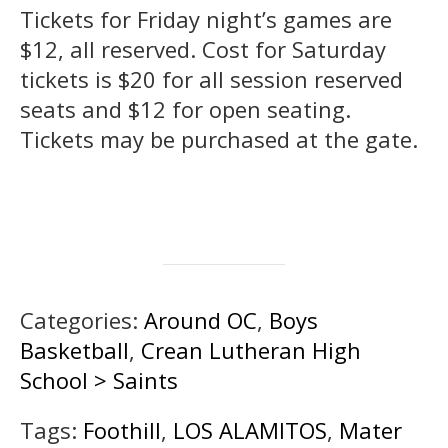
Tickets for Friday night’s games are
$12, all reserved. Cost for Saturday
tickets is $20 for all session reserved
seats and $12 for open seating.
Tickets may be purchased at the gate.
Categories:
Around OC
,
Boys
Basketball
,
Crean Lutheran High
School > Saints
Tags:
Foothill
,
LOS ALAMITOS
,
Mater