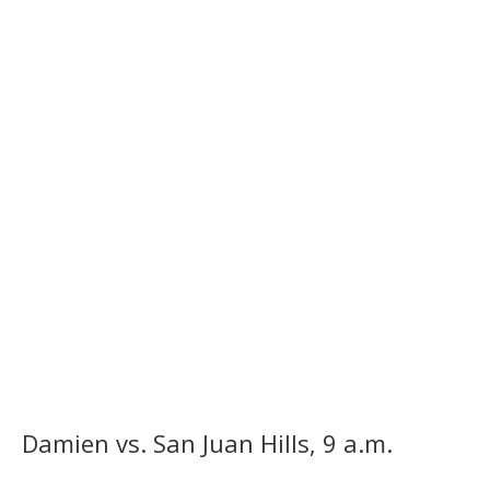
Damien vs. San Juan Hills, 9 a.m.