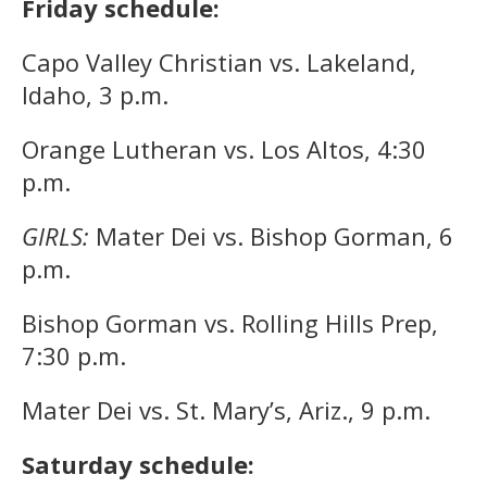
Friday schedule:
Capo Valley Christian vs. Lakeland,
Idaho, 3 p.m.
Orange Lutheran vs. Los Altos, 4:30
p.m.
GIRLS:
Mater Dei vs. Bishop Gorman, 6
p.m.
Bishop Gorman vs. Rolling Hills Prep,
7:30 p.m.
Mater Dei vs. St. Mary’s, Ariz., 9 p.m.
Saturday schedule: