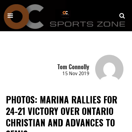
Tom Connolly
15 Nov 2019
PHOTOS: MARINA RALLIES FOR
24-21 VICTORY OVER ONTARIO
CHRISTIAN AND ADVANCES TO