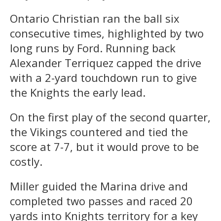
Ontario Christian ran the ball six
consecutive times, highlighted by two
long runs by Ford. Running back
Alexander Terriquez capped the drive
with a 2-yard touchdown run to give
the Knights the early lead.
On the first play of the second quarter,
the Vikings countered and tied the
score at 7-7, but it would prove to be
costly.
Miller guided the Marina drive and
completed two passes and raced 20
yards into Knights territory for a key