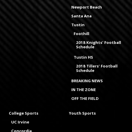
Newport Beach
Santa Ana
Tustin
Foothill
2018 Knights' Football
Schedule
Tustin HS
2018 Tillers' Football
Schedule
BREAKING NEWS
IN THE ZONE
OFF THE FIELD
College Sports
Youth Sports
UC Irvine
Concordia