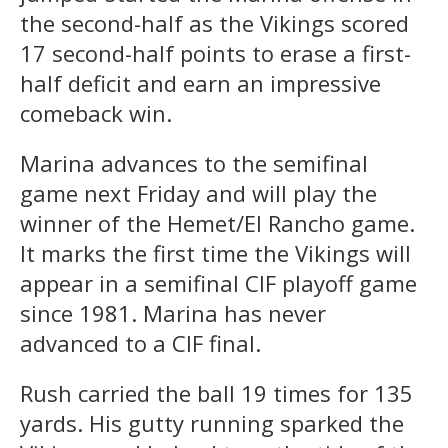
the second-half as the Vikings scored
17 second-half points to erase a first-
half deficit and earn an impressive
comeback win.
Marina advances to the semifinal
game next Friday and will play the
winner of the Hemet/El Rancho game.
It marks the first time the Vikings will
appear in a semifinal CIF playoff game
since 1981. Marina has never
advanced to a CIF final.
Rush carried the ball 19 times for 135
yards. His gutty running sparked the