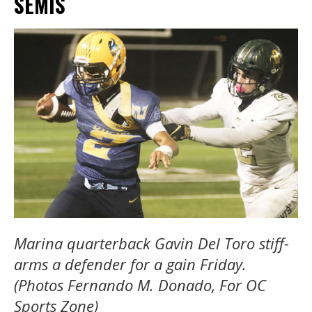
SEMIS
Marina quarterback Gavin Del Toro stiff-
arms a defender for a gain Friday.
(Photos Fernando M. Donado, For OC
Sports Zone)