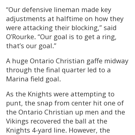
“Our defensive lineman made key
adjustments at halftime on how they
were attacking their blocking,” said
O’Rourke. “Our goal is to get a ring,
that’s our goal.”
A huge Ontario Christian gaffe midway
through the final quarter led to a
Marina field goal.
As the Knights were attempting to
punt, the snap from center hit one of
the Ontario Christian up men and the
Vikings recovered the ball at the
Knights 4-yard line. However, the