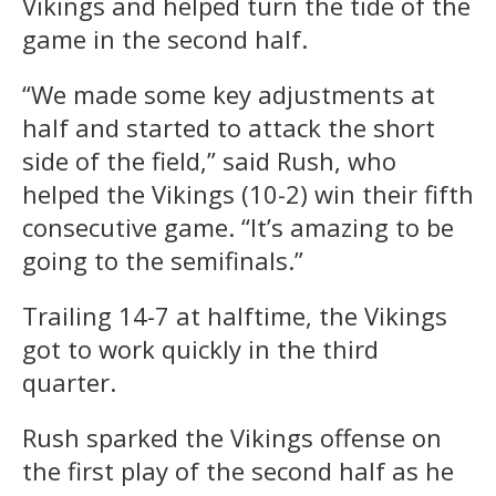
Vikings and helped turn the tide of the
game in the second half.
“We made some key adjustments at
half and started to attack the short
side of the field,” said Rush, who
helped the Vikings (10-2) win their fifth
consecutive game. “It’s amazing to be
going to the semifinals.”
Trailing 14-7 at halftime, the Vikings
got to work quickly in the third
quarter.
Rush sparked the Vikings offense on
the first play of the second half as he