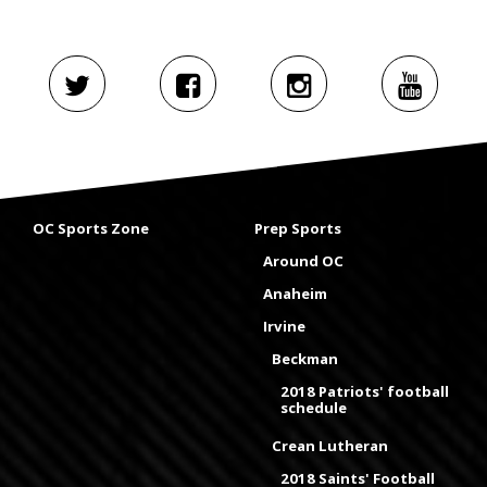
OC Sports Zone
Prep Sports
Around OC
Anaheim
Irvine
Beckman
2018 Patriots' football
schedule
Crean Lutheran
2018 Saints' Football