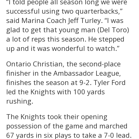
“I told people all season long we were
successful using two quarterbacks,”
said Marina Coach Jeff Turley. “I was
glad to get that young man (Del Toro)
a lot of reps this season. He stepped
up and it was wonderful to watch.”
Ontario Christian, the second-place
finisher in the Ambassador League,
finishes the season at 9-2. Tyler Ford
led the Knights with 100 yards
rushing.
The Knights took their opening
possession of the game and marched
67 yards in six plays to take a 7-0 lead.