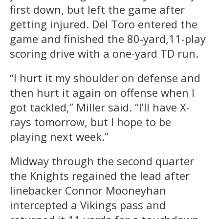
first down, but left the game after
getting injured. Del Toro entered the
game and finished the 80-yard,11-play
scoring drive with a one-yard TD run.
“I hurt it my shoulder on defense and
then hurt it again on offense when I
got tackled,” Miller said. “I’ll have X-
rays tomorrow, but I hope to be
playing next week.”
Midway through the second quarter
the Knights regained the lead after
linebacker Connor Mooneyhan
intercepted a Vikings pass and