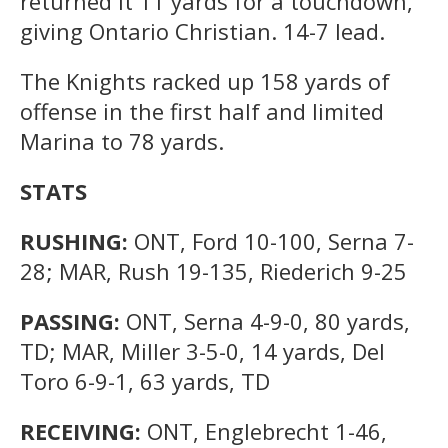
returned it 11 yards for a touchdown,
giving Ontario Christian. 14-7 lead.
The Knights racked up 158 yards of
offense in the first half and limited
Marina to 78 yards.
STATS
RUSHING:
ONT, Ford 10-100, Serna 7-
28; MAR, Rush 19-135, Riederich 9-25
PASSING:
ONT, Serna 4-9-0, 80 yards,
TD; MAR, Miller 3-5-0, 14 yards, Del
Toro 6-9-1, 63 yards, TD
RECEIVING:
ONT, Englebrecht 1-46,