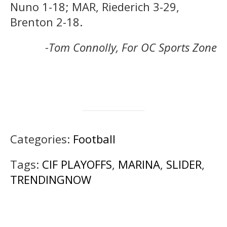
Nuno 1-18; MAR, Riederich 3-29,
Brenton 2-18.
-Tom Connolly, For OC Sports Zone
Categories:
Football
Tags:
CIF PLAYOFFS
,
MARINA
,
SLIDER
,
TRENDINGNOW