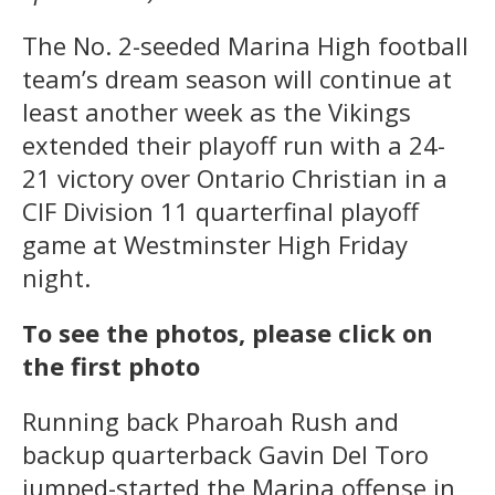
The No. 2-seeded Marina High football
team’s dream season will continue at
least another week as the Vikings
extended their playoff run with a 24-
21 victory over Ontario Christian in a
CIF Division 11 quarterfinal playoff
game at Westminster High Friday
night.
To see the photos, please click on
the first photo
Running back Pharoah Rush and
backup quarterback Gavin Del Toro
jumped-started the Marina offense in