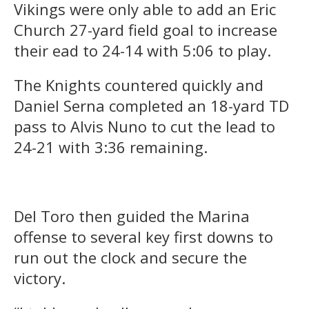
Vikings were only able to add an Eric
Church 27-yard field goal to increase
their ead to 24-14 with 5:06 to play.
The Knights countered quickly and
Daniel Serna completed an 18-yard TD
pass to Alvis Nuno to cut the lead to
24-21 with 3:36 remaining.
Del Toro then guided the Marina
offense to several key first downs to
run out the clock and secure the
victory.