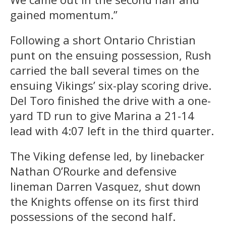
gained momentum.”
Following a short Ontario Christian
punt on the ensuing possession, Rush
carried the ball several times on the
ensuing Vikings’ six-play scoring drive.
Del Toro finished the drive with a one-
yard TD run to give Marina a 21-14
lead with 4:07 left in the third quarter.
The Viking defense led, by linebacker
Nathan O’Rourke and defensive
lineman Darren Vasquez, shut down
the Knights offense on its first third
possessions of the second half.