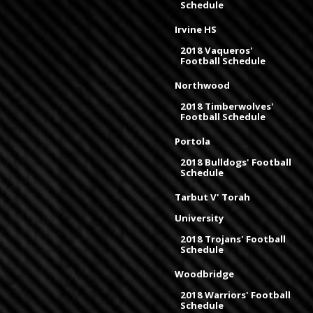
Schedule
Irvine HS
2018 Vaqueros'
Football Schedule
Northwood
2018 Timberwolves'
Football Schedule
Portola
2018 Bulldogs' Football
Schedule
Tarbut V' Torah
University
2018 Trojans' Football
Schedule
Woodbridge
2018 Warriors' Football
Schedule