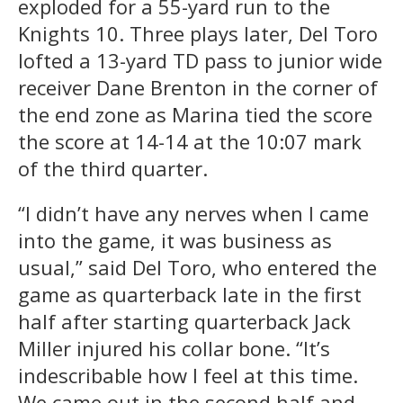
exploded for a 55-yard run to the
Knights 10. Three plays later, Del Toro
lofted a 13-yard TD pass to junior wide
receiver Dane Brenton in the corner of
the end zone as Marina tied the score
the score at 14-14 at the 10:07 mark
of the third quarter.
“I didn’t have any nerves when I came
into the game, it was business as
usual,” said Del Toro, who entered the
game as quarterback late in the first
half after starting quarterback Jack
Miller injured his collar bone. “It’s
indescribable how I feel at this time.
We came out in the second half and